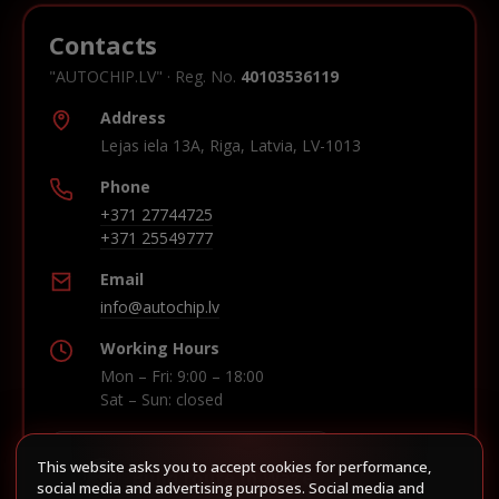
Contacts
"AUTOCHIP.LV" · Reg. No.
40103536119
Address
Lejas iela 13A, Riga, Latvia, LV-1013
Phone
+371 27744725
+371 25549777
Email
info@autochip.lv
Working Hours
Mon – Fri: 9:00 – 18:00
Sat – Sun: closed
This website asks you to accept cookies for performance,
Build route in Waze
social media and advertising purposes. Social media and