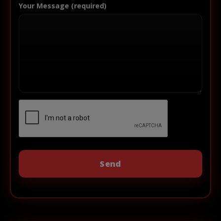
Your Message (required)