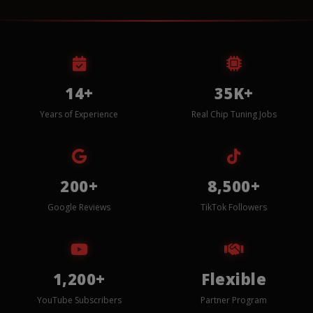
14+
35K+
Years of Experience
Real Chip Tuning Jobs
200+
8,500+
Google Reviews
TikTok Followers
1,200+
Flexible
YouTube Subscribers
Partner Program