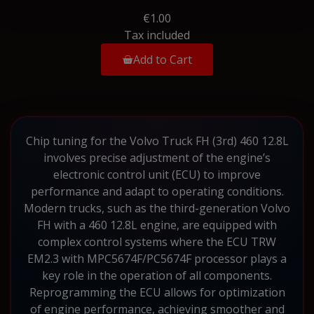
€1.00
Tax included
Add to Cart
Chip tuning for the Volvo Truck FH (3rd) 460 12.8L
involves precise adjustment of the engine’s
electronic control unit (ECU) to improve
performance and adapt to operating conditions.
Modern trucks, such as the third-generation Volvo
FH with a 460 12.8L engine, are equipped with
complex control systems where the ECU TRW
EM2.3 with MPC5674F/PC5674F processor plays a
key role in the operation of all components.
Reprogramming the ECU allows for optimization
of engine performance, achieving smoother and