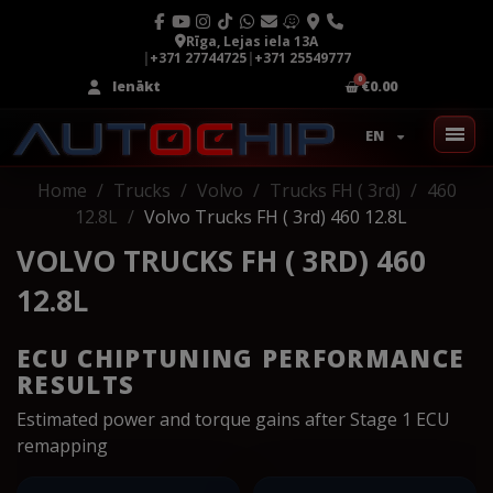
Rīga, Lejas iela 13A
|
+371 27744725
|
+371 25549777
Ienākt
€0.00
EN
Home
Trucks
Volvo
Trucks FH ( 3rd)
460
12.8L
Volvo Trucks FH ( 3rd) 460 12.8L
VOLVO TRUCKS FH ( 3RD) 460
12.8L
ECU CHIPTUNING PERFORMANCE
RESULTS
Estimated power and torque gains after Stage 1 ECU
remapping