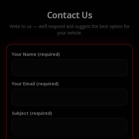
Contact Us
Write to us — we’ll respond and suggest the best option for
your vehicle.
Your Name (required)
Your Email (required)
Subject (required)