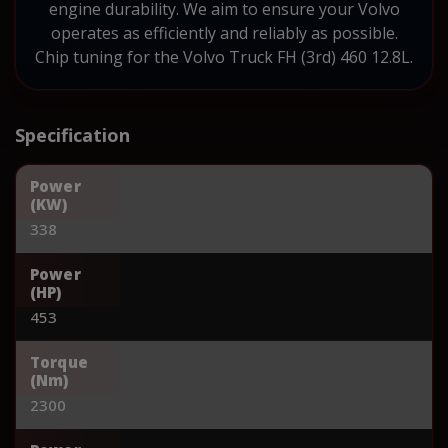
engine durability. We aim to ensure your Volvo
operates as efficiently and reliably as possible.
Chip tuning for the Volvo Truck FH (3rd) 460 12.8L.
Specification
Power
(KW)
338
Power
(HP)
453
Torque
(Nm)
2300