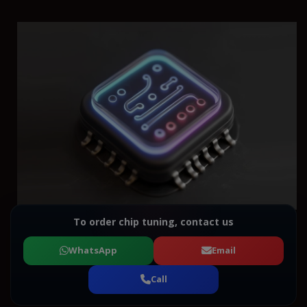
To order chip tuning, contact us
WhatsApp
Email
Call