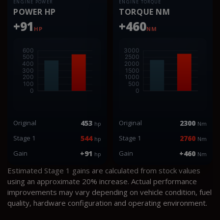
ENGINE POWER
ENGINE TORQUE
POWER HP
TORQUE NM
+91
+460
HP
NM
Original
453
Original
2300
hp
Nm
Stage 1
544
Stage 1
2760
hp
Nm
Gain
+91
Gain
+460
hp
Nm
Estimated Stage 1 gains are calculated from stock values
using an approximate 20% increase. Actual performance
improvements may vary depending on vehicle condition, fuel
quality, hardware configuration and operating environment.