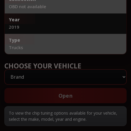
OBD not available
Year
2019
Type
Trucks
CHOOSE YOUR VEHICLE
Open
To view the chip tuning options available for your vehicle,
select the make, model, year and engine.