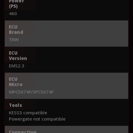
Power
(PS)
460
ECU
Brand
TRW
ECU
Version
EMS2.3
ECU
Micro
MPC5674F/SPC5674F
Tools
KESS3 compatible
Powergate not compatible
Connection