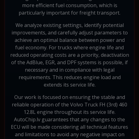
more efficient fuel consumption, which is
particularly important for freight transport.
We analyze existing settings, identify potential
improvements, and carefully adjust parameters to
achieve an optimal balance between power and
fuel economy. For trucks where engine life and
reduced operating costs are a priority, deactivation
of the AdBlue, EGR, and DPF systems is possible, if
necessary and in compliance with legal
requirements. This reduces engine load and
extends its service life.
Our work is focused on ensuring the stable and
reliable operation of the Volvo Truck FH (3rd) 460
12.8L engine throughout its service life.
AutoChip.lv guarantees that any changes to the
ECU will be made considering all technical features
and limitations to avoid any negative impact on