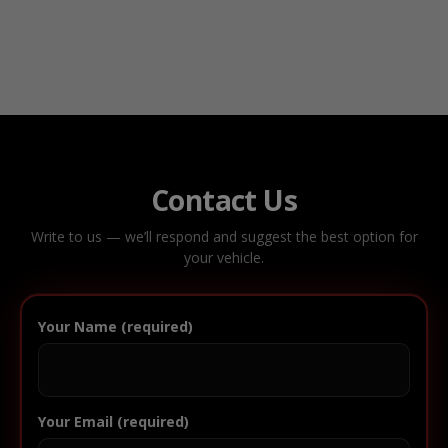
Contact Us
Write to us — we’ll respond and suggest the best option for
your vehicle.
Your Name (required)
Your Email (required)