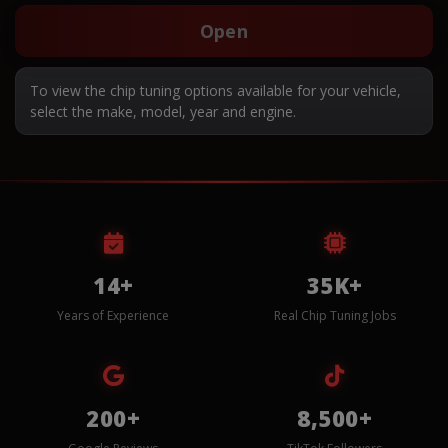
Open
To view the chip tuning options available for your vehicle,
select the make, model, year and engine.
14+
35K+
Years of Experience
Real Chip Tuning Jobs
200+
8,500+