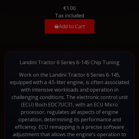
€1.00
Tax included
Add to Cart
Landini Tractor 6 Series 6-145 Chip Tuning
Work on the Landini Tractor 6 Series 6-145,
equipped with a 4.5-liter engine, is often associated
with intensive workloads and operation in
challenging conditions. The electronic control unit
(ECU) Boch EDC7UC31, with an ECU Micro
processor, regulates all aspects of engine
operation, determining its performance and
efficiency. ECU remapping is a precise software
adjustment that allows the engine’s operation to