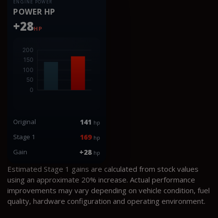
ENGINE POWER
POWER HP
+28
HP
Original
141
hp
Stage 1
169
hp
Gain
+28
hp
Estimated Stage 1 gains are calculated from stock values
using an approximate 20% increase. Actual performance
improvements may vary depending on vehicle condition, fuel
quality, hardware configuration and operating environment.