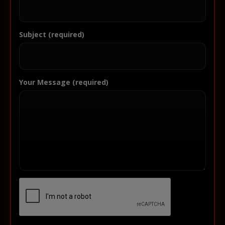
Subject (required)
Your Message (required)