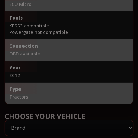
ECU Micro
Tools
KESS3 compatible
Powergate not compatible
Connection
OBD available
Year
2012
Type
Tractors
CHOOSE YOUR VEHICLE