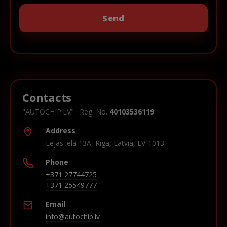
Contacts
"AUTOCHIP.LV" · Reg. No.
40103536119
Address
Lejas iela 13A, Riga, Latvia, LV-1013
Phone
+371 27744725
+371 25549777
Email
info@autochip.lv