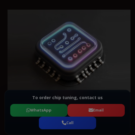
To order chip tuning, contact us
WhatsApp
Email
Call