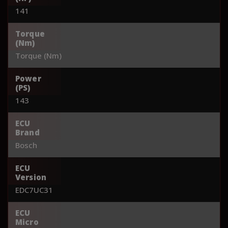
141
Torque
(Nm)
Torque (Nm)
Power
(PS)
143
ECU
Brand
Bosch
ECU
Version
EDC7UC31
ECU
Micro