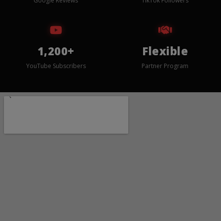
Google Reviews
TikTok Followers
1,200+
Flexible
YouTube Subscribers
Partner Program