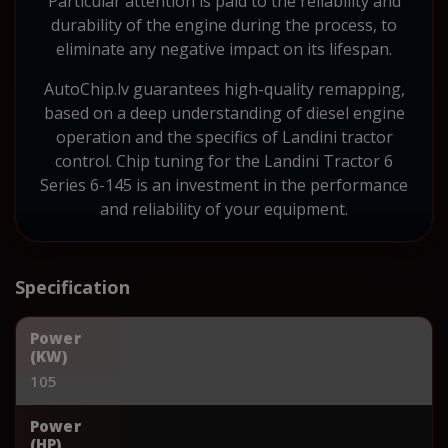
Particular attention is paid to the reliability and
durability of the engine during the process, to
eliminate any negative impact on its lifespan.
AutoChip.lv guarantees high-quality remapping,
based on a deep understanding of diesel engine
operation and the specifics of Landini tractor
control. Chip tuning for the Landini Tractor 6
Series 6-145 is an investment in the performance
and reliability of your equipment.
Specification
Power
(KW)
105
Power
(HP)