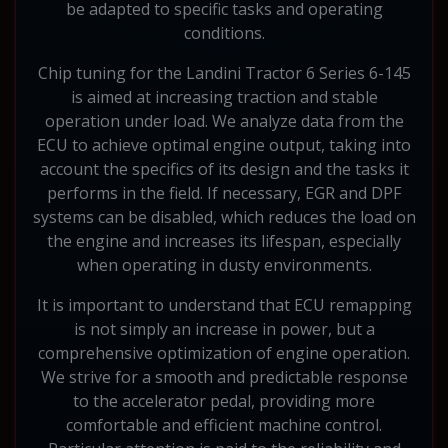
be adapted to specific tasks and operating
conditions.
Chip tuning for the Landini Tractor 6 Series 6-145
is aimed at increasing traction and stable
operation under load. We analyze data from the
ECU to achieve optimal engine output, taking into
account the specifics of its design and the tasks it
performs in the field. If necessary, EGR and DPF
systems can be disabled, which reduces the load on
the engine and increases its lifespan, especially
when operating in dusty environments.
It is important to understand that ECU remapping
is not simply an increase in power, but a
comprehensive optimization of engine operation.
We strive for a smooth and predictable response
to the accelerator pedal, providing more
comfortable and efficient machine control.