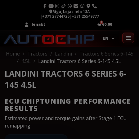
Rīga, Lejas iela 13A
|
+371 27744725
|
+371 25549777
Ienākt
€0.00
EN
Home
Tractors
Landini
Tractors 6 Series 6-145
4.5L
Landini Tractors 6 Series 6-145 4.5L
LANDINI TRACTORS 6 SERIES 6-
145 4.5L
ECU CHIPTUNING PERFORMANCE
RESULTS
Estimated power and torque gains after Stage 1 ECU
remapping