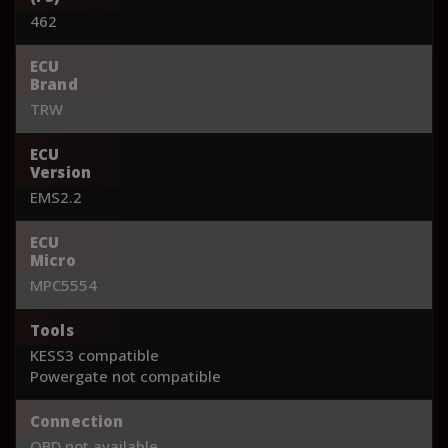
462
ECU
Brand
TRW
ECU
Version
EMS2.2
ECU
Micro
MPC5554
Tools
KESS3 compatible
Powergate not compatible
Connection
OBD not available