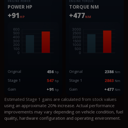
ENGINE POWER
ENGINE TORQUE
POWER HP
TORQUE NM
+91
+477
HP
NM
Original
456
Original
2386
hp
Nm
Stage 1
547
Stage 1
2863
hp
Nm
Gain
+91
Gain
+477
hp
Nm
Estimated Stage 1 gains are calculated from stock values
using an approximate 20% increase. Actual performance
improvements may vary depending on vehicle condition, fuel
quality, hardware configuration and operating environment.