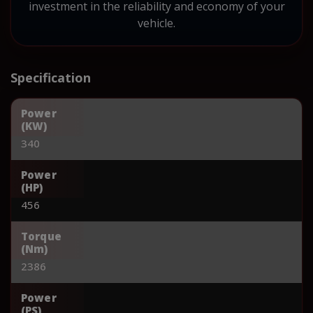
investment in the reliability and economy of your
vehicle.
Specification
Power
(KW)
340
Power
(HP)
456
Torque
(Nm)
2386
Power
(PS)