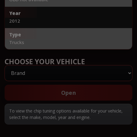
Year
2012
Type
Trucks
CHOOSE YOUR VEHICLE
Open
To view the chip tuning options available for your vehicle,
select the make, model, year and engine.