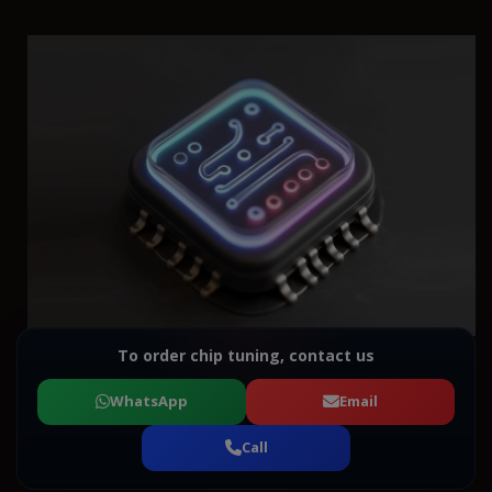
To order chip tuning, contact us
WhatsApp
Email
Call