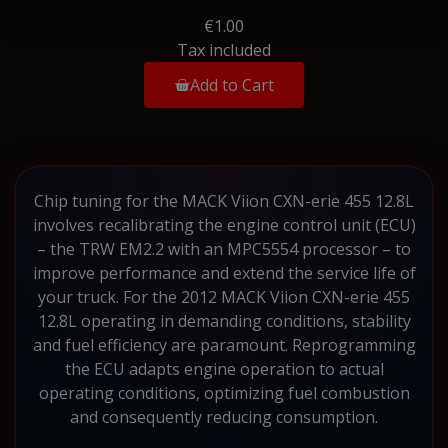
€1.00
Tax included
Add to Cart
Chip tuning for the MACK Viion CXN-erie 455 12.8L
involves recalibrating the engine control unit (ECU)
– the TRW EM2.2 with an MPC5554 processor – to
improve performance and extend the service life of
your truck. For the 2012 MACK Viion CXN-erie 455
12.8L operating in demanding conditions, stability
and fuel efficiency are paramount. Reprogramming
the ECU adapts engine operation to actual
operating conditions, optimizing fuel combustion
and consequently reducing consumption.