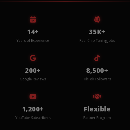
14+
35K+
Years of Experience
Real Chip Tuning Jobs
200+
8,500+
Google Reviews
TikTok Followers
1,200+
Flexible
YouTube Subscribers
Partner Program