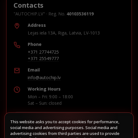
Contacts
"AUTOCHIP.LV" · Reg. No.
40103536119
Address
Lejas iela 13A, Riga, Latvia, LV-1013
Phone
+371 27744725
+371 25549777
Email
info@autochip.lv
Working Hours
Mon – Fri: 9:00 – 18:00
Sat – Sun: closed
This website asks you to accept cookies for performance,
Build route in Waze
social media and advertising purposes. Social media and
advertising cookies from third parties are used to provide