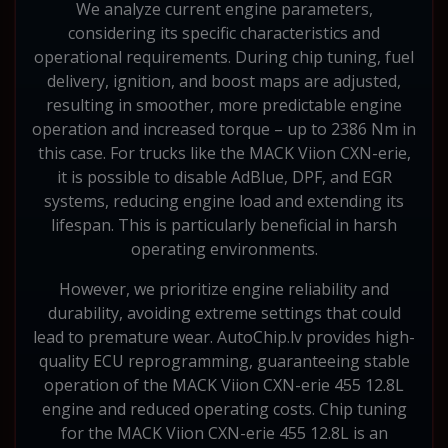
We analyze current engine parameters,
considering its specific characteristics and
operational requirements. During chip tuning, fuel
delivery, ignition, and boost maps are adjusted,
resulting in smoother, more predictable engine
operation and increased torque – up to 2386 Nm in
this case. For trucks like the MACK Viion CXN-erie,
it is possible to disable AdBlue, DPF, and EGR
systems, reducing engine load and extending its
lifespan. This is particularly beneficial in harsh
operating environments.
However, we prioritize engine reliability and
durability, avoiding extreme settings that could
lead to premature wear. AutoChip.lv provides high-
quality ECU reprogramming, guaranteeing stable
operation of the MACK Viion CXN-erie 455 12.8L
engine and reduced operating costs. Chip tuning
for the MACK Viion CXN-erie 455 12.8L is an