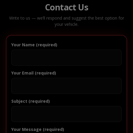
Contact Us
Write to us — we’ll respond and suggest the best option for
your vehicle.
Your Name (required)
Your Email (required)
Subject (required)
Your Message (required)