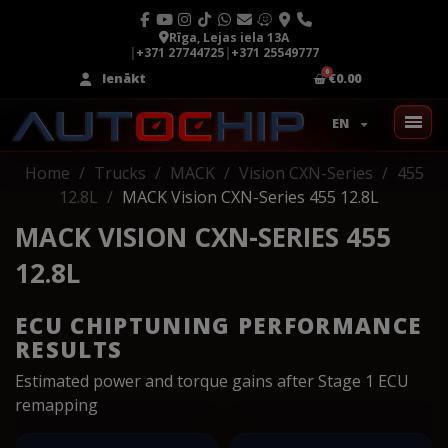
Rīga, Lejas iela 13A
|
+371 27744725
|
+371 25549777
Ienākt
€0.00
EN
Home
Trucks
MACK
Vision CXN-Series
455
12.8L
MACK Vision CXN-Series 455 12.8L
MACK VISION CXN-SERIES 455
12.8L
ECU CHIPTUNING PERFORMANCE
RESULTS
Estimated power and torque gains after Stage 1 ECU
remapping