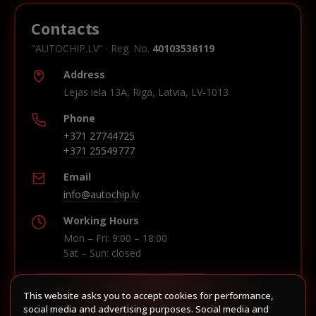
Contacts
"AUTOCHIP.LV" · Reg. No.
40103536119
Address
Lejas iela 13A, Riga, Latvia, LV-1013
Phone
+371 27744725
+371 25549777
Email
info@autochip.lv
Working Hours
Mon – Fri: 9:00 – 18:00
Sat – Sun: closed
This website asks you to accept cookies for performance,
Build route in Waze
social media and advertising purposes. Social media and