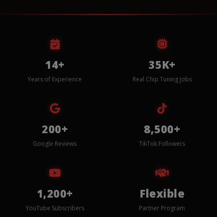
14+
35K+
Years of Experience
Real Chip Tuning Jobs
200+
8,500+
Google Reviews
TikTok Followers
1,200+
Flexible
YouTube Subscribers
Partner Program