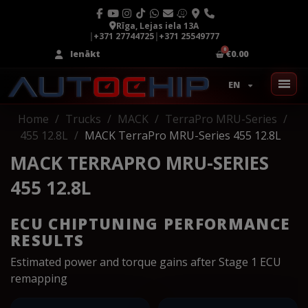
Rīga, Lejas iela 13A
|
+371 27744725
|
+371 25549777
Ienākt
€0.00
EN
Home
Trucks
MACK
TerraPro MRU-Series
455 12.8L
MACK TerraPro MRU-Series 455 12.8L
MACK TERRAPRO MRU-SERIES
455 12.8L
ECU CHIPTUNING PERFORMANCE
RESULTS
Estimated power and torque gains after Stage 1 ECU
remapping