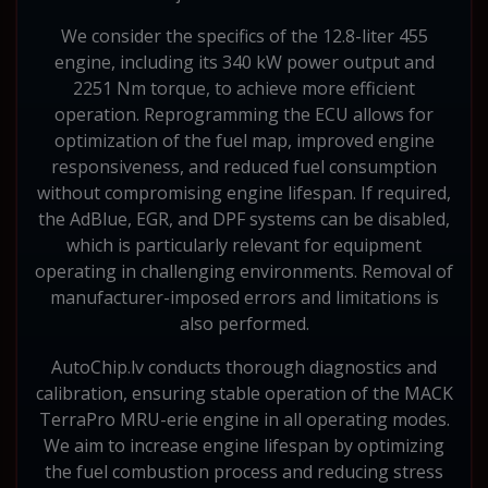
We consider the specifics of the 12.8-liter 455
engine, including its 340 kW power output and
2251 Nm torque, to achieve more efficient
operation. Reprogramming the ECU allows for
optimization of the fuel map, improved engine
responsiveness, and reduced fuel consumption
without compromising engine lifespan. If required,
the AdBlue, EGR, and DPF systems can be disabled,
which is particularly relevant for equipment
operating in challenging environments. Removal of
manufacturer-imposed errors and limitations is
also performed.
AutoChip.lv conducts thorough diagnostics and
calibration, ensuring stable operation of the MACK
TerraPro MRU-erie engine in all operating modes.
We aim to increase engine lifespan by optimizing
the fuel combustion process and reducing stress