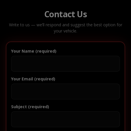
Contact Us
Write to us — we’ll respond and suggest the best option for
your vehicle.
Your Name (required)
Your Email (required)
Subject (required)