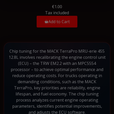
€1.00
Tax included
Add to Cart
Chip tuning for the MACK TerraPro MRU-erie 455
12.8L involves recalibrating the engine control unit
(ECU) – the TRW EM2.2 with an MPC5554
processor – to achieve optimal performance and
reduce operating costs. For trucks operating in
demanding conditions, such as the MACK
TerraPro, key priorities are reliability, engine
lifespan, and fuel economy. The chip tuning
process analyzes current engine operating
parameters, identifies potential improvements,
and adjusts the ECU software.