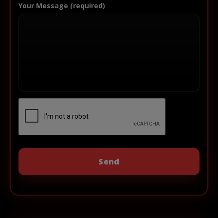
Your Message (required)