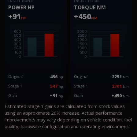
ENGINE POWER
ENGINE TORQUE
POWER HP
TORQUE NM
+91
+450
HP
NM
Original
456
Original
2251
hp
Nm
Stage 1
547
Stage 1
2701
hp
Nm
Gain
+91
Gain
+450
hp
Nm
Estimated Stage 1 gains are calculated from stock values
using an approximate 20% increase. Actual performance
improvements may vary depending on vehicle condition, fuel
quality, hardware configuration and operating environment.