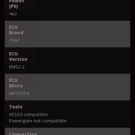
Power
(PS)
462
ECU
Brand
TRW
ECU
Version
EMS2.2
ECU
Micro
MPC5554
Tools
KESS3 compatible
Powergate not compatible
Connection