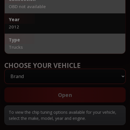
OBD not available
Year
2012
Type
Trucks
CHOOSE YOUR VEHICLE
Open
To view the chip tuning options available for your vehicle,
select the make, model, year and engine.