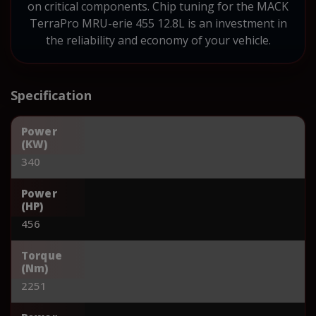
on critical components. Chip tuning for the MACK
TerraPro MRU-erie 455 12.8L is an investment in
the reliability and economy of your vehicle.
Specification
Power
(KW)
340
Power
(HP)
456
Torque
(Nm)
2251