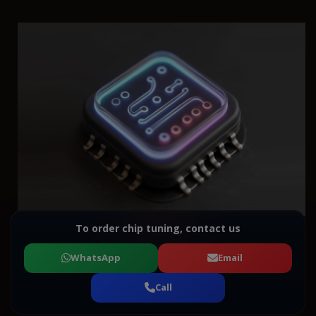
To order chip tuning, contact us
WhatsApp
Email
Call