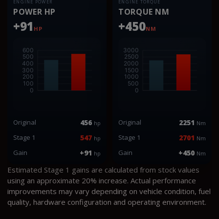
ENGINE POWER
ENGINE TORQUE
POWER HP
TORQUE NM
+91
+450
HP
NM
Original
456
Original
2251
hp
Nm
Stage 1
547
Stage 1
2701
hp
Nm
Gain
+91
Gain
+450
hp
Nm
Estimated Stage 1 gains are calculated from stock values
using an approximate 20% increase. Actual performance
improvements may vary depending on vehicle condition, fuel
quality, hardware configuration and operating environment.