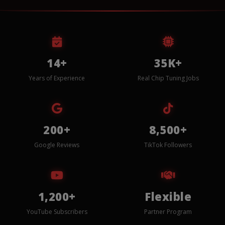
14+
35K+
Years of Experience
Real Chip Tuning Jobs
200+
8,500+
Google Reviews
TikTok Followers
1,200+
Flexible
YouTube Subscribers
Partner Program