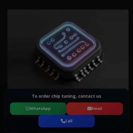
To order chip tuning, contact us
WhatsApp
Email
Call