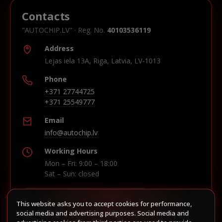
Contacts
"AUTOCHIP.LV" · Reg. No.
40103536119
Address
Lejas iela 13A, Riga, Latvia, LV-1013
Phone
+371 27744725
+371 25549777
Email
info@autochip.lv
Working Hours
Mon – Fri: 9:00 – 18:00
Sat – Sun: closed
This website asks you to accept cookies for performance,
Build route in Waze
social media and advertising purposes. Social media and