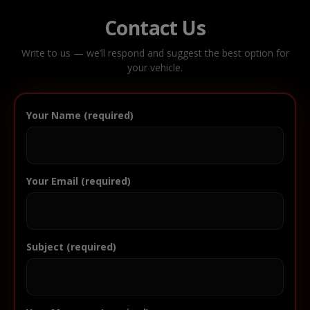
Contact Us
Write to us — we’ll respond and suggest the best option for
your vehicle.
Your Name (required)
Your Email (required)
Subject (required)