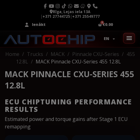
Rīga, Lejas iela 13A
|
+371 27744725
|
+371 25549777
Ienākt
€0.00
EN
Home
Trucks
MACK
Pinnacle CXU-Series
455
12.8L
MACK Pinnacle CXU-Series 455 12.8L
MACK PINNACLE CXU-SERIES 455
12.8L
ECU CHIPTUNING PERFORMANCE
RESULTS
Estimated power and torque gains after Stage 1 ECU
remapping