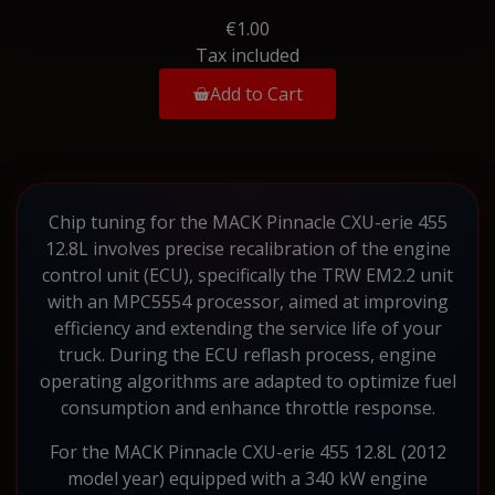
€1.00
Tax included
Add to Cart
Chip tuning for the MACK Pinnacle CXU-erie 455
12.8L involves precise recalibration of the engine
control unit (ECU), specifically the TRW EM2.2 unit
with an MPC5554 processor, aimed at improving
efficiency and extending the service life of your
truck. During the ECU reflash process, engine
operating algorithms are adapted to optimize fuel
consumption and enhance throttle response.
For the MACK Pinnacle CXU-erie 455 12.8L (2012
model year) equipped with a 340 kW engine