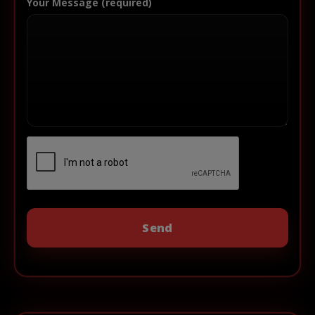
Your Message (required)