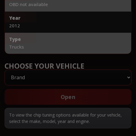
OBD not available
Year
2012
Type
Trucks
CHOOSE YOUR VEHICLE
Open
To view the chip tuning options available for your vehicle,
select the make, model, year and engine.