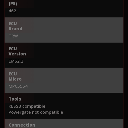
(PS)
462
ECU
Brand
TRW
ECU
Version
EMS2.2
ECU
Micro
MPC5554
Tools
KESS3 compatible
Powergate not compatible
Connection