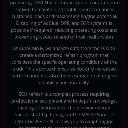
producing 2251 Nm of torque, particular attention
is given to maintaining stable operation under
sustained loads and maximizing engine potential.
Disabling of AdBlue, DPF, and EGR systems is
possible if required, reducing operating costs and
preventing issues related to their malfunction.
At AutoChip.lv, we analyze data from the ECU to
create a customized reflash program that
considers the specific operating conditions of the
truck. This approach ensures not only increased
performance but also the preservation of engine
reliability and durability.
ECU reflash is a complex process requiring
professional equipment and in-depth knowledge,
making it important to choose experienced
specialists. Chip tuning for the MACK Pinnacle
CXU-erie 455 12.8L allows you to adapt engine