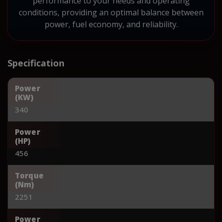
performance to your needs and operating
conditions, providing an optimal balance between
power, fuel economy, and reliability.
Specification
Power
(KW)
340
Power
(HP)
456
Torque
(Nm)
2251
Power