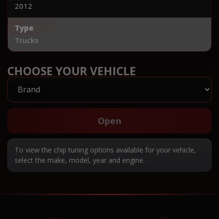
2012
Type
Trucks
CHOOSE YOUR VEHICLE
Open
To view the chip tuning options available for your vehicle,
select the make, model, year and engine.