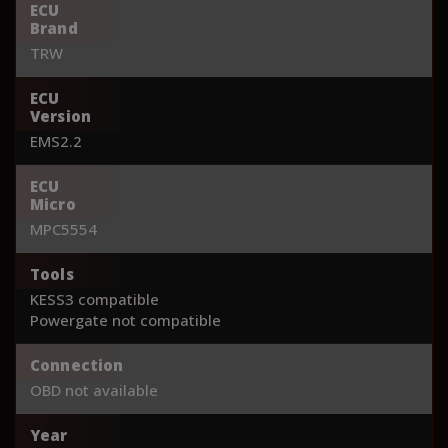
ECU
Brand
TRW
ECU
Version
EMS2.2
ECU
Micro
MPC5554
Tools
KESS3 compatible
Powergate not compatible
Connection
OBD not available
Year