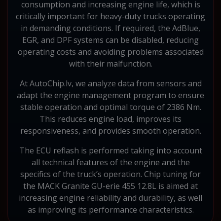
consumption and increasing engine life, which is
critically important for heavy-duty trucks operating
in demanding conditions. If required, the AdBlue,
EGR, and DPF systems can be disabled, reducing
operating costs and avoiding problems associated
with their malfunction.
At AutoChip.lv, we analyze data from sensors and
adapt the engine management program to ensure
stable operation and optimal torque of 2386 Nm.
This reduces engine load, improves its
responsiveness, and provides smooth operation.
The ECU reflash is performed taking into account
all technical features of the engine and the
specifics of the truck’s operation. Chip tuning for
the MACK Granite GU-erie 455 12.8L is aimed at
increasing engine reliability and durability, as well
as improving its performance characteristics.