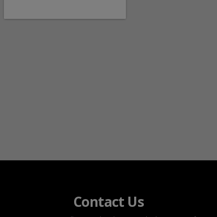
Contact Us