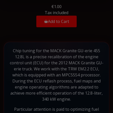
€1.00
Tax included
Add to Cart
Chip tuning for the MACK Granite GU-erie 455
12.8L is a precise recalibration of the engine
control unit (ECU) for the 2012 MACK Granite GU-
erie truck. We work with the TRW EM2.2 ECU,
which is equipped with an MPC5554 processor.
During the ECU reflash process, fuel maps and
engine operating algorithms are adapted to
achieve more efficient operation of the 12.8-liter,
340 kW engine.
Particular attention is paid to optimizing fuel