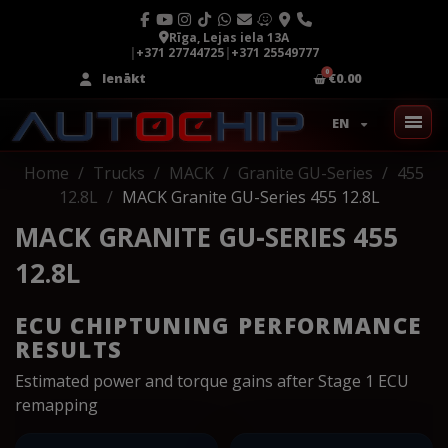
Rīga, Lejas iela 13A
|
+371 27744725
|
+371 25549777
Ienākt
€0.00
EN
Home
Trucks
MACK
Granite GU-Series
455
12.8L
MACK Granite GU-Series 455 12.8L
MACK GRANITE GU-SERIES 455
12.8L
ECU CHIPTUNING PERFORMANCE
RESULTS
Estimated power and torque gains after Stage 1 ECU
remapping