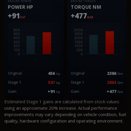
ENGINE POWER
ENGINE TORQUE
POWER HP
TORQUE NM
+91
+477
HP
NM
Original
456
Original
2386
hp
Nm
Stage 1
547
Stage 1
2863
hp
Nm
Gain
+91
Gain
+477
hp
Nm
Estimated Stage 1 gains are calculated from stock values
using an approximate 20% increase. Actual performance
improvements may vary depending on vehicle condition, fuel
quality, hardware configuration and operating environment.