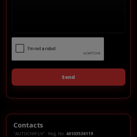
Contacts
"AUTOCHIP.LV" · Reg. No.
40103536119