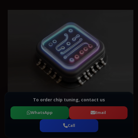
To order chip tuning, contact us
WhatsApp
Email
Call