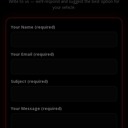
Write to us — we’ll respond and suggest the best option for
your vehicle.
Your Name (required)
Your Email (required)
Subject (required)
Your Message (required)