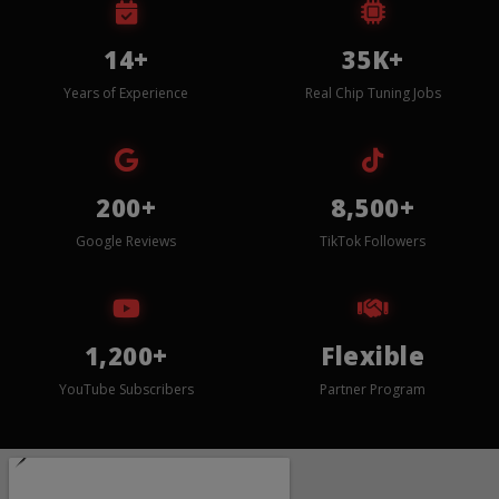
14+
35K+
Years of Experience
Real Chip Tuning Jobs
200+
8,500+
Google Reviews
TikTok Followers
1,200+
Flexible
YouTube Subscribers
Partner Program