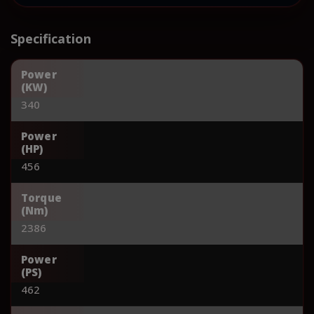
Specification
Power
(KW)
340
Power
(HP)
456
Torque
(Nm)
2386
Power
(PS)
462