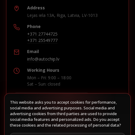
Address
Lejas iela 13A, Riga, Latvia, LV-1013
Phone
+371 27744725
+371 25549777
Email
info@autochip.lv
Working Hours
Mon – Fri: 9:00 – 18:00
Sat – Sun: closed
This website asks you to accept cookies for performance,
Build route in Waze
social media and advertising purposes. Social media and
advertising cookies from third parties are used to provide
social media features and personalized ads. Do you accept
these cookies and the related processing of personal data?
Follow us