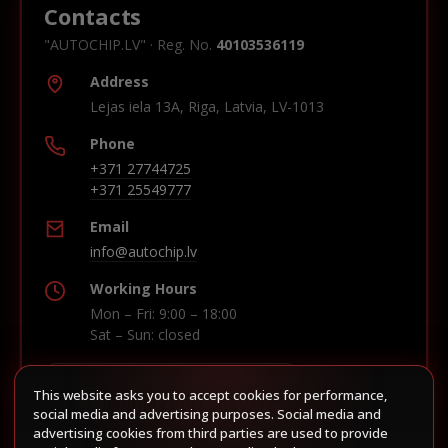
Contacts
"AUTOCHIP.LV" · Reg. No.
40103536119
Address
Lejas iela 13A, Riga, Latvia, LV-1013
Phone
+371 27744725
+371 25549777
Email
info@autochip.lv
Working Hours
Mon – Fri: 9:00 – 18:00
Sat – Sun: closed
This website asks you to accept cookies for performance,
Build route in Waze
social media and advertising purposes. Social media and
advertising cookies from third parties are used to provide