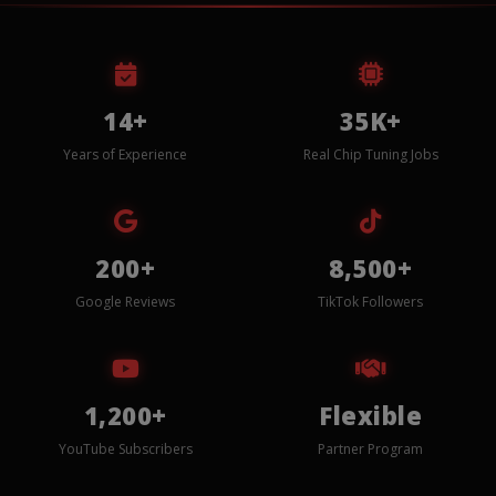
14+
35K+
Years of Experience
Real Chip Tuning Jobs
200+
8,500+
Google Reviews
TikTok Followers
1,200+
Flexible
YouTube Subscribers
Partner Program