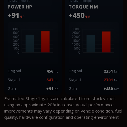
ENGINE POWER
ENGINE TORQUE
POWER HP
TORQUE NM
+91
+450
HP
NM
Original
456
Original
2251
hp
Nm
Stage 1
547
Stage 1
2701
hp
Nm
Gain
+91
Gain
+450
hp
Nm
Estimated Stage 1 gains are calculated from stock values
using an approximate 20% increase. Actual performance
improvements may vary depending on vehicle condition, fuel
quality, hardware configuration and operating environment.