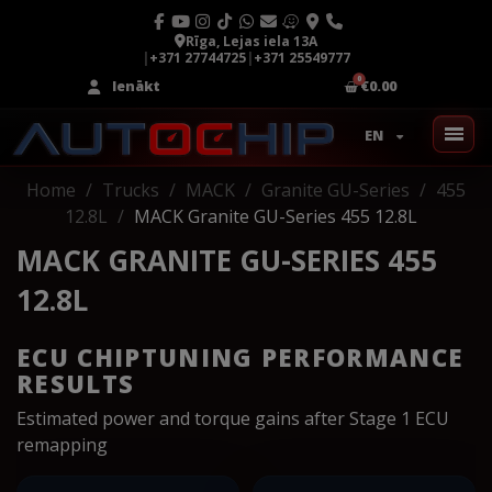
Rīga, Lejas iela 13A
|
+371 27744725
|
+371 25549777
Ienākt
€0.00
EN
Home
Trucks
MACK
Granite GU-Series
455
12.8L
MACK Granite GU-Series 455 12.8L
MACK GRANITE GU-SERIES 455
12.8L
ECU CHIPTUNING PERFORMANCE
RESULTS
Estimated power and torque gains after Stage 1 ECU
remapping