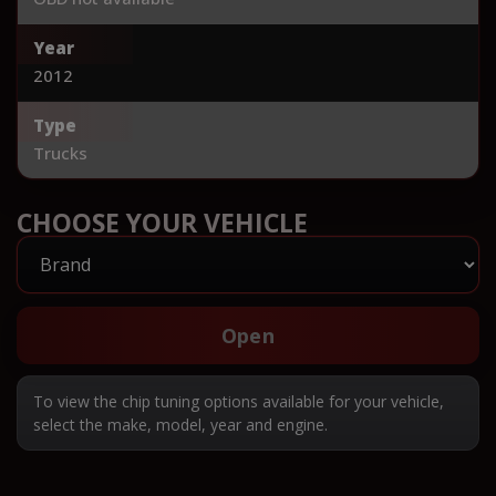
Year
2012
Type
Trucks
CHOOSE YOUR VEHICLE
Open
To view the chip tuning options available for your vehicle,
select the make, model, year and engine.