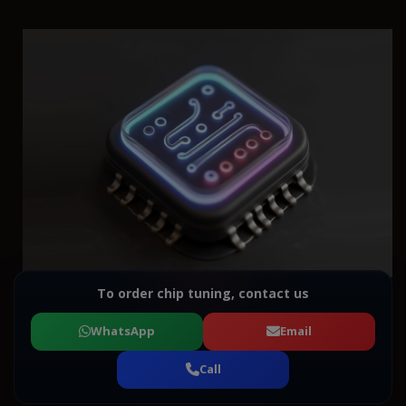
To order chip tuning, contact us
WhatsApp
Email
Call