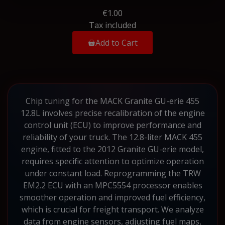
€1.00
Tax included
Add to Cart
Chip tuning for the MACK Granite GU-erie 455
12.8L involves precise recalibration of the engine
control unit (ECU) to improve performance and
reliability of your truck. The 12.8-liter MACK 455
engine, fitted to the 2012 Granite GU-erie model,
requires specific attention to optimize operation
under constant load. Reprogramming the TRW
EM2.2 ECU with an MPC5554 processor enables
smoother operation and improved fuel efficiency,
which is crucial for freight transport. We analyze
data from engine sensors, adjusting fuel maps,