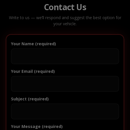
Contact Us
Write to us — we’ll respond and suggest the best option for
your vehicle.
Your Name (required)
Your Email (required)
Subject (required)
Your Message (required)