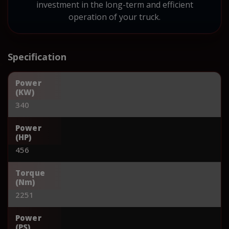
investment in the long-term and efficient
operation of your truck.
Specification
Power
(KW)
340
Power
(HP)
456
Torque
(Nm)
2251
Power
(PS)