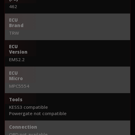
462
ECU
Brand
TRW
ECU
Version
EMS2.2
ECU
Micro
MPC5554
Tools
KESS3 compatible
Powergate not compatible
Connection
OBD not available