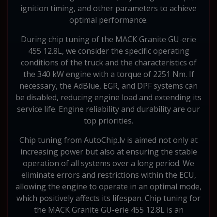
ignition timing, and other parameters to achieve
optimal performance.
During chip tuning of the MACK Granite GU-erie
455 12.8L, we consider the specific operating
conditions of the truck and the characteristics of
the 340 kW engine with a torque of 2251 Nm. If
necessary, the AdBlue, EGR, and DPF systems can
be disabled, reducing engine load and extending its
service life. Engine reliability and durability are our
top priorities.
Chip tuning from AutoChip.lv is aimed not only at
increasing power but also at ensuring the stable
operation of all systems over a long period. We
eliminate errors and restrictions within the ECU,
allowing the engine to operate in an optimal mode,
which positively affects its lifespan. Chip tuning for
the MACK Granite GU-erie 455 12.8L is an