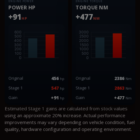
ENGINE POWER
ENGINE TORQUE
POWER HP
TORQUE NM
+91
+477
HP
NM
Original
456
Original
2386
hp
Nm
Stage 1
547
Stage 1
2863
hp
Nm
Gain
+91
Gain
+477
hp
Nm
Estimated Stage 1 gains are calculated from stock values
using an approximate 20% increase. Actual performance
improvements may vary depending on vehicle condition, fuel
quality, hardware configuration and operating environment.