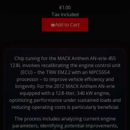
€1.00
Tax included
Add to Cart
Chip tuning for the MACK Anthem AN-erie 455
12.8L involves recalibrating the engine control unit
(ECU) – the TRW EM2.2 with an MPC5554
processor – to improve vehicle efficiency and
longevity. For the 2012 MACK Anthem AN-erie
equipped with a 12.8-liter, 340 kW engine,
optimizing performance under sustained loads and
reducing operating costs is particularly beneficial.
The process includes analyzing current engine
parameters, identifying potential improvements,