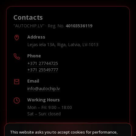
Contacts
"AUTOCHIP.LV" · Reg. No.
40103536119
Address
Lejas iela 13A, Riga, Latvia, LV-1013
Phone
+371 27744725
+371 25549777
Email
info@autochip.lv
Working Hours
Mon – Fri: 9:00 – 18:00
Sat – Sun: closed
This website asks you to accept cookies for performance,
Build route in Waze