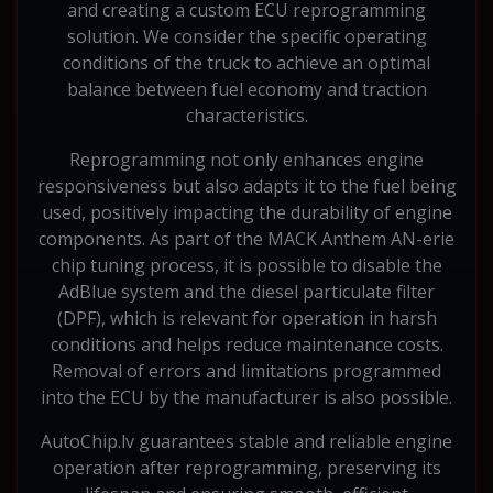
and creating a custom ECU reprogramming
solution. We consider the specific operating
conditions of the truck to achieve an optimal
balance between fuel economy and traction
characteristics.
Reprogramming not only enhances engine
responsiveness but also adapts it to the fuel being
used, positively impacting the durability of engine
components. As part of the MACK Anthem AN-erie
chip tuning process, it is possible to disable the
AdBlue system and the diesel particulate filter
(DPF), which is relevant for operation in harsh
conditions and helps reduce maintenance costs.
Removal of errors and limitations programmed
into the ECU by the manufacturer is also possible.
AutoChip.lv guarantees stable and reliable engine
operation after reprogramming, preserving its