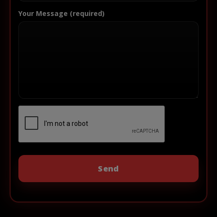
Your Message (required)