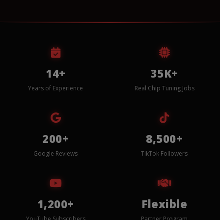
14+
35K+
Years of Experience
Real Chip Tuning Jobs
200+
8,500+
Google Reviews
TikTok Followers
1,200+
Flexible
YouTube Subscribers
Partner Program