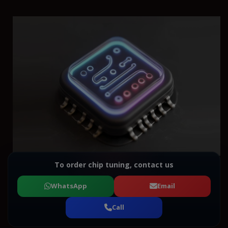
To order chip tuning, contact us
WhatsApp
Email
Call