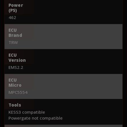
Power
(PS)
462
ECU
Brand
TRW
ECU
Version
EMS2.2
ECU
Micro
MPC5554
Tools
KESS3 compatible
Powergate not compatible