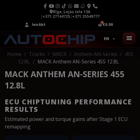
Rīga, Lejas iela 13A
|
+371 27744725
|
+371 25549777
Ienākt
€0.00
EN
Home
Trucks
MACK
Anthem AN-Series
455
12.8L
MACK Anthem AN-Series 455 12.8L
MACK ANTHEM AN-SERIES 455
12.8L
ECU CHIPTUNING PERFORMANCE
RESULTS
Estimated power and torque gains after Stage 1 ECU
remapping