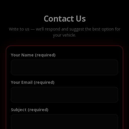
Contact Us
Write to us — we’ll respond and suggest the best option for
your vehicle.
Your Name (required)
Your Email (required)
Subject (required)