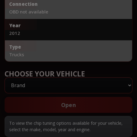
Connection
OBD not available
Year
2012
Type
Trucks
CHOOSE YOUR VEHICLE
Open
To view the chip tuning options available for your vehicle,
select the make, model, year and engine.