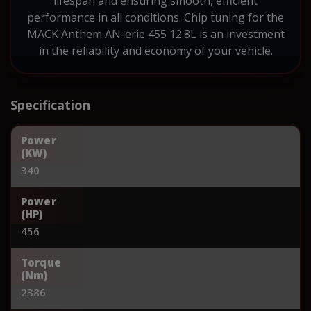
lifespan and ensuring smooth, efficient
performance in all conditions. Chip tuning for the
MACK Anthem AN-erie 455 12.8L is an investment
in the reliability and economy of your vehicle.
Specification
Power
(KW)
340
Power
(HP)
456
Torque
(Nm)
2386