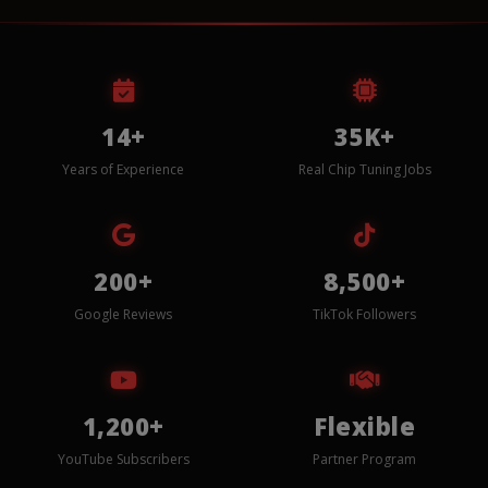
14+
35K+
Years of Experience
Real Chip Tuning Jobs
200+
8,500+
Google Reviews
TikTok Followers
1,200+
Flexible
YouTube Subscribers
Partner Program