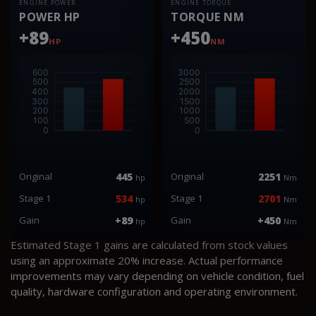
ENGINE POWER
ENGINE TORQUE
POWER HP
TORQUE NM
+89
+450
HP
NM
Original
445
Original
2251
hp
Nm
Stage 1
534
Stage 1
2701
hp
Nm
Gain
+89
Gain
+450
hp
Nm
Estimated Stage 1 gains are calculated from stock values
using an approximate 20% increase. Actual performance
improvements may vary depending on vehicle condition, fuel
quality, hardware configuration and operating environment.