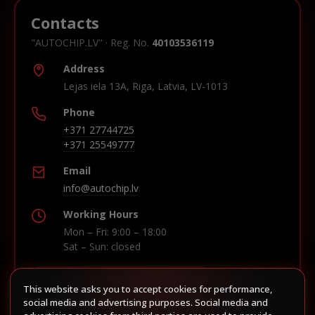
Contacts
"AUTOCHIP.LV" · Reg. No.
40103536119
Address
Lejas iela 13A, Riga, Latvia, LV-1013
Phone
+371 27744725
+371 25549777
Email
info@autochip.lv
Working Hours
Mon – Fri: 9:00 – 18:00
Sat – Sun: closed
This website asks you to accept cookies for performance,
Build route in Waze
social media and advertising purposes. Social media and