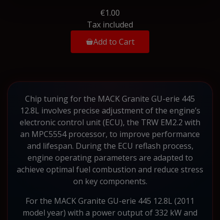
€1.00
Tax included
Add to Cart
Chip tuning for the MACK Granite GU-erie 445
12.8L involves precise adjustment of the engine’s
electronic control unit (ECU), the TRW EM2.2 with
an MPC5554 processor, to improve performance
and lifespan. During the ECU reflash process,
engine operating parameters are adapted to
achieve optimal fuel combustion and reduce stress
on key components.
For the MACK Granite GU-erie 445 12.8L (2011
model year) with a power output of 332 kW and