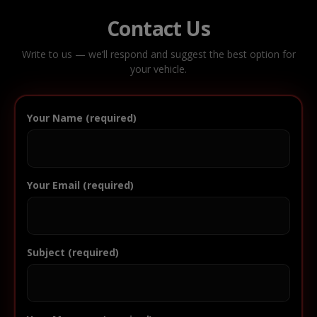
Contact Us
Write to us — we’ll respond and suggest the best option for
your vehicle.
Your Name (required)
Your Email (required)
Subject (required)