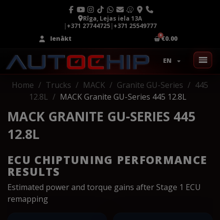
Rīga, Lejas iela 13A
|
+371 27744725
|
+371 25549777
Ienākt
€0.00
EN
Home
Trucks
MACK
Granite GU-Series
445
12.8L
MACK Granite GU-Series 445 12.8L
MACK GRANITE GU-SERIES 445
12.8L
ECU CHIPTUNING PERFORMANCE
RESULTS
Estimated power and torque gains after Stage 1 ECU
remapping