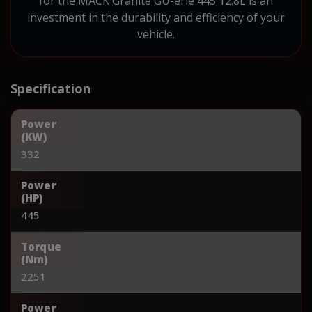
for the MACK Granite GU-erie 445 12.8L is an
investment in the durability and efficiency of your
vehicle.
Specification
Power
(KW)
332
Power
(HP)
445
Torque
(Nm)
2251
Power