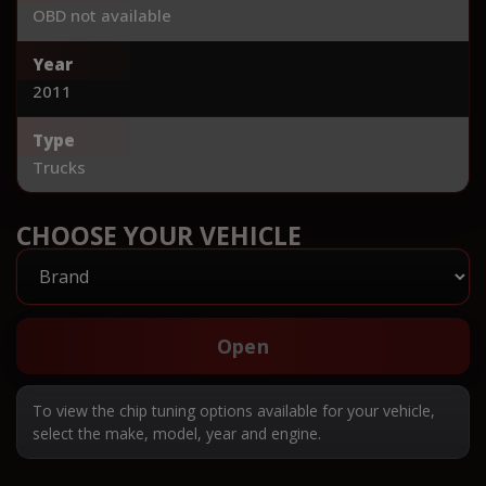
OBD not available
Year
2011
Type
Trucks
CHOOSE YOUR VEHICLE
Open
To view the chip tuning options available for your vehicle,
select the make, model, year and engine.