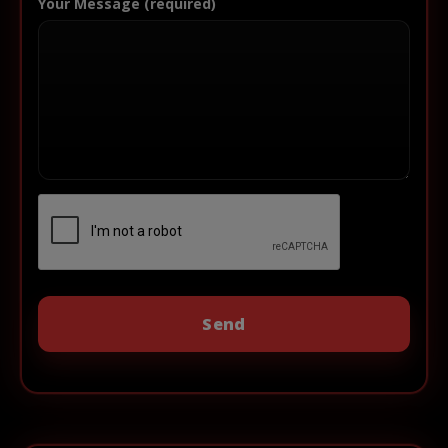
Your Message (required)