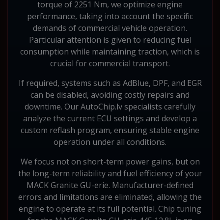
torque of 2251 Nm, we optimize engine
performance, taking into account the specific
demands of commercial vehicle operation.
Particular attention is given to reducing fuel
consumption while maintaining traction, which is
crucial for commercial transport.
If required, systems such as AdBlue, DPF, and EGR
can be disabled, avoiding costly repairs and
downtime. Our AutoChip.lv specialists carefully
analyze the current ECU settings and develop a
custom reflash program, ensuring stable engine
operation under all conditions.
We focus not on short-term power gains, but on
the long-term reliability and fuel efficiency of your
MACK Granite GU-erie. Manufacturer-defined
errors and limitations are eliminated, allowing the
engine to operate at its full potential. Chip tuning