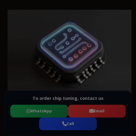
To order chip tuning, contact us
WhatsApp
Email
Call