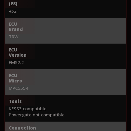
(PS)
452
ECU
Brand
TRW
ECU
Version
EMS2.2
ECU
Micro
MPC5554
Tools
KESS3 compatible
Powergate not compatible
Connection