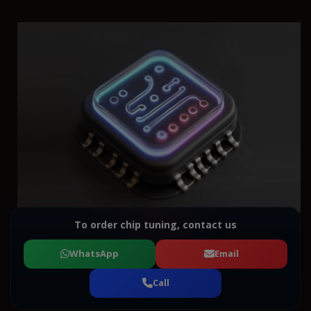
To order chip tuning, contact us
WhatsApp
Email
Call