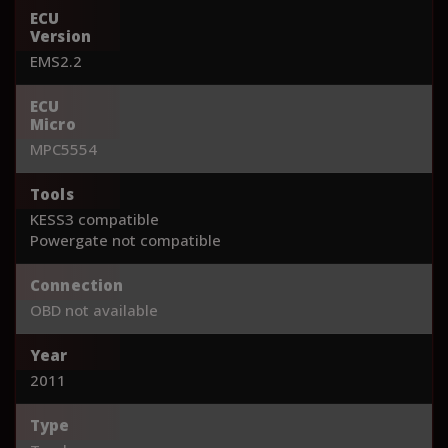
ECU
Version
EMS2.2
ECU
Micro
MPC5554
Tools
KESS3 compatible
Powergate not compatible
Connection
OBD not available
Year
2011
Type