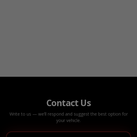
Contact Us
Write to us — we’ll respond and suggest the best option for
your vehicle.