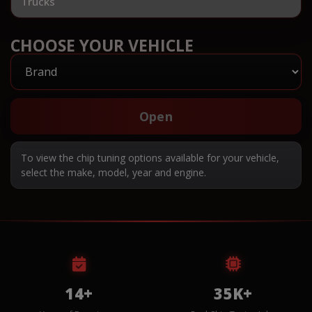
Trucks
CHOOSE YOUR VEHICLE
Open
To view the chip tuning options available for your vehicle,
select the make, model, year and engine.
14+
35K+