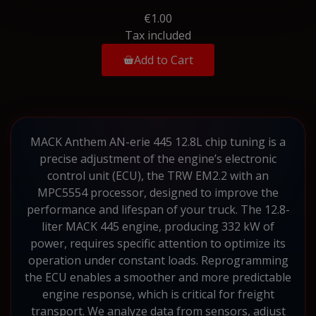
€1.00
Tax included
Add to Cart
MACK Anthem AN-erie 445 12.8L chip tuning is a
precise adjustment of the engine’s electronic
control unit (ECU), the TRW EM2.2 with an
MPC5554 processor, designed to improve the
performance and lifespan of your truck. The 12.8-
liter MACK 445 engine, producing 332 kW of
power, requires specific attention to optimize its
operation under constant loads. Reprogramming
the ECU enables a smoother and more predictable
engine response, which is critical for freight
transport. We analyze data from sensors, adjust