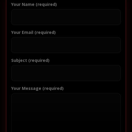
Your Name (required)
Your Email (required)
Subject (required)
Your Message (required)