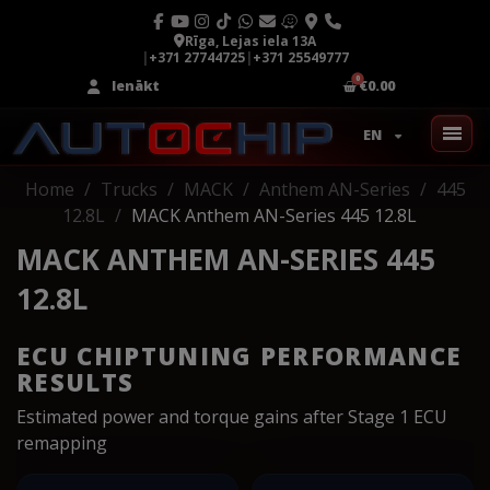
Rīga, Lejas iela 13A
|
+371 27744725
|
+371 25549777
Ienākt
€0.00
EN
Home
Trucks
MACK
Anthem AN-Series
445
12.8L
MACK Anthem AN-Series 445 12.8L
MACK ANTHEM AN-SERIES 445
12.8L
ECU CHIPTUNING PERFORMANCE
RESULTS
Estimated power and torque gains after Stage 1 ECU
remapping