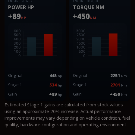
ENGINE POWER
ENGINE TORQUE
POWER HP
TORQUE NM
+89
+450
HP
NM
Original
445
Original
2251
hp
Nm
Stage 1
534
Stage 1
2701
hp
Nm
Gain
+89
Gain
+450
hp
Nm
Estimated Stage 1 gains are calculated from stock values
using an approximate 20% increase. Actual performance
improvements may vary depending on vehicle condition, fuel
quality, hardware configuration and operating environment.