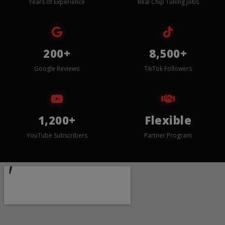
Years of Experience
Real Chip Tuning Jobs
200+
8,500+
Google Reviews
TikTok Followers
1,200+
Flexible
YouTube Subscribers
Partner Program