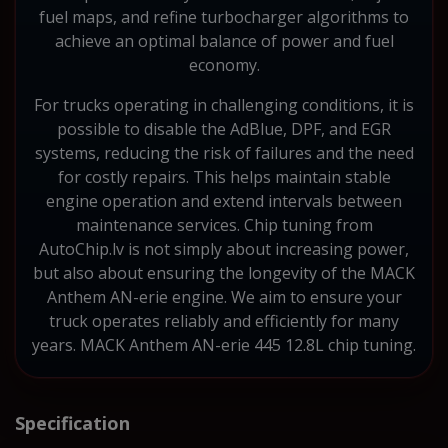
fuel maps, and refine turbocharger algorithms to
achieve an optimal balance of power and fuel
economy.
For trucks operating in challenging conditions, it is
possible to disable the AdBlue, DPF, and EGR
systems, reducing the risk of failures and the need
for costly repairs. This helps maintain stable
engine operation and extend intervals between
maintenance services. Chip tuning from
AutoChip.lv is not simply about increasing power,
but also about ensuring the longevity of the MACK
Anthem AN-erie engine. We aim to ensure your
truck operates reliably and efficiently for many
years. MACK Anthem AN-erie 445 12.8L chip tuning.
Specification