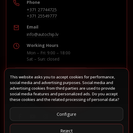
Phone
+371 27744725
+371 25549777
Email
info@autochip.lv
Working Hours
Mon – Fri: 9:00 – 18:00
Sat – Sun: closed
This website asks you to accept cookies for performance,
Build route in Waze
social media and advertising purposes. Social media and
advertising cookies from third parties are used to provide
social media features and personalized ads. Do you accept
these cookies and the related processing of personal data?
Follow us
Configure
Reject