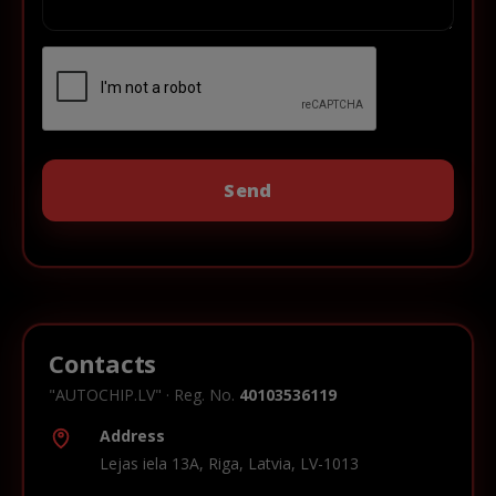
Contacts
"AUTOCHIP.LV" · Reg. No.
40103536119
Address
Lejas iela 13A, Riga, Latvia, LV-1013