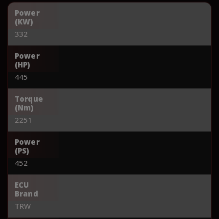
Power
(KW)
332
Power
(HP)
445
Torque
(Nm)
2251
Power
(PS)
452
ECU
Brand
TRW