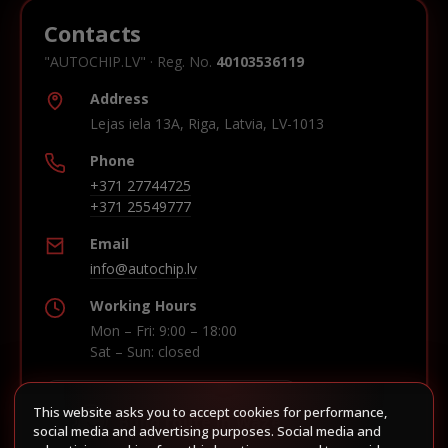
Contacts
"AUTOCHIP.LV" · Reg. No.
40103536119
Address
Lejas iela 13A, Riga, Latvia, LV-1013
Phone
+371 27744725
+371 25549777
Email
info@autochip.lv
Working Hours
Mon – Fri: 9:00 – 18:00
Sat – Sun: closed
This website asks you to accept cookies for performance,
Build route in Waze
social media and advertising purposes. Social media and