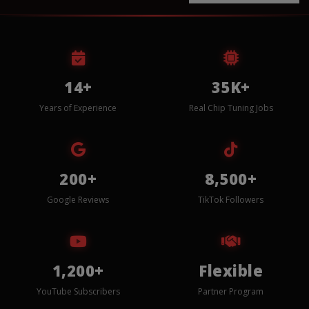
14+
35K+
Years of Experience
Real Chip Tuning Jobs
200+
8,500+
Google Reviews
TikTok Followers
1,200+
Flexible
YouTube Subscribers
Partner Program