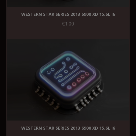
WESTERN STAR SERIES 2013 6900 XD 15.6L I6
€1.00
WESTERN STAR SERIES 2013 6900 XD 15.6L I6