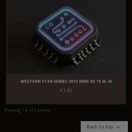
WESTERN STAR SERIES 2013 6900 XD 15.6L I6
€1.00
Showing 1-6 of 6 item(s)
Back to top
