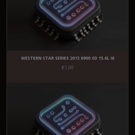
WESTERN STAR SERIES 2013 6900 XD 15.6L I6
€1.00