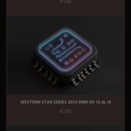
€1.00
WESTERN STAR SERIES 2013 6900 XD 15.6L I6
€1.00