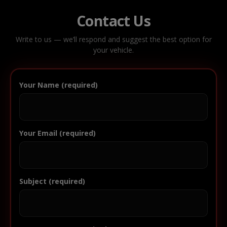
Contact Us
Write to us — we’ll respond and suggest the best option for
your vehicle.
Your Name (required)
Your Email (required)
Subject (required)