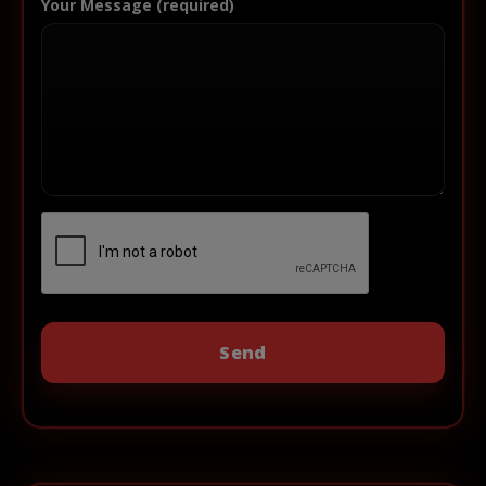
Your Message (required)