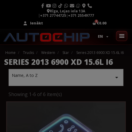
Rīga, Lejas iela 13A
|
+371 27744725
|
+371 25549777
Ienākt
€0.00
EN
Home
Trucks
Western
Star
Series 2013 6900 XD 15.6L I6
SERIES 2013 6900 XD 15.6L I6
Name, A to Z

Showing 1-6 of 6 item(s)