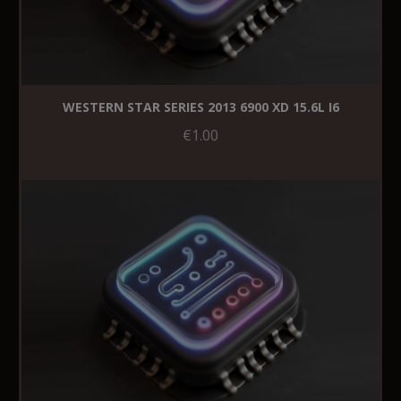
WESTERN STAR SERIES 2013 6900 XD 15.6L I6
€1.00