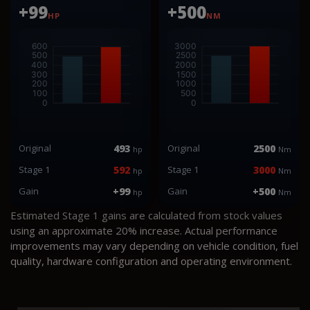
+99
+500
HP
NM
Original
493
Original
2500
hp
Nm
Stage 1
592
Stage 1
3000
hp
Nm
Gain
+99
Gain
+500
hp
Nm
Estimated Stage 1 gains are calculated from stock values
using an approximate 20% increase. Actual performance
improvements may vary depending on vehicle condition, fuel
quality, hardware configuration and operating environment.