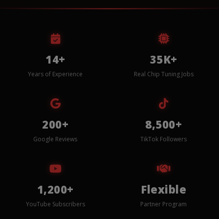
14+
35K+
Years of Experience
Real Chip Tuning Jobs
200+
8,500+
Google Reviews
TikTok Followers
1,200+
Flexible
YouTube Subscribers
Partner Program