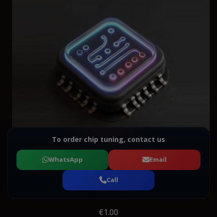
To order chip tuning, contact us
WhatsApp
Email
Call
€1.00