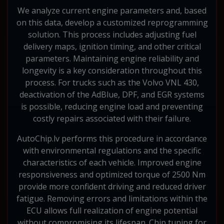
We analyze current engine parameters and, based
on this data, develop a customized reprogramming
solution. This process includes adjusting fuel
delivery maps, ignition timing, and other critical
parameters. Maintaining engine reliability and
longevity is a key consideration throughout this
process. For trucks such as the Volvo VNL 430,
deactivation of the AdBlue, DPF, and EGR systems
is possible, reducing engine load and preventing
costly repairs associated with their failure.
AutoChip.lv performs this procedure in accordance
with environmental regulations and the specific
characteristics of each vehicle. Improved engine
responsiveness and optimized torque of 2500 Nm
provide more confident driving and reduced driver
fatigue. Removing errors and limitations within the
ECU allows full realization of engine potential
without compromising its lifespan. Chip tuning for