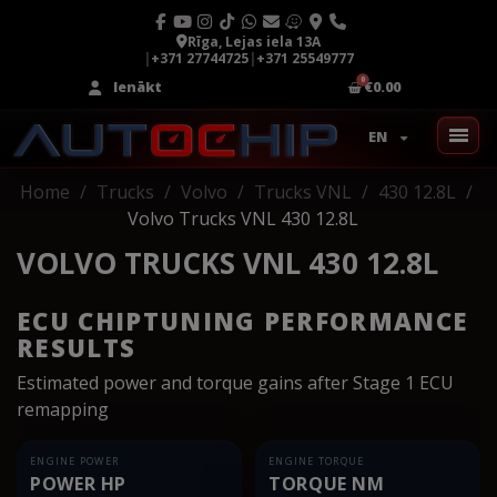
Rīga, Lejas iela 13A
|
+371 27744725
|
+371 25549777
Ienākt
€0.00
EN
Home
Trucks
Volvo
Trucks VNL
430 12.8L
Volvo Trucks VNL 430 12.8L
VOLVO TRUCKS VNL 430 12.8L
ECU CHIPTUNING PERFORMANCE
RESULTS
Estimated power and torque gains after Stage 1 ECU
remapping
ENGINE POWER
ENGINE TORQUE
POWER HP
TORQUE NM