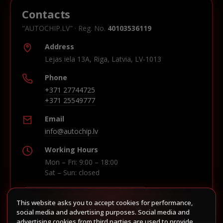
Contacts
"AUTOCHIP.LV" · Reg. No.
40103536119
Address
Lejas iela 13A, Riga, Latvia, LV-1013
Phone
+371 27744725
+371 25549777
Email
info@autochip.lv
Working Hours
Mon – Fri: 9:00 – 18:00
Sat – Sun: closed
This website asks you to accept cookies for performance,
Build route in Waze
social media and advertising purposes. Social media and
advertising cookies from third parties are used to provide