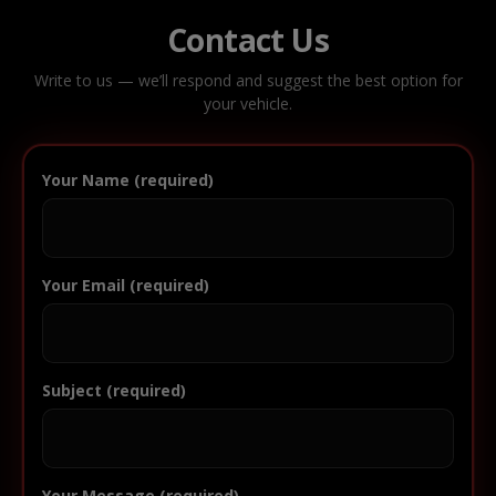
Contact Us
Write to us — we’ll respond and suggest the best option for
your vehicle.
Your Name (required)
Your Email (required)
Subject (required)
Your Message (required)