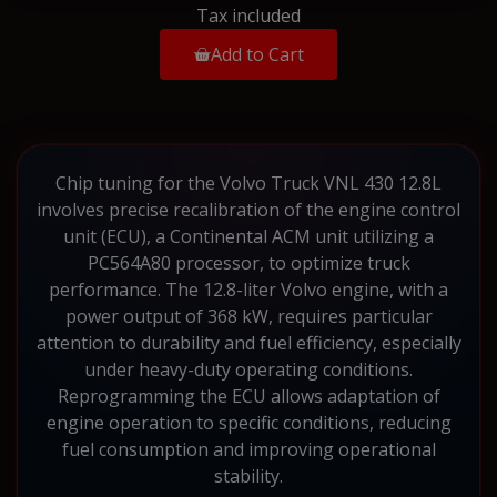
Tax included
Add to Cart
Chip tuning for the Volvo Truck VNL 430 12.8L
involves precise recalibration of the engine control
unit (ECU), a Continental ACM unit utilizing a
PC564A80 processor, to optimize truck
performance. The 12.8-liter Volvo engine, with a
power output of 368 kW, requires particular
attention to durability and fuel efficiency, especially
under heavy-duty operating conditions.
Reprogramming the ECU allows adaptation of
engine operation to specific conditions, reducing
fuel consumption and improving operational
stability.