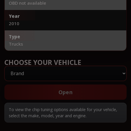
OBD not available
Year
2010
Type
Trucks
CHOOSE YOUR VEHICLE
Open
To view the chip tuning options available for your vehicle,
select the make, model, year and engine.