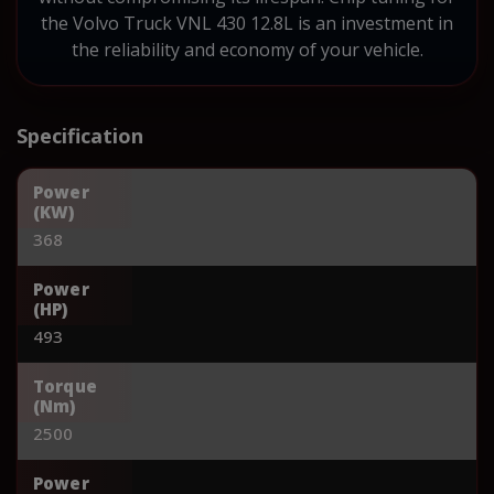
the Volvo Truck VNL 430 12.8L is an investment in
the reliability and economy of your vehicle.
Specification
Power
(KW)
368
Power
(HP)
493
Torque
(Nm)
2500
Power