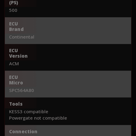
(PS)
500
ECU
Brand
Continental
ECU
Version
ACM
ECU
Micro
SPC564A80
Tools
KESS3 compatible
Powergate not compatible
Connection