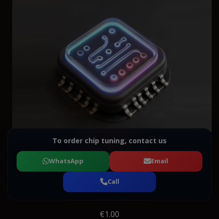
To order chip tuning, contact us
WhatsApp
Email
Call
€1.00