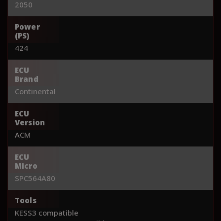
2050
Power
(PS)
424
ECU
Brand
Continental
ECU
Version
ACM
ECU
Micro
SPC564A80
Tools
KESS3 compatible