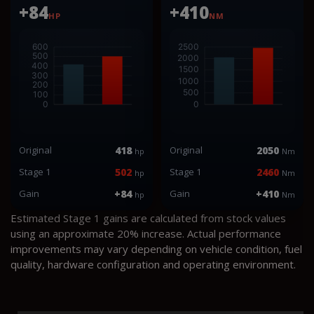
+84
+410
HP
NM
Original
418
Original
2050
hp
Nm
Stage 1
502
Stage 1
2460
hp
Nm
Gain
+84
Gain
+410
hp
Nm
Estimated Stage 1 gains are calculated from stock values
using an approximate 20% increase. Actual performance
improvements may vary depending on vehicle condition, fuel
quality, hardware configuration and operating environment.