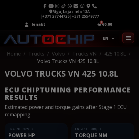
Rīga, Lejas iela 13A
|
+371 27744725
|
+371 25549777
Ienākt
€0.00
EN
Home
Trucks
Volvo
Trucks VN
425 10.8L
Volvo Trucks VN 425 10.8L
VOLVO TRUCKS VN 425 10.8L
ECU CHIPTUNING PERFORMANCE
RESULTS
Estimated power and torque gains after Stage 1 ECU
remapping
ENGINE POWER
ENGINE TORQUE
POWER HP
TORQUE NM