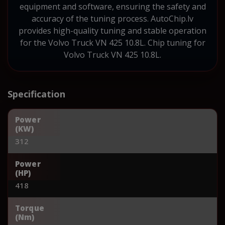
equipment and software, ensuring the safety and
accuracy of the tuning process. AutoChip.lv
provides high-quality tuning and stable operation
for the Volvo Truck VN 425 10.8L. Chip tuning for
Volvo Truck VN 425 10.8L.
Specification
Power
(KW)
312
Power
(HP)
418
Torque
(Nm)