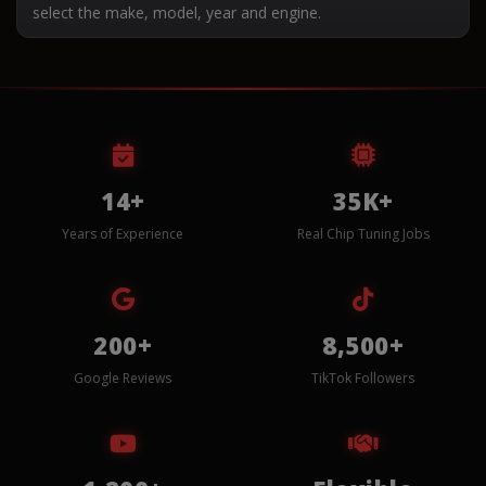
select the make, model, year and engine.
14+
35K+
Years of Experience
Real Chip Tuning Jobs
200+
8,500+
Google Reviews
TikTok Followers