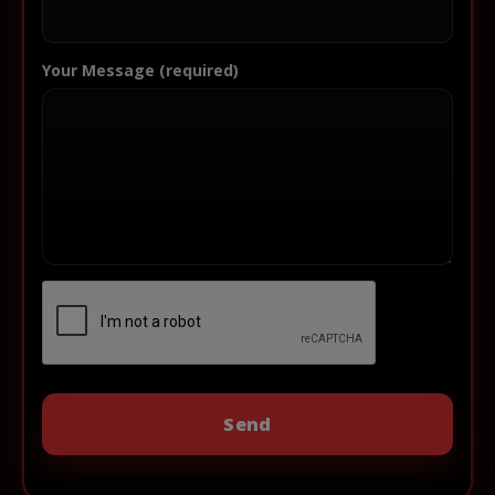
Your Message (required)