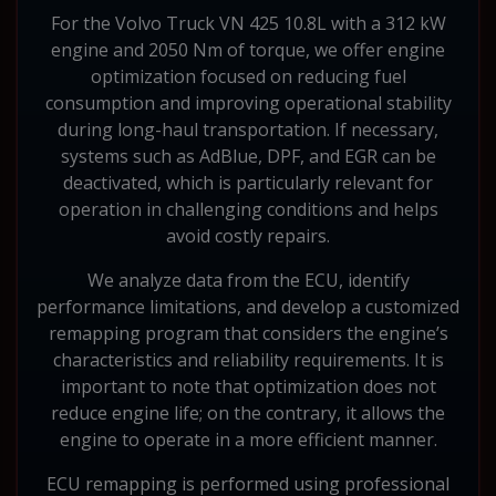
For the Volvo Truck VN 425 10.8L with a 312 kW
engine and 2050 Nm of torque, we offer engine
optimization focused on reducing fuel
consumption and improving operational stability
during long-haul transportation. If necessary,
systems such as AdBlue, DPF, and EGR can be
deactivated, which is particularly relevant for
operation in challenging conditions and helps
avoid costly repairs.
We analyze data from the ECU, identify
performance limitations, and develop a customized
remapping program that considers the engine’s
characteristics and reliability requirements. It is
important to note that optimization does not
reduce engine life; on the contrary, it allows the
engine to operate in a more efficient manner.
ECU remapping is performed using professional