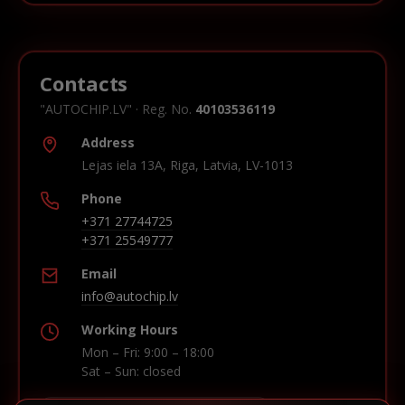
Contacts
"AUTOCHIP.LV" · Reg. No.
40103536119
Address
Lejas iela 13A, Riga, Latvia, LV-1013
Phone
+371 27744725
+371 25549777
Email
info@autochip.lv
Working Hours
Mon – Fri: 9:00 – 18:00
Sat – Sun: closed