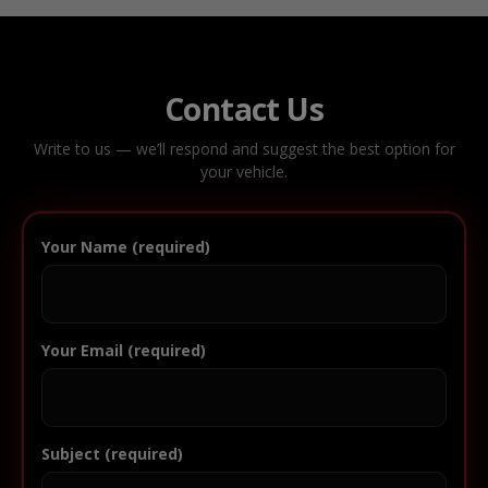
Contact Us
Write to us — we’ll respond and suggest the best option for
your vehicle.
Your Name (required)
Your Email (required)
Subject (required)