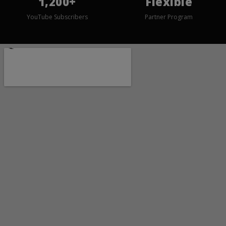
1,200+
Flexible
YouTube Subscribers
Partner Program