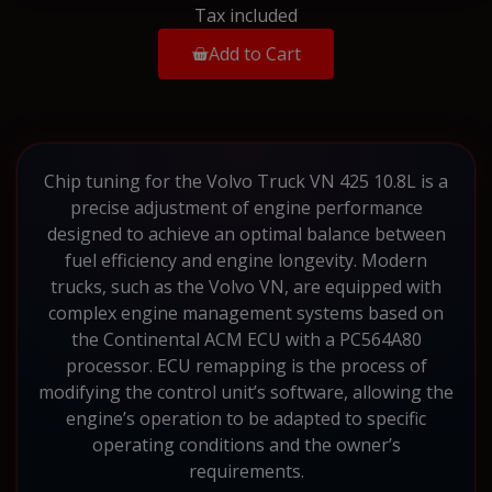
Tax included
Add to Cart
Chip tuning for the Volvo Truck VN 425 10.8L is a
precise adjustment of engine performance
designed to achieve an optimal balance between
fuel efficiency and engine longevity. Modern
trucks, such as the Volvo VN, are equipped with
complex engine management systems based on
the Continental ACM ECU with a PC564A80
processor. ECU remapping is the process of
modifying the control unit’s software, allowing the
engine’s operation to be adapted to specific
operating conditions and the owner’s
requirements.