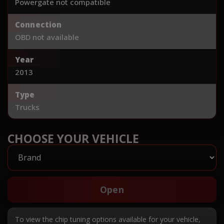
Powergate not compatible
Connection
OBD not available
Year
2013
Type
Trucks
CHOOSE YOUR VEHICLE
Open
To view the chip tuning options available for your vehicle,