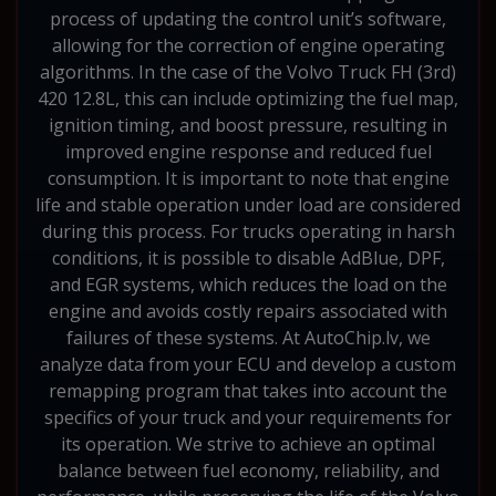
process of updating the control unit’s software,
allowing for the correction of engine operating
algorithms. In the case of the Volvo Truck FH (3rd)
420 12.8L, this can include optimizing the fuel map,
ignition timing, and boost pressure, resulting in
improved engine response and reduced fuel
consumption. It is important to note that engine
life and stable operation under load are considered
during this process. For trucks operating in harsh
conditions, it is possible to disable AdBlue, DPF,
and EGR systems, which reduces the load on the
engine and avoids costly repairs associated with
failures of these systems. At AutoChip.lv, we
analyze data from your ECU and develop a custom
remapping program that takes into account the
specifics of your truck and your requirements for
its operation. We strive to achieve an optimal
balance between fuel economy, reliability, and