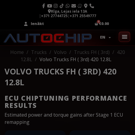
Rīga, Lejas iela 13A
|
+371 27744725
|
+371 25549777
Ienākt
€0.00
EN
Home
Trucks
Volvo
Trucks FH ( 3rd)
420
12.8L
Volvo Trucks FH ( 3rd) 420 12.8L
VOLVO TRUCKS FH ( 3RD) 420
12.8L
ECU CHIPTUNING PERFORMANCE
RESULTS
Estimated power and torque gains after Stage 1 ECU
remapping