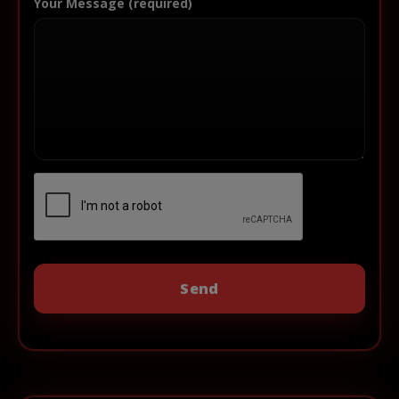
Your Message (required)