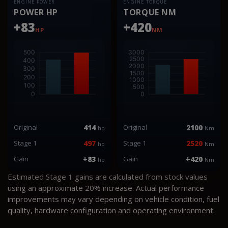
ENGINE POWER
ENGINE TORQUE
POWER HP
TORQUE NM
+83
+420
HP
NM
Original
414
Original
2100
hp
Nm
Stage 1
497
Stage 1
2520
hp
Nm
Gain
+83
Gain
+420
hp
Nm
Estimated Stage 1 gains are calculated from stock values
using an approximate 20% increase. Actual performance
improvements may vary depending on vehicle condition, fuel
quality, hardware configuration and operating environment.