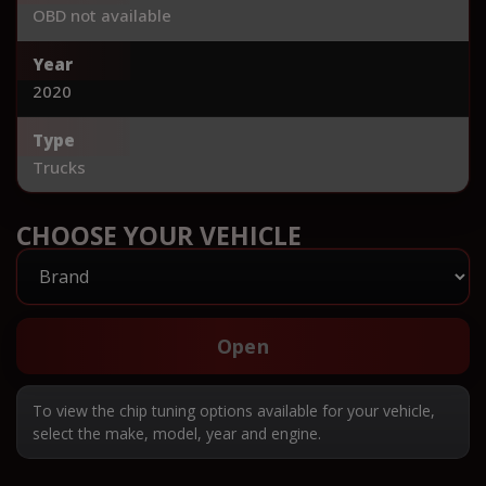
OBD not available
Year
2020
Type
Trucks
CHOOSE YOUR VEHICLE
Open
To view the chip tuning options available for your vehicle,
select the make, model, year and engine.