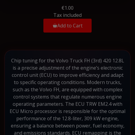
€1.00
Tax included
Add to Cart
Chip tuning for the Volvo Truck FH (3rd) 420 12.8L
is a precise adjustment of the engine’s electronic
control unit (ECU) to improve efficiency and adapt
to specific operating conditions. Modern trucks,
such as the Volvo FH, are equipped with complex
control systems that regulate numerous engine
operating parameters. The ECU TRW EM2.4 with
ECU Micro processor is responsible for the optimal
performance of the 12.8-liter, 309 kW engine,
ensuring a balance between power, fuel economy,
and emissions standards. ECU remapping is the