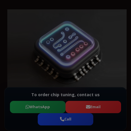
To order chip tuning, contact us
WhatsApp
Email
Call