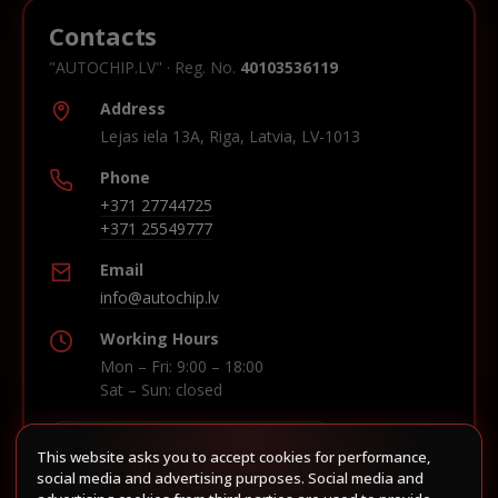
Contacts
"AUTOCHIP.LV" · Reg. No.
40103536119
Address
Lejas iela 13A, Riga, Latvia, LV-1013
Phone
+371 27744725
+371 25549777
Email
info@autochip.lv
Working Hours
Mon – Fri: 9:00 – 18:00
Sat – Sun: closed
This website asks you to accept cookies for performance,
Build route in Waze
social media and advertising purposes. Social media and