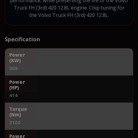
performance, while preserving the life of the Volvo
Truck FH (3rd) 420 12.8L engine. Chip tuning for
the Volvo Truck FH (3rd) 420 12.8L.
Specification
Power
(KW)
309
Power
(HP)
414
Torque
(Nm)
2100
Power