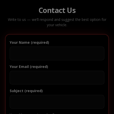
Contact Us
Write to us — we’ll respond and suggest the best option for
your vehicle.
Your Name (required)
Your Email (required)
Subject (required)