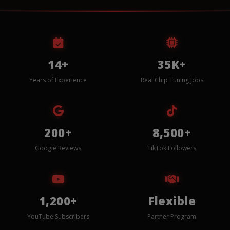
14+
35K+
Years of Experience
Real Chip Tuning Jobs
200+
8,500+
Google Reviews
TikTok Followers
1,200+
Flexible
YouTube Subscribers
Partner Program