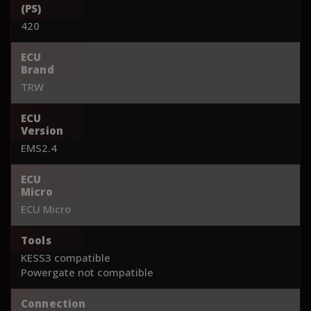
(PS)
420
ECU
Brand
TRW
ECU
Version
EMS2.4
ECU
Micro
ECU Micro
Tools
KESS3 compatible
Powergate not compatible
Connection