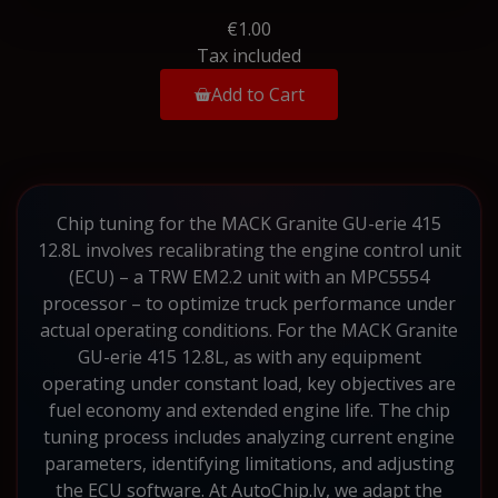
€1.00
Tax included
Add to Cart
Chip tuning for the MACK Granite GU-erie 415
12.8L involves recalibrating the engine control unit
(ECU) – a TRW EM2.2 unit with an MPC5554
processor – to optimize truck performance under
actual operating conditions. For the MACK Granite
GU-erie 415 12.8L, as with any equipment
operating under constant load, key objectives are
fuel economy and extended engine life. The chip
tuning process includes analyzing current engine
parameters, identifying limitations, and adjusting
the ECU software. At AutoChip.lv, we adapt the