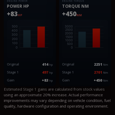
ENGINE POWER
ENGINE TORQUE
POWER HP
TORQUE NM
+83
+450
HP
NM
Original
414
Original
2251
hp
Nm
Stage 1
497
Stage 1
2701
hp
Nm
Gain
+83
Gain
+450
hp
Nm
Estimated Stage 1 gains are calculated from stock values
using an approximate 20% increase. Actual performance
improvements may vary depending on vehicle condition, fuel
quality, hardware configuration and operating environment.