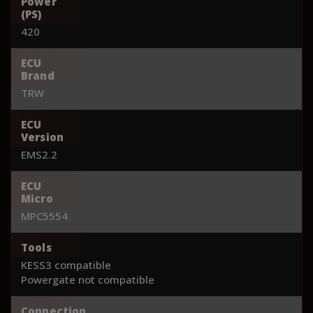
Power
(PS)
420
ECU
Brand
TRW
ECU
Version
EMS2.2
ECU
Micro
MPC5554
Tools
KESS3 compatible
Powergate not compatible
Connection