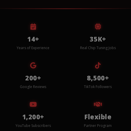
14+
35K+
Years of Experience
Real Chip Tuning Jobs
200+
8,500+
Google Reviews
TikTok Followers
1,200+
Flexible
YouTube Subscribers
Partner Program