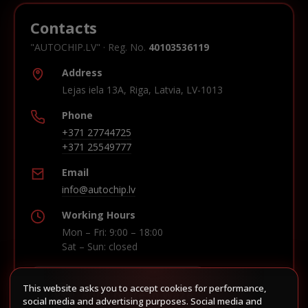
Contacts
"AUTOCHIP.LV" · Reg. No.
40103536119
Address
Lejas iela 13A, Riga, Latvia, LV-1013
Phone
+371 27744725
+371 25549777
Email
info@autochip.lv
Working Hours
Mon – Fri: 9:00 – 18:00
Sat – Sun: closed
This website asks you to accept cookies for performance,
Build route in Waze
social media and advertising purposes. Social media and