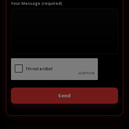
Your Message (required)