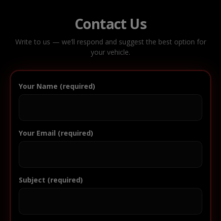
Contact Us
Write to us — we’ll respond and suggest the best option for
your vehicle.
Your Name (required)
Your Email (required)
Subject (required)