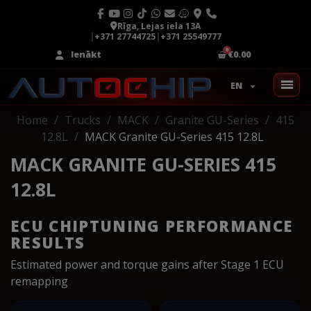
Rīga, Lejas iela 13A
|
+371 27744725
|
+371 25549777
Ienākt
€0.00
EN
Home
Trucks
MACK
Granite GU-Series
415
12.8L
MACK Granite GU-Series 415 12.8L
MACK GRANITE GU-SERIES 415
12.8L
ECU CHIPTUNING PERFORMANCE
RESULTS
Estimated power and torque gains after Stage 1 ECU
remapping