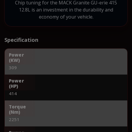
Chip tuning for the MACK Granite GU-erie 415
12.8L is an investment in the durability and
economy of your vehicle.
Specification
Power
(KW)
309
Power
(HP)
414
Torque
(Nm)
2251