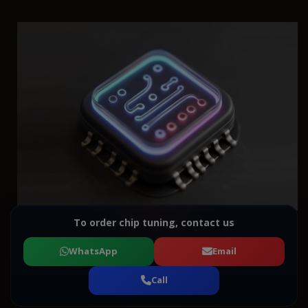
To order chip tuning, contact us
WhatsApp
Email
Call