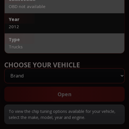
OBD not available
Year
2012
Type
Trucks
CHOOSE YOUR VEHICLE
Open
To view the chip tuning options available for your vehicle,
select the make, model, year and engine.