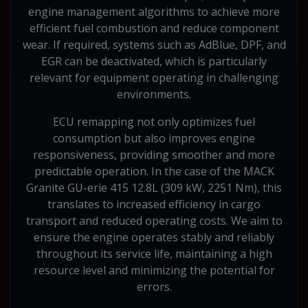
engine management algorithms to achieve more
efficient fuel combustion and reduce component
wear. If required, systems such as AdBlue, DPF, and
EGR can be deactivated, which is particularly
relevant for equipment operating in challenging
environments.
ECU remapping not only optimizes fuel
consumption but also improves engine
responsiveness, providing smoother and more
predictable operation. In the case of the MACK
Granite GU-erie 415 12.8L (309 kW, 2251 Nm), this
translates to increased efficiency in cargo
transport and reduced operating costs. We aim to
ensure the engine operates stably and reliably
throughout its service life, maintaining a high
resource level and minimizing the potential for
errors.