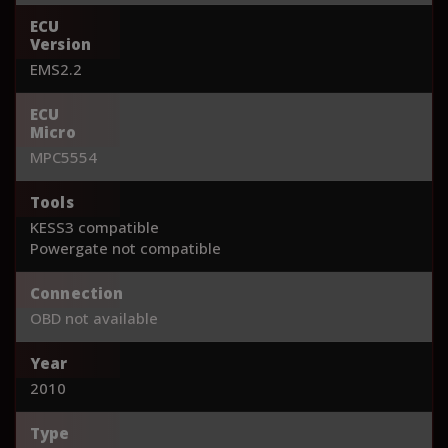
ECU
Version
EMS2.2
ECU
Micro
MPC5554
Tools
KESS3 compatible
Powergate not compatible
Connection
OBD not available
Year
2010
Type