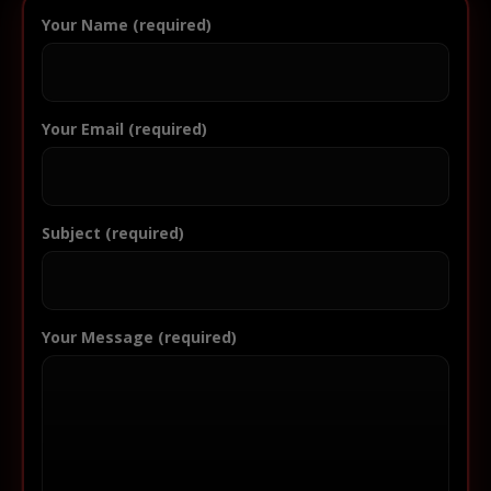
Your Name (required)
Your Email (required)
Subject (required)
Your Message (required)