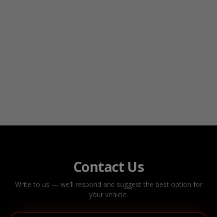
Contact Us
Write to us — we’ll respond and suggest the best option for
your vehicle.