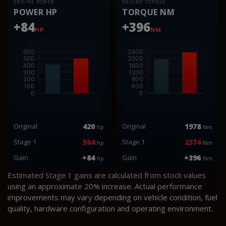
ENGINE POWER
ENGINE TORQUE
POWER HP
TORQUE NM
+84
+396
HP
NM
Original
420
Original
1978
hp
Nm
Stage 1
504
Stage 1
2374
hp
Nm
Gain
+84
Gain
+396
hp
Nm
Estimated Stage 1 gains are calculated from stock values
using an approximate 20% increase. Actual performance
improvements may vary depending on vehicle condition, fuel
quality, hardware configuration and operating environment.