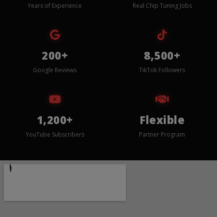
Years of Experience
Real Chip Tuning Jobs
200+
8,500+
Google Reviews
TikTok Followers
1,200+
Flexible
YouTube Subscribers
Partner Program