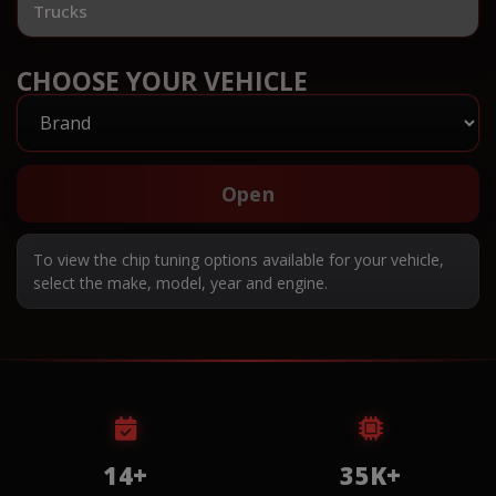
Trucks
CHOOSE YOUR VEHICLE
Open
To view the chip tuning options available for your vehicle,
select the make, model, year and engine.
14+
35K+