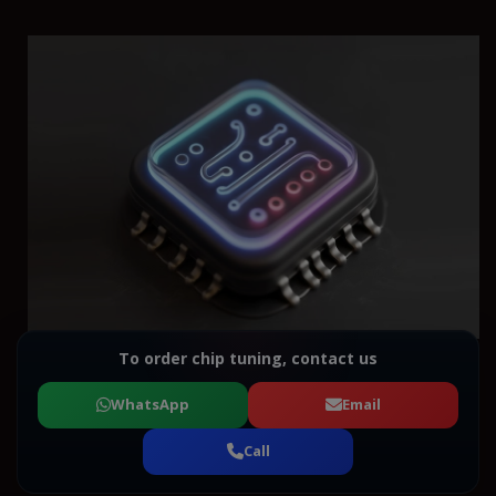
To order chip tuning, contact us
WhatsApp
Email
Call