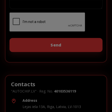
Contacts
"AUTOCHIP.LV" · Reg. No.
40103536119
Address
Lejas iela 13A, Riga, Latvia, LV-1013