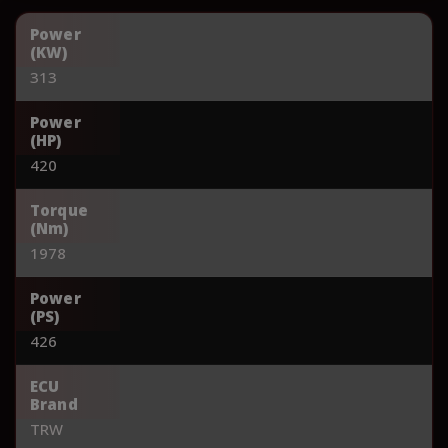
Power
(KW)
313
Power
(HP)
420
Torque
(Nm)
1978
Power
(PS)
426
ECU
Brand
TRW