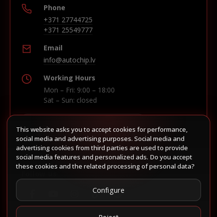
Phone
+371 27744725
+371 25549777
Email
info@autochip.lv
Working Hours
Mon – Fri: 9:00 – 18:00
Sat – Sun: closed
This website asks you to accept cookies for performance,
Build route in Waze
social media and advertising purposes. Social media and
advertising cookies from third parties are used to provide
social media features and personalized ads. Do you accept
these cookies and the related processing of personal data?
Follow us
Configure