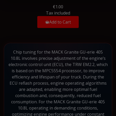
€1.00
Tax included
Add to Cart
Chip tuning for the MACK Granite GU-erie 405
10.8L involves precise adjustment of the engine’s
electronic control unit (ECU), the TRW EM2.2, which
is based on the MPC5554 processor, to improve
efficiency and lifespan of your truck. During the
ECU reflash process, engine operating algorithms
are adapted, enabling more optimal fuel
combustion and, consequently, reduced fuel
consumption. For the MACK Granite GU-erie 405
10.8L operating in demanding conditions,
optimizing engine performance under constant