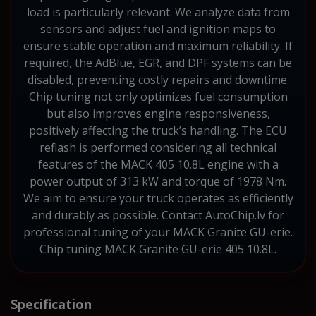
load is particularly relevant. We analyze data from
sensors and adjust fuel and ignition maps to
ensure stable operation and maximum reliability. If
required, the AdBlue, EGR, and DPF systems can be
disabled, preventing costly repairs and downtime.
Chip tuning not only optimizes fuel consumption
but also improves engine responsiveness,
positively affecting the truck’s handling. The ECU
reflash is performed considering all technical
features of the MACK 405 10.8L engine with a
power output of 313 kW and torque of 1978 Nm.
We aim to ensure your truck operates as efficiently
and durably as possible. Contact AutoChip.lv for
professional tuning of your MACK Granite GU-erie.
Chip tuning MACK Granite GU-erie 405 10.8L.
Specification