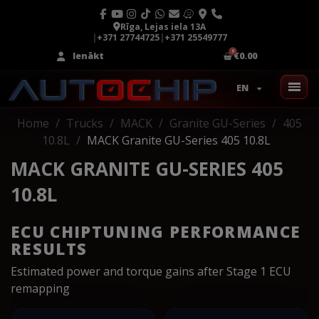
Rīga, Lejas iela 13A
|
+371 27744725
|
+371 25549777
Ienākt
€0.00
EN
Home
Trucks
MACK
Granite GU-Series
405
10.8L
MACK Granite GU-Series 405 10.8L
MACK GRANITE GU-SERIES 405
10.8L
ECU CHIPTUNING PERFORMANCE
RESULTS
Estimated power and torque gains after Stage 1 ECU
remapping