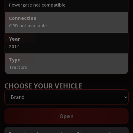
Powergate not compatible
Connection
OBD not available
Year
2014
Type
Tractors
CHOOSE YOUR VEHICLE
Open