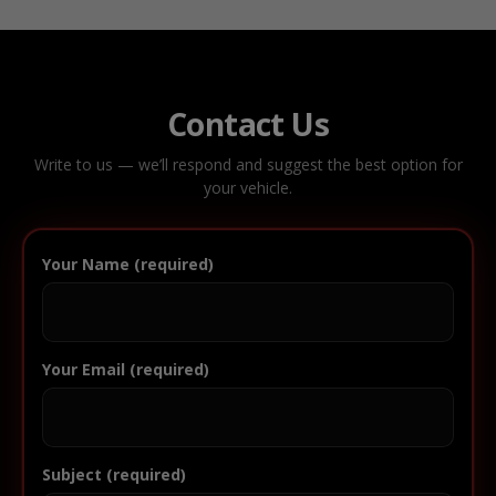
Contact Us
Write to us — we’ll respond and suggest the best option for
your vehicle.
Your Name (required)
Your Email (required)
Subject (required)