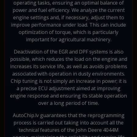
operating tasks, ensuring an optimal balance of
power and fuel efficiency. We analyze the current
engine settings and, if necessary, adjust them to
improve performance under load. This can include
optimization of torque, which is particularly
important for agricultural machinery.
Deactivation of the EGR and DPF systems is also
possible, which reduces the load on the engine and
increases its service life, as well as avoids problems
associated with operation in dusty environments.
Chip tuning is not simply an increase in power; it is
a precise ECU adjustment aimed at improving
engine response and ensuring its stable operation
over a long period of time.
AutoChip.lv guarantees that the reprogramming
process is carried out taking into account all the
technical features of the John Deere 4044M