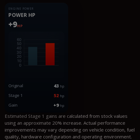
ENGINE POWER
POWER HP
+9
HP
Original
43
hp
Stage 1
52
hp
Gain
+9
hp
Estimated Stage 1 gains are calculated from stock values
using an approximate 20% increase. Actual performance
improvements may vary depending on vehicle condition, fuel
quality, hardware configuration and operating environment.