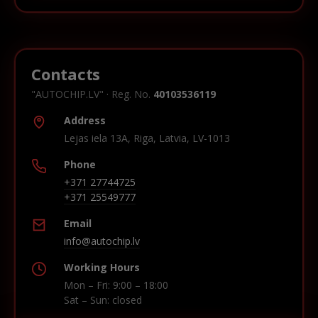
Contacts
"AUTOCHIP.LV" · Reg. No.
40103536119
Address
Lejas iela 13A, Riga, Latvia, LV-1013
Phone
+371 27744725
+371 25549777
Email
info@autochip.lv
Working Hours
Mon – Fri: 9:00 – 18:00
Sat – Sun: closed