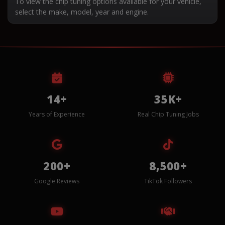
To view the chip tuning options available for your vehicle,
select the make, model, year and engine.
14+
35K+
Years of Experience
Real Chip Tuning Jobs
200+
8,500+
Google Reviews
TikTok Followers