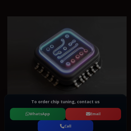
To order chip tuning, contact us
WhatsApp
Email
Call