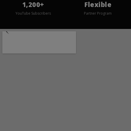
1,200+
Flexible
YouTube Subscribers
Partner Program