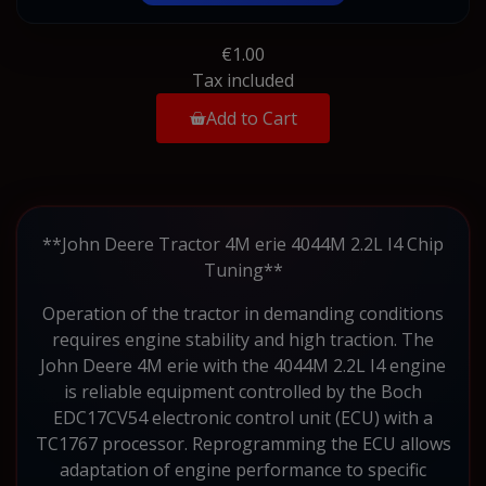
€1.00
Tax included
Add to Cart
**John Deere Tractor 4M erie 4044M 2.2L I4 Chip
Tuning**
Operation of the tractor in demanding conditions
requires engine stability and high traction. The
John Deere 4M erie with the 4044M 2.2L I4 engine
is reliable equipment controlled by the Boch
EDC17CV54 electronic control unit (ECU) with a
TC1767 processor. Reprogramming the ECU allows
adaptation of engine performance to specific