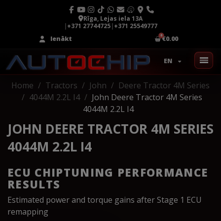
Rīga, Lejas iela 13A
|
+371 27744725
|
+371 25549777
Ienākt
€0.00
EN
Home
Tractors
John
Deere Tractor 4M Series
4044M 2.2L I4
John Deere Tractor 4M Series
4044M 2.2L I4
JOHN DEERE TRACTOR 4M SERIES
4044M 2.2L I4
ECU CHIPTUNING PERFORMANCE
RESULTS
Estimated power and torque gains after Stage 1 ECU
remapping