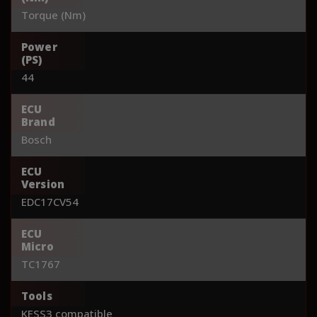
Torque (Nm)
Power
(PS)
44
ECU
Brand
Bosch
ECU
Version
EDC17CV54
ECU
Micro
TC1767
Tools
KESS3 compatible