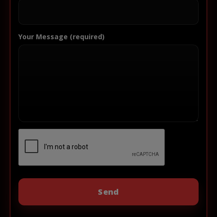
Your Message (required)