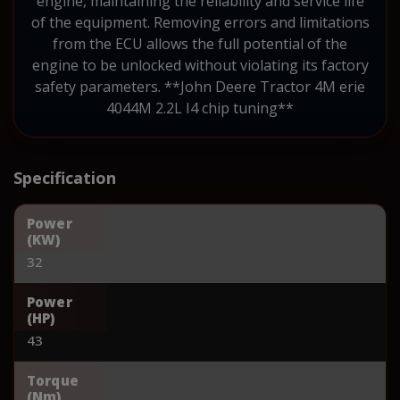
engine, maintaining the reliability and service life
of the equipment. Removing errors and limitations
from the ECU allows the full potential of the
engine to be unlocked without violating its factory
safety parameters. **John Deere Tractor 4M erie
4044M 2.2L I4 chip tuning**
Specification
Power
(KW)
32
Power
(HP)
43
Torque
(Nm)