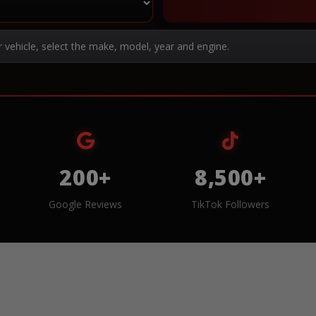
r vehicle, select the make, model, year and engine.
200+
8,500+
Google Reviews
TikTok Followers