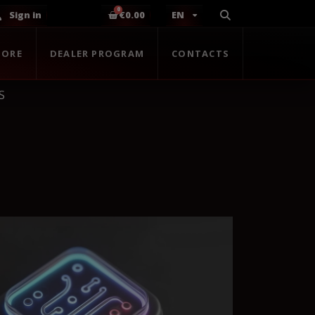
Sign in
€0.00
EN
TORE
DEALER PROGRAM
CONTACTS
S