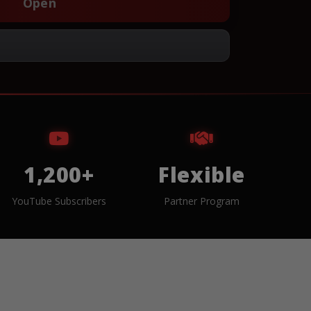
Open
1,200+
Flexible
YouTube Subscribers
Partner Program