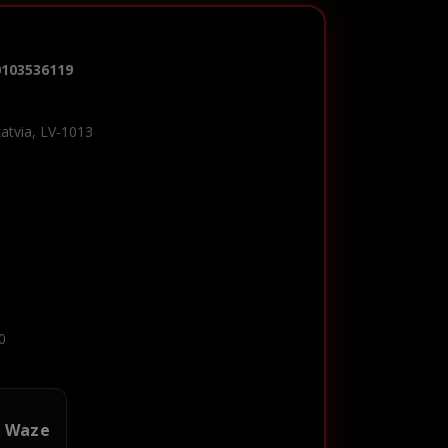
0103536119
Latvia, LV-1013
0
n Waze