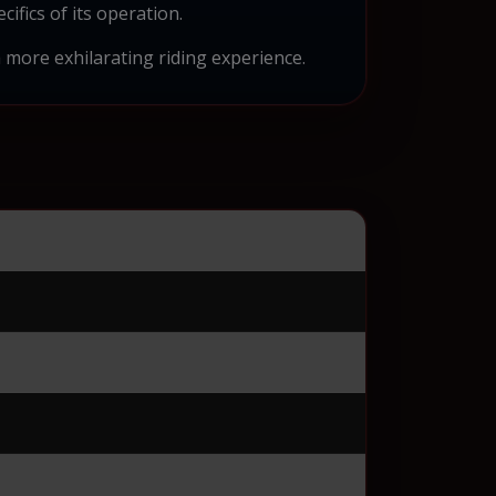
ifics of its operation.
more exhilarating riding experience.