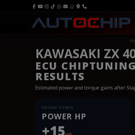
H
KAWASAKI ZX 40
ECU CHIPTUNIN
RESULTS
Estimated power and torque gains after St
ENGINE POWER
POWER HP
+15
HP