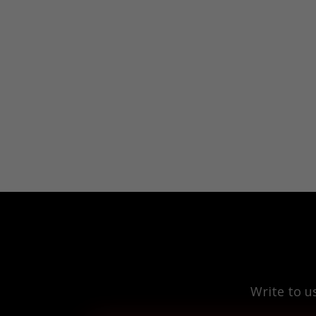
Write to u