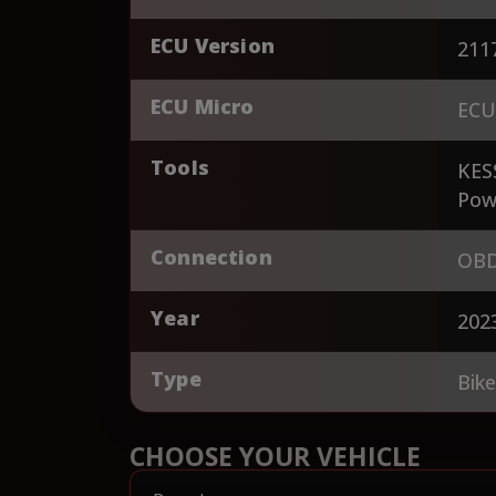
ECU Version
211
ECU Micro
ECU
Tools
KES
Pow
Connection
OBD
Year
202
Type
Bik
CHOOSE YOUR VEHICLE