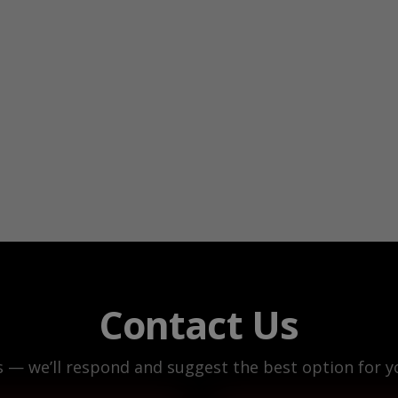
Contact Us
s — we’ll respond and suggest the best option for yo