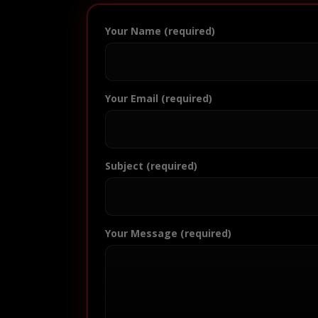
Your Name (required)
Your Email (required)
Subject (required)
Your Message (required)