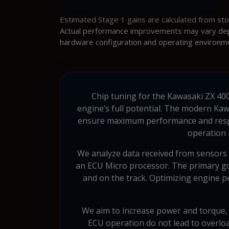
Estimated Stage 1 gains are calculated from st
Actual performance improvements may vary depen
hardware configuration and operating environm
Chip tuning for the Kawasaki ZX 400 
engine’s full potential. The modern Kaw
ensure maximum performance and respo
operation –
We analyze data received from sensors a
an ECU Micro processor. The primary goal
and on the track. Optimizing engine 
We aim to increase power and torque, bu
ECU operation do not lead to overlo