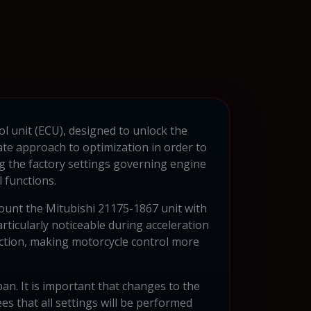
ol unit (ECU), designed to unlock the
ate approach to optimization in order to
the factory settings governing engine
l functions.
count the Mitubishi 21175-1867 unit with
rticularly noticeable during acceleration
ction, making motorcycle control more
pan. It is important that changes to the
 that all settings will be performed