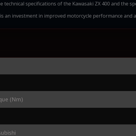
e technical specifications of the Kawasaki ZX 400 and the spec
 is an investment in improved motorcycle performance and a 
que (Nm)
ubishi