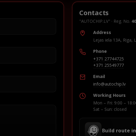
Contacts
"AUTOCHIP.LV" · Reg. No.
4
Address
Lejas iela 13A, Riga, 
Phone
+371 27744725
+371 25549777
Email
info@autochip.lv
Working Hours
Mon – Fri: 9:00 – 18:0
Sat – Sun: closed
Build route i