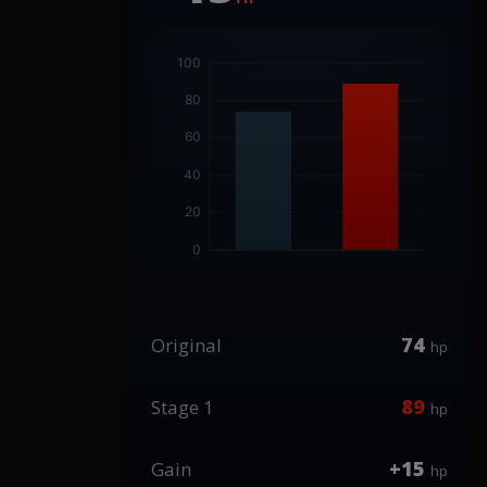
74
Original
hp
89
Stage 1
hp
+15
Gain
hp