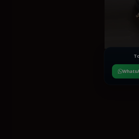
To
Whats