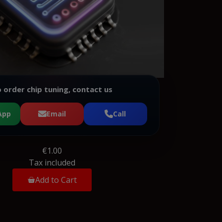
 order chip tuning, contact us
App
Email
Call
€1.00
Tax included
Add to Cart