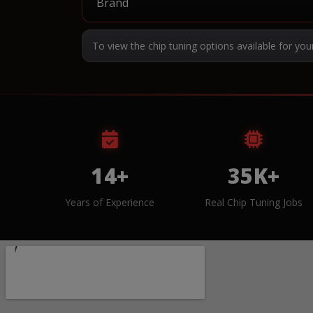
To view the chip tuning options available for you
14+
35K+
Years of Experience
Real Chip Tuning Jobs