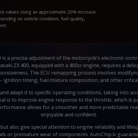
ock values using an approximate 20% increase.
ding on vehicle condition, fuel quality,
ent.
is a precise adjustment of the motorcycle’s electronic contr
asaki ZX 400, equipped with a 400cc engine, requires a delic
nsiveness. The ECU remapping process involves modifying 
 ignition timing, fuel mixture composition, and other critica
nd adapt it to specific operating conditions, taking into ac
 is to improve engine response to the throttle, which is pa
performance allows for a smoother and more predictable rea
enjoyable and confident.
t also give special attention to engine reliability and lifes
ads or premature wear of components. AutoChip.lv guarantees