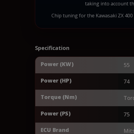
taking into account th
Chip tuning for the Kawasaki ZX 400
Specification
Power (KW)
55
Power (HP)
74
Torque (Nm)
Tor
Power (PS)
75
ECU Brand
Mits