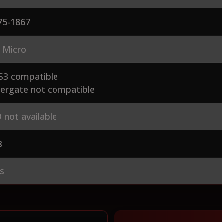
75-1867
 Micro
S3 compatible
ergate not compatible
 not available
3
es