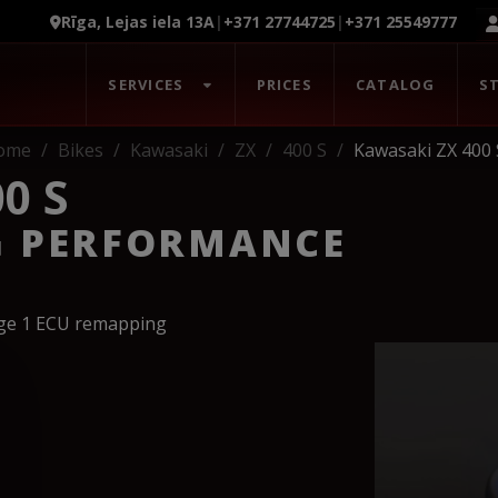
Rīga, Lejas iela 13A
|
+371 27744725
|
+371 25549777
SERVICES
PRICES
CATALOG
S
ome
Bikes
Kawasaki
ZX
400 S
Kawasaki ZX 400 
0 S
G PERFORMANCE
age 1 ECU remapping