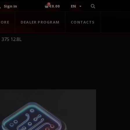
Sign in
€0.00
EN
TORE
DEALER PROGRAM
CONTACTS
 375 12.8L