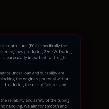
c control unit (ECU), specifically the
-liter engines producing 276 kW. During
is particularly important for freight
mance under load and durability are
locking the engine’s potential without
ed, reducing the risk of failures and
 reliability and safety of the tuning.
s and handling. We aim for smooth and