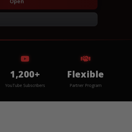
Open
1,200+
Flexible
YouTube Subscribers
Partner Program