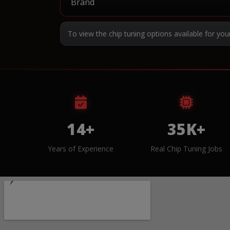
To view the chip tuning options available for you
14+
35K+
Years of Experience
Real Chip Tuning Jobs