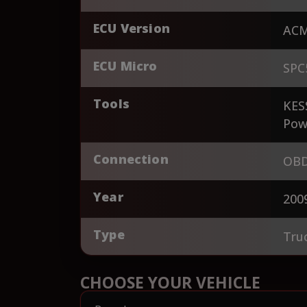
ECU Version
AC
ECU Micro
SPC
Tools
KES
Pow
Connection
OBD
Year
200
Type
Tru
CHOOSE YOUR VEHICLE