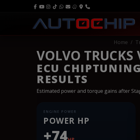
Home
T
VOLVO TRUCKS V
ECU CHIPTUNIN
RESULTS
Estimated power and torque gains after St
ENGINE POWER
POWER HP
+74
HP