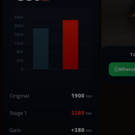
To
Whats
1900
Original
Nm
2280
Stage 1
Nm
+380
Gain
Nm