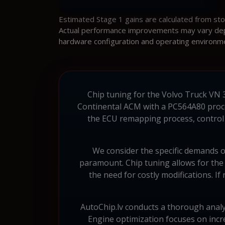
Estimated Stage 1 gains are calculated from st
Actual performance improvements may vary depen
hardware configuration and operating environm
Chip tuning for the Volvo Truck VN 37
Continental ACM with a PC564A80 proces
the ECU remapping process, control a
We consider the specific demands o
paramount. Chip tuning allows for the
the need for costly modifications. I
AutoChip.lv conducts a thorough analy
Engine optimization focuses on incre