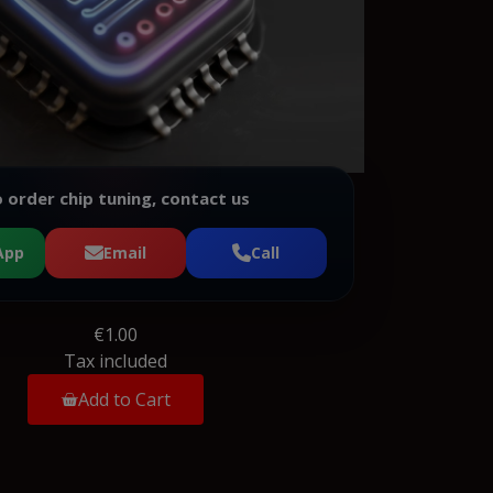
 order chip tuning, contact us
App
Email
Call
€1.00
Tax included
Add to Cart