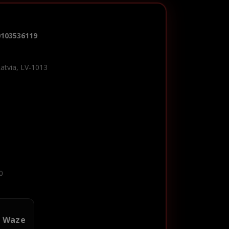
0103536119
Latvia, LV-1013
0
n Waze