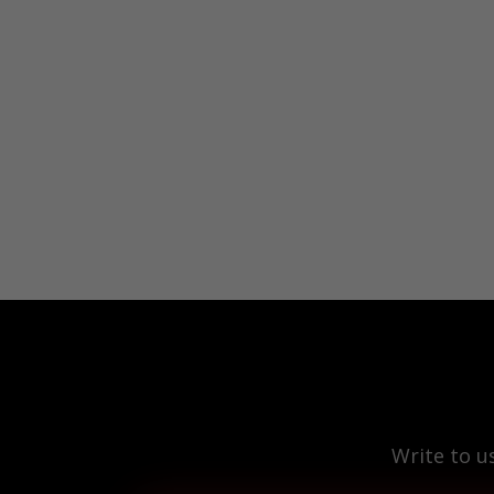
Write to u