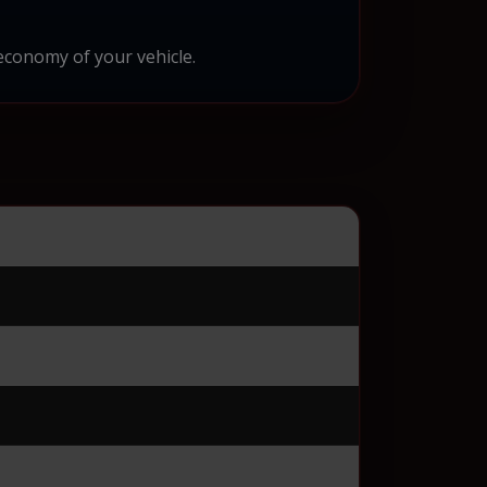
economy of your vehicle.