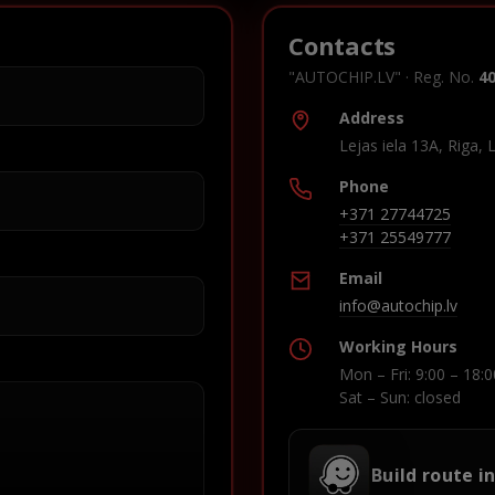
Contacts
"AUTOCHIP.LV" · Reg. No.
4
Address
Lejas iela 13A, Riga, 
Phone
+371 27744725
+371 25549777
Email
info@autochip.lv
Working Hours
Mon – Fri: 9:00 – 18:0
Sat – Sun: closed
Build route i