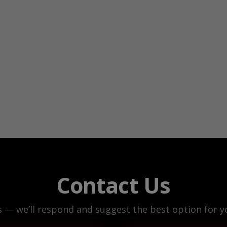
Contact Us
s — we’ll respond and suggest the best option for yo