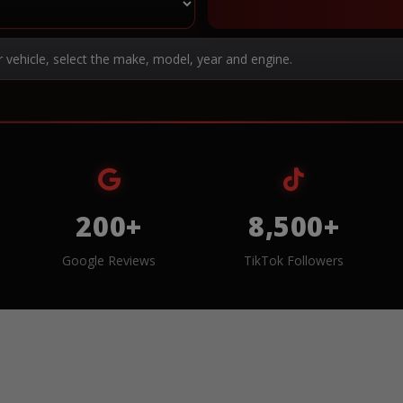
r vehicle, select the make, model, year and engine.
200+
8,500+
Google Reviews
TikTok Followers