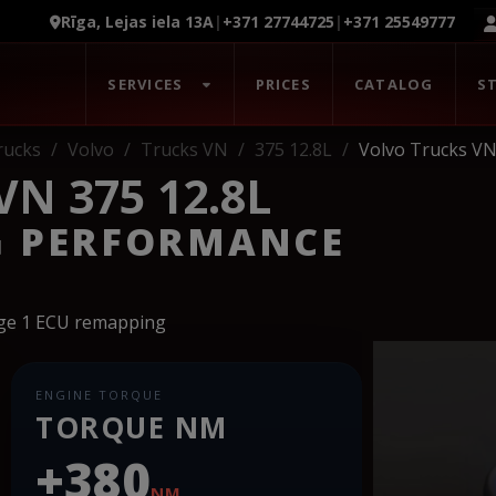
Rīga, Lejas iela 13A
|
+371 27744725
|
+371 25549777
SERVICES
PRICES
CATALOG
S
rucks
Volvo
Trucks VN
375 12.8L
Volvo Trucks VN
N 375 12.8L
G PERFORMANCE
age 1 ECU remapping
ENGINE TORQUE
TORQUE NM
+380
NM