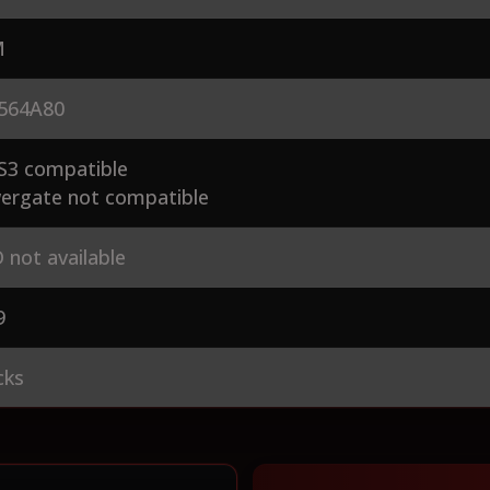
M
564A80
S3 compatible
ergate not compatible
 not available
9
cks