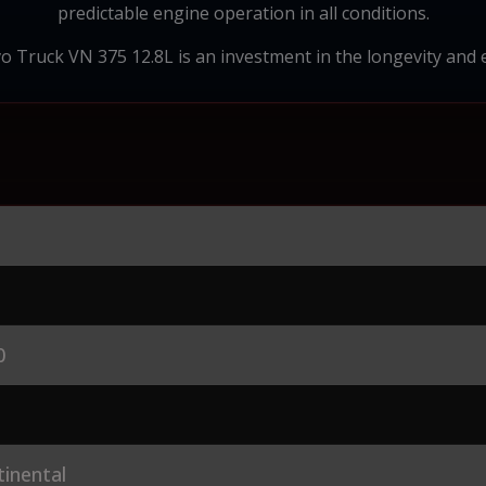
predictable engine operation in all conditions.
vo Truck VN 375 12.8L is an investment in the longevity and 
0
inental