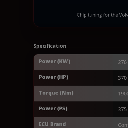
Chip tuning for the Vol
Specification
Power (KW)
276
Power (HP)
370
Torque (Nm)
190
Power (PS)
375
ECU Brand
Cont