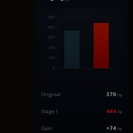
370
Original
hp
444
Stage 1
hp
+74
Gain
hp