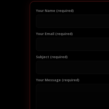
Your Name (required)
Your Email (required)
Subject (required)
Your Message (required)