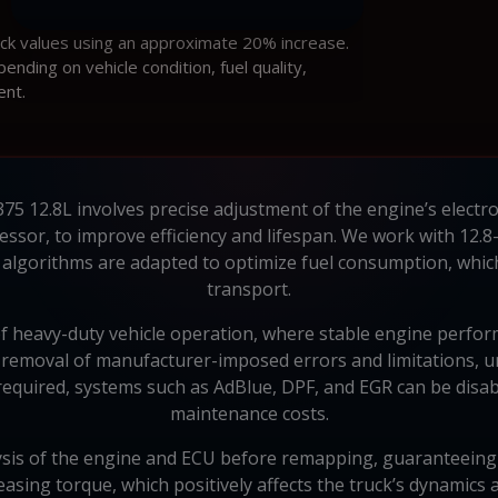
ock values using an approximate 20% increase.
ding on vehicle condition, fuel quality,
ent.
5 12.8L involves precise adjustment of the engine’s electroni
sor, to improve efficiency and lifespan. We work with 12.8
lgorithms are adapted to optimize fuel consumption, which 
transport.
f heavy-duty vehicle operation, where stable engine perfor
 removal of manufacturer-imposed errors and limitations, un
f required, systems such as AdBlue, DPF, and EGR can be disabl
maintenance costs.
sis of the engine and ECU before remapping, guaranteeing the
asing torque, which positively affects the truck’s dynamic