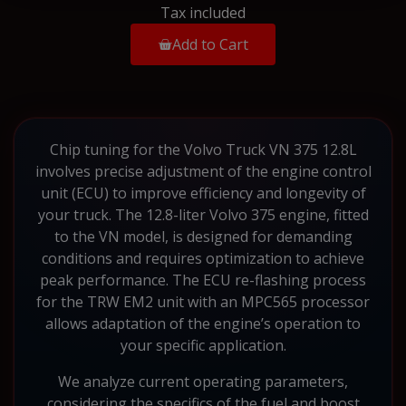
Tax included
Add to Cart
Chip tuning for the Volvo Truck VN 375 12.8L
involves precise adjustment of the engine control
unit (ECU) to improve efficiency and longevity of
your truck. The 12.8-liter Volvo 375 engine, fitted
to the VN model, is designed for demanding
conditions and requires optimization to achieve
peak performance. The ECU re-flashing process
for the TRW EM2 unit with an MPC565 processor
allows adaptation of the engine’s operation to
your specific application.
We analyze current operating parameters,
considering the specifics of the fuel and boost