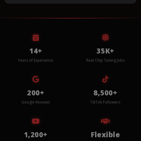
14+
35K+
Years of Experience
Real Chip Tuning Jobs
200+
8,500+
Google Reviews
TikTok Followers
1,200+
Flexible