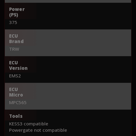
Power
(PS)
375
ECU
Brand
TRW
ECU
Version
EMS2
ECU
Micro
MPC565
Tools
KESS3 compatible
Powergate not compatible