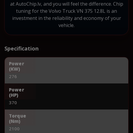
at AutoChip.lv, and you will feel the difference. Chip
tuning for the Volvo Truck VN 375 12.8L is an
investment in the reliability and economy of your
vehicle.
Specification
Power
(KW)
276
Power
(HP)
370
Torque
(Nm)
2100