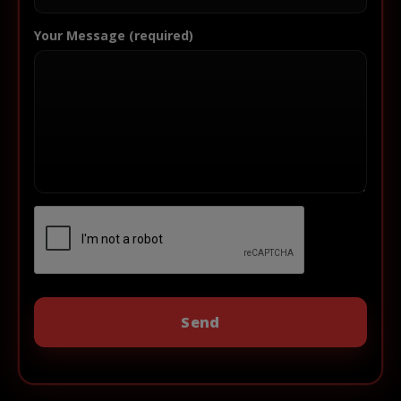
Your Message (required)