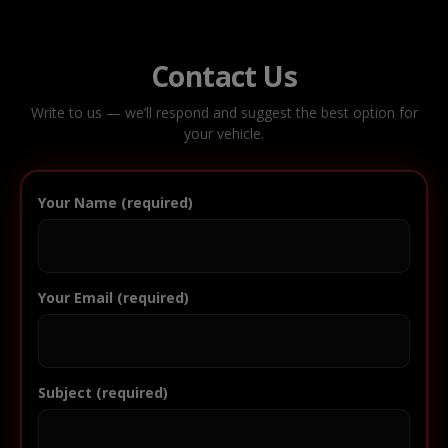
Contact Us
Write to us — we’ll respond and suggest the best option for
your vehicle.
Your Name (required)
Your Email (required)
Subject (required)