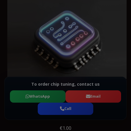
To order chip tuning, contact us
WhatsApp
Email
Call
€1.00