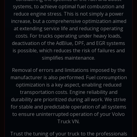
systems, to achieve optimal fuel combustion and
reduce engine stress. This is not simply a power
increase, but a comprehensive optimization aimed
at extending service life and reducing operating
costs. For trucks operating under heavy loads,
deactivation of the AdBlue, DPF, and EGR systems
is possible, which reduces the risk of failures and
simplifies maintenance.
Removal of errors and limitations imposed by the
manufacturer is also performed. Fuel consumption
optimization is a key aspect, enabling reduced
transportation costs. Engine reliability and
durability are prioritized during all work. We strive
for stable and predictable operation of all systems
to ensure uninterrupted operation of your Volvo
Truck VN.
Trust the tuning of your truck to the professionals