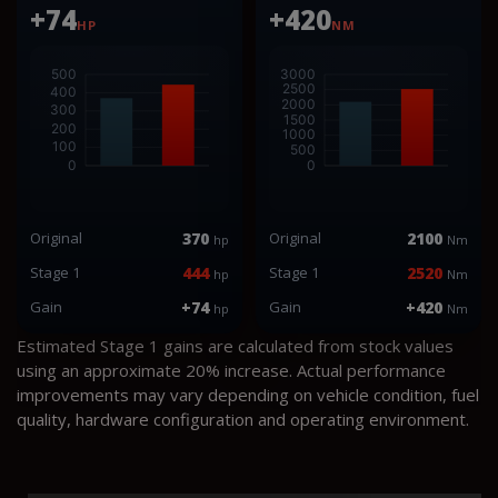
+74
+420
HP
NM
Original
370
Original
2100
hp
Nm
Stage 1
444
Stage 1
2520
hp
Nm
Gain
+74
Gain
+420
hp
Nm
Estimated Stage 1 gains are calculated from stock values
using an approximate 20% increase. Actual performance
improvements may vary depending on vehicle condition, fuel
quality, hardware configuration and operating environment.