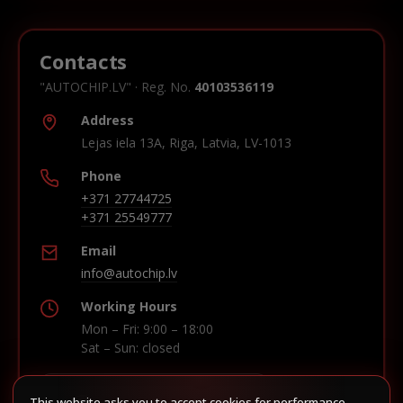
Contacts
"AUTOCHIP.LV" · Reg. No.
40103536119
Address
Lejas iela 13A, Riga, Latvia, LV-1013
Phone
+371 27744725
+371 25549777
Email
info@autochip.lv
Working Hours
Mon – Fri: 9:00 – 18:00
Sat – Sun: closed
This website asks you to accept cookies for performance,