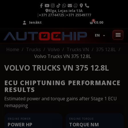
Rīga, Lejas iela 13A
|
+371 27744725
|
+371 25549777
Ienākt
€0.00
EN
Home
Trucks
Volvo
Trucks VN
375 12.8L
Volvo Trucks VN 375 12.8L
VOLVO TRUCKS VN 375 12.8L
ECU CHIPTUNING PERFORMANCE
RESULTS
Estimated power and torque gains after Stage 1 ECU
remapping
ENGINE POWER
ENGINE TORQUE
POWER HP
TORQUE NM