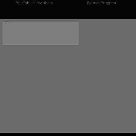
YouTube Subscribers
Partner Program