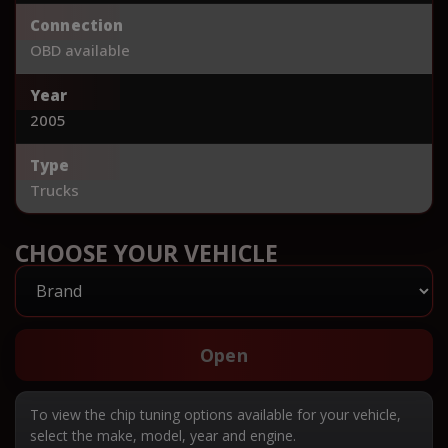
Connection
OBD available
Year
2005
Type
Trucks
CHOOSE YOUR VEHICLE
Open
To view the chip tuning options available for your vehicle,
select the make, model, year and engine.