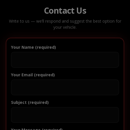
Contact Us
Write to us — we’ll respond and suggest the best option for
your vehicle.
Your Name (required)
Your Email (required)
Subject (required)
Your Message (required)