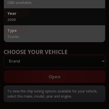
OBD available
Year
2005
Type
Trucks
CHOOSE YOUR VEHICLE
Open
To view the chip tuning options available for your vehicle,
select the make, model, year and engine.