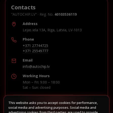
Contacts
"AUTOCHIP.LV" · Reg. No.
40103536119
Address
Lejas iela 13A, Riga, Latvia, LV-1013
Phone
+371 27744725
+371 25549777
Email
info@autochip.lv
Working Hours
Mon – Fri: 9:00 – 18:00
Sat – Sun: closed
This website asks you to accept cookies for performance,
Build route in Waze
social media and advertising purposes. Social media and
advertising cookies from third parties are used to provide