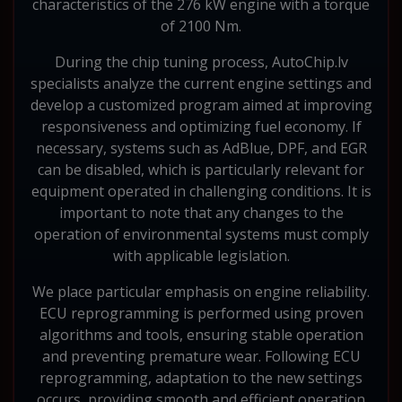
characteristics of the 276 kW engine with a torque
of 2100 Nm.
During the chip tuning process, AutoChip.lv
specialists analyze the current engine settings and
develop a customized program aimed at improving
responsiveness and optimizing fuel economy. If
necessary, systems such as AdBlue, DPF, and EGR
can be disabled, which is particularly relevant for
equipment operated in challenging conditions. It is
important to note that any changes to the
operation of environmental systems must comply
with applicable legislation.
We place particular emphasis on engine reliability.
ECU reprogramming is performed using proven
algorithms and tools, ensuring stable operation
and preventing premature wear. Following ECU
reprogramming, adaptation to the new settings
occurs, providing smooth and efficient operation