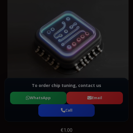
To order chip tuning, contact us
WhatsApp
Email
Call
€1.00