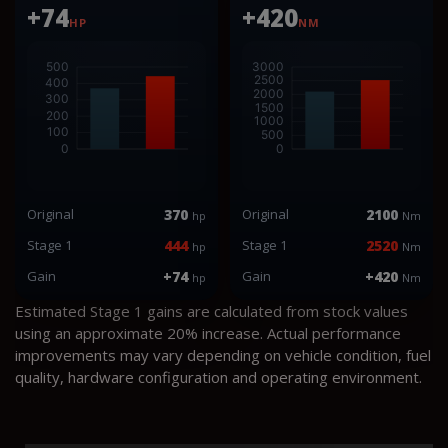
+74
+420
HP
NM
Original
370
Original
2100
hp
Nm
Stage 1
444
Stage 1
2520
hp
Nm
Gain
+74
Gain
+420
hp
Nm
Estimated Stage 1 gains are calculated from stock values
using an approximate 20% increase. Actual performance
improvements may vary depending on vehicle condition, fuel
quality, hardware configuration and operating environment.