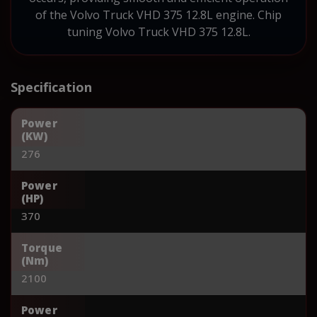
of the Volvo Truck VHD 375 12.8L engine. Chip
tuning Volvo Truck VHD 375 12.8L.
Specification
Power
(KW)
276
Power
(HP)
370
Torque
(Nm)
2100
Power