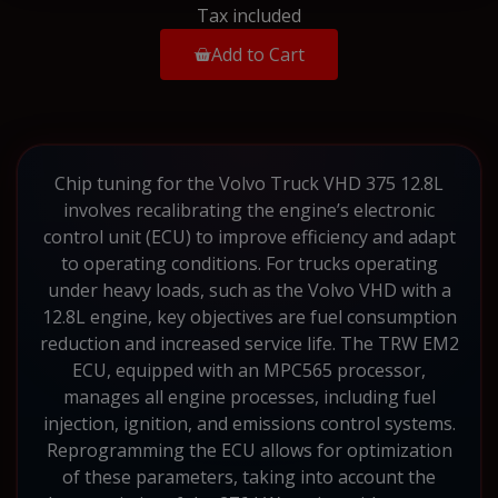
Tax included
Add to Cart
Chip tuning for the Volvo Truck VHD 375 12.8L
involves recalibrating the engine’s electronic
control unit (ECU) to improve efficiency and adapt
to operating conditions. For trucks operating
under heavy loads, such as the Volvo VHD with a
12.8L engine, key objectives are fuel consumption
reduction and increased service life. The TRW EM2
ECU, equipped with an MPC565 processor,
manages all engine processes, including fuel
injection, ignition, and emissions control systems.
Reprogramming the ECU allows for optimization
of these parameters, taking into account the