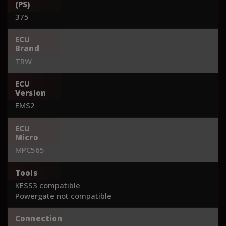
(PS)
375
ECU
Brand
TRW
ECU
Version
EMS2
ECU
Micro
MPC565
Tools
KESS3 compatible
Powergate not compatible
Connection