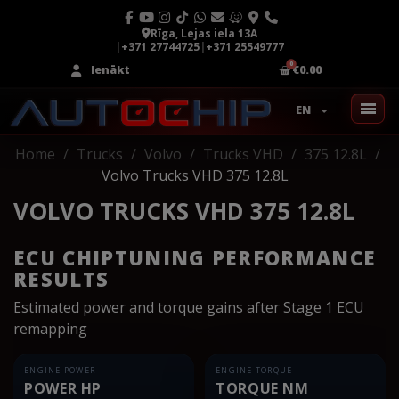
Rīga, Lejas iela 13A
|
+371 27744725
|
+371 25549777
Ienākt
€0.00
EN
Home
Trucks
Volvo
Trucks VHD
375 12.8L
Volvo Trucks VHD 375 12.8L
VOLVO TRUCKS VHD 375 12.8L
ECU CHIPTUNING PERFORMANCE
RESULTS
Estimated power and torque gains after Stage 1 ECU
remapping
ENGINE POWER
ENGINE TORQUE
POWER HP
TORQUE NM