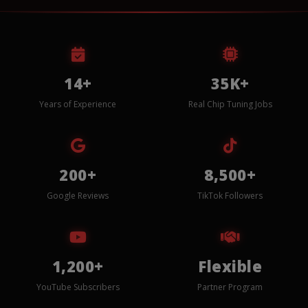
14+
35K+
Years of Experience
Real Chip Tuning Jobs
200+
8,500+
Google Reviews
TikTok Followers
1,200+
Flexible
YouTube Subscribers
Partner Program