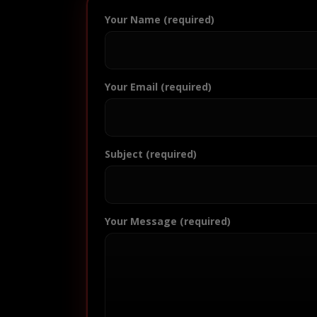
Your Name (required)
Your Email (required)
Subject (required)
Your Message (required)