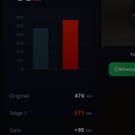
To
Whats
476
Original
Nm
571
Stage 1
Nm
+95
Gain
Nm