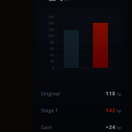
118
Original
hp
142
Stage 1
hp
+24
Gain
hp