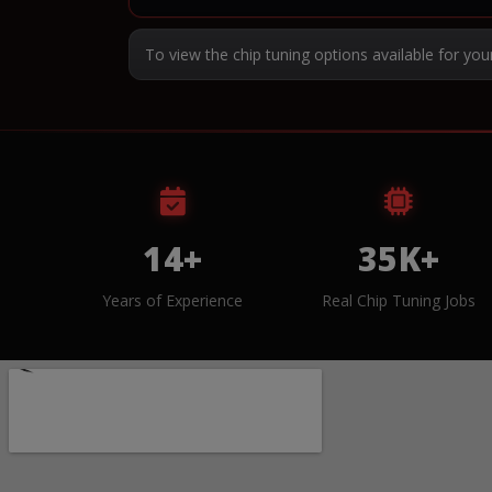
To view the chip tuning options available for you
14+
35K+
Years of Experience
Real Chip Tuning Jobs