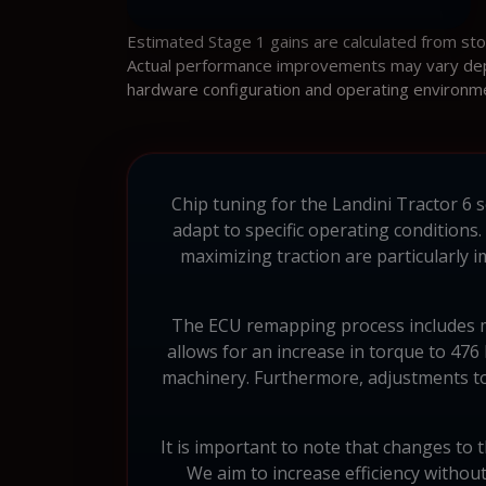
Estimated Stage 1 gains are calculated from st
Actual performance improvements may vary depen
hardware configuration and operating environm
Chip tuning for the Landini Tractor 6 s
adapt to specific operating conditions
maximizing traction are particularly
The ECU remapping process includes mod
allows for an increase in torque to 47
machinery. Furthermore, adjustments to 
It is important to note that changes to 
We aim to increase efficiency withou