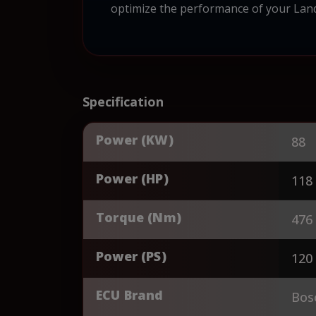
optimize the performance of your Landin
Specification
Power (KW)
88
Power (HP)
118
Torque (Nm)
476
Power (PS)
120
ECU Brand
Bos