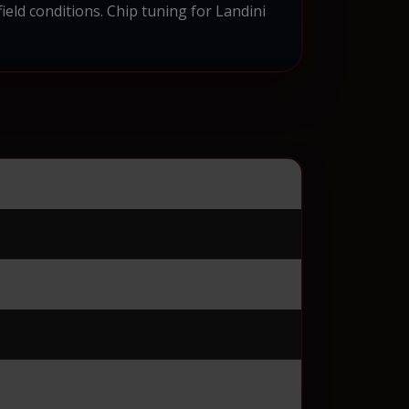
ield conditions. Chip tuning for Landini