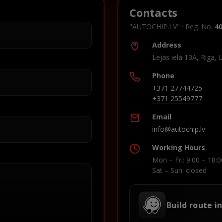
Contacts
"AUTOCHIP.LV" · Reg. No.
4
Address
Lejas iela 13A, Riga, 
Phone
+371 27744725
+371 25549777
Email
info@autochip.lv
Working Hours
Mon – Fri: 9:00 – 18:0
Sat – Sun: closed
Build route i