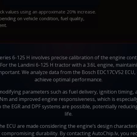
ock values using an approximate 20% increase.
ding on vehicle condition, fuel quality,
ent.
eries 6-125 H involves precise calibration of the engine cont
. For the Landini 6-125 H tractor with a 3.6L engine, mainta
 important. We analyze data from the Bosch EDC17CV52 ECU,
achieve optimal performance.
ifying parameters such as fuel delivery, ignition timing, an
6 Nm and improved engine responsiveness, which is especially
the EGR and DPF systems are possible, potentially reducing
life.
the ECU are made considering the engine’s design characteris
t compromising durability. By contacting AutoChip.lv, you re