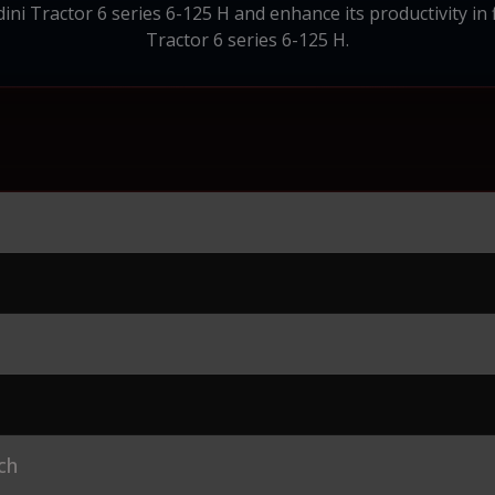
i Tractor 6 series 6-125 H and enhance its productivity in f
Tractor 6 series 6-125 H.
ch