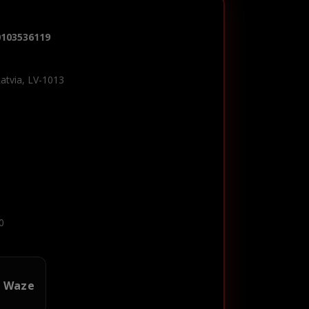
0103536119
Latvia, LV-1013
0
n Waze