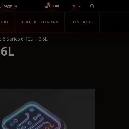
Sign in
€0.00
EN
TORE
DEALER PROGRAM
CONTACTS
s 6 Series 6-125 H 3.6L
.6L