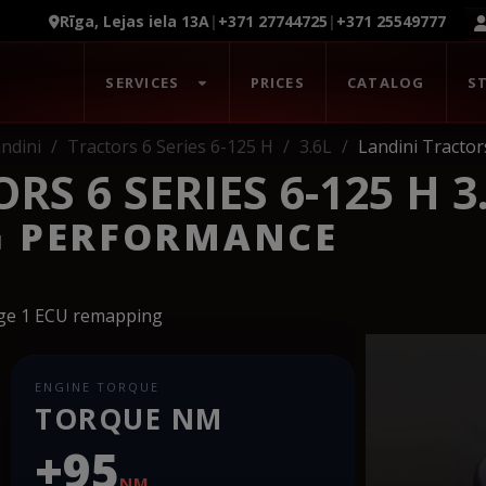
Rīga, Lejas iela 13A
|
+371 27744725
|
+371 25549777
SERVICES
PRICES
CATALOG
S
ndini
Tractors 6 Series 6-125 H
3.6L
Landini Tractor
S 6 SERIES 6-125 H 3
G PERFORMANCE
age 1 ECU remapping
ENGINE TORQUE
TORQUE NM
+95
NM