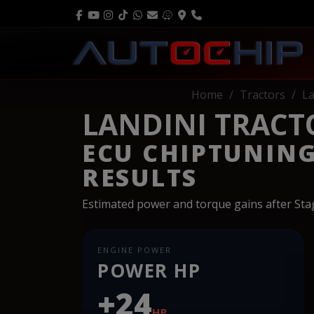
Home
Tractors
La
LANDINI TRACTOR
ECU CHIPTUNIN
RESULTS
Estimated power and torque gains after St
ENGINE POWER
POWER HP
+24
HP