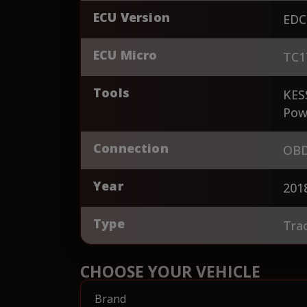
ECU Version
EDC
ECU Micro
TC1
Tools
KES
Pow
Connection
OBD
Year
201
Type
Tra
CHOOSE YOUR VEHICLE