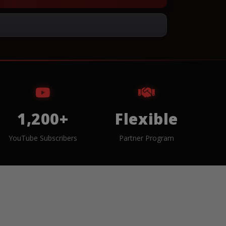
1,200+
Flexible
YouTube Subscribers
Partner Program