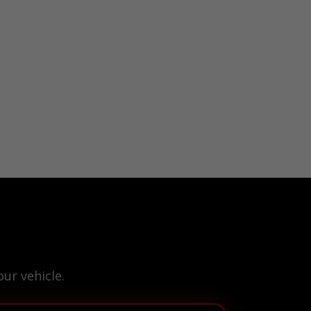
ur vehicle.