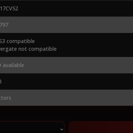
17CV52
797
S3 compatible
ergate not compatible
 available
8
ctors