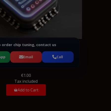
 order chip tuning, contact us
App
Email
Call
€1.00
Tax included
Add to Cart