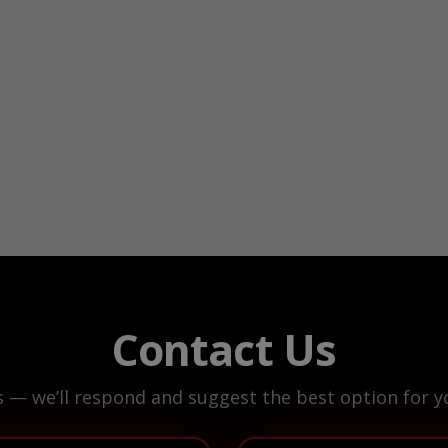
Contact Us
s — we’ll respond and suggest the best option for yo