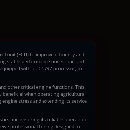
rol unit (ECU) to improve efficiency and
ining stable performance under load and
 equipped with a TC1797 processor, to
d other critical engine functions. This
 beneficial when operating agricultural
 engine stress and extending its service
tics and ensuring its reliable operation.
ceive professional tuning designed to