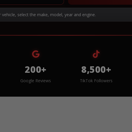
r vehicle, select the make, model, year and engine.
200+
8,500+
Google Reviews
TikTok Followers