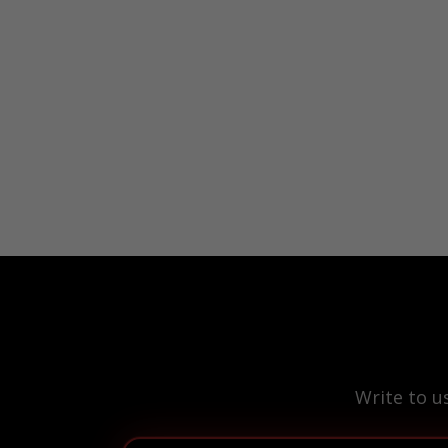
Write to u