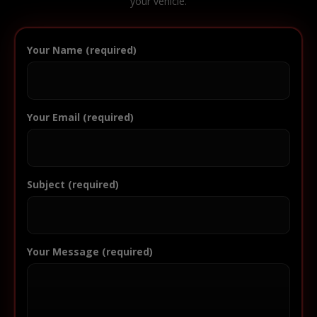
your vehicle.
Your Name (required)
Your Email (required)
Subject (required)
Your Message (required)