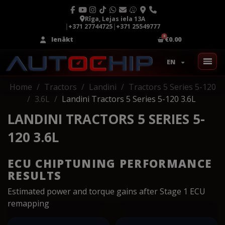
Rīga, Lejas iela 13A
|
+371 27744725
|
+371 25549777
Ienākt
€0.00
EN
Home
Tractors
Landini
Tractors 5 Series 5-120
3.6L
Landini Tractors 5 Series 5-120 3.6L
LANDINI TRACTORS 5 SERIES 5-
120 3.6L
ECU CHIPTUNING PERFORMANCE
RESULTS
Estimated power and torque gains after Stage 1 ECU
remapping