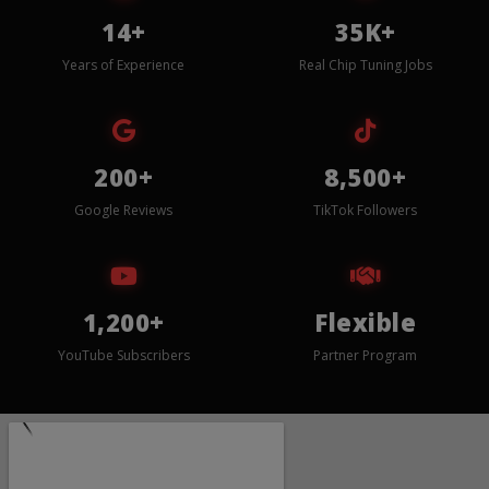
14+
35K+
Years of Experience
Real Chip Tuning Jobs
200+
8,500+
Google Reviews
TikTok Followers
1,200+
Flexible
YouTube Subscribers
Partner Program