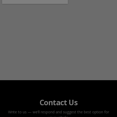
Contact Us
Write to us — we’ll respond and suggest the best option for