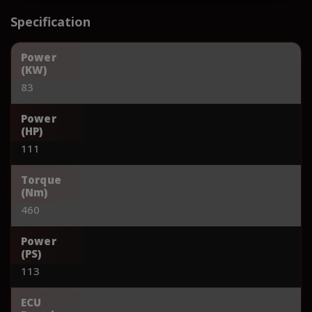
Specification
Power
(KW)
83
Power
(HP)
111
Torque
(Nm)
460
Power
(PS)
113
ECU