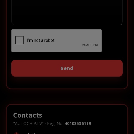
Contacts
"AUTOCHIP.LV" · Reg. No.
40103536119