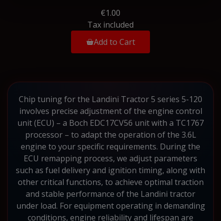
€1.00
Tax included
Add to Cart
Chip tuning for the Landini Tractor 5 series 5-120
involves precise adjustment of the engine control
unit (ECU) – a Boch EDC17CV56 unit with a TC1767
processor – to adapt the operation of the 3.6L
engine to your specific requirements. During the
ECU remapping process, we adjust parameters
such as fuel delivery and ignition timing, along with
other critical functions, to achieve optimal traction
and stable performance of the Landini tractor
under load. For equipment operating in demanding
conditions, engine reliability and lifespan are