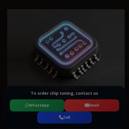
To order chip tuning, contact us
WhatsApp
Email
Call