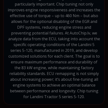
particularly important. Chip tuning not only
improves engine responsiveness and increases the
effective use of torque – up to 460 Nm – but also
allows for the optional disabling of the EGR and
DPF systems, reducing engine stress and
preventing potential failures. At AutoChip.lv, we
analyze data from the ECU, taking into account the
specific operating conditions of the Landini 5
series 5-120, manufactured in 2019, and develop
customized solutions for each client. The goal is to
ensure maximum performance and durability of
the 83 kW engine, while maintaining factory
reliability standards. ECU remapping is not simply
about increasing power; it’s about fine-tuning all
engine systems to achieve an optimal balance
between performance and longevity. Chip tuning
for Landini Tractor 5 series 5-120.