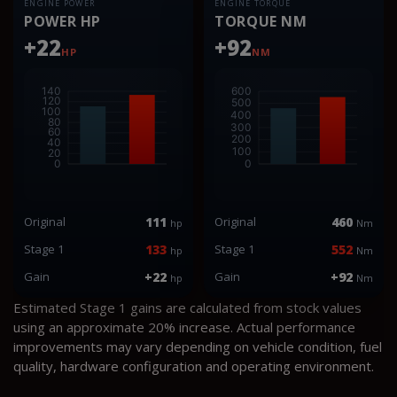
ENGINE POWER
ENGINE TORQUE
POWER HP
TORQUE NM
+22
+92
HP
NM
Original
111
Original
460
hp
Nm
Stage 1
133
Stage 1
552
hp
Nm
Gain
+22
Gain
+92
hp
Nm
Estimated Stage 1 gains are calculated from stock values
using an approximate 20% increase. Actual performance
improvements may vary depending on vehicle condition, fuel
quality, hardware configuration and operating environment.