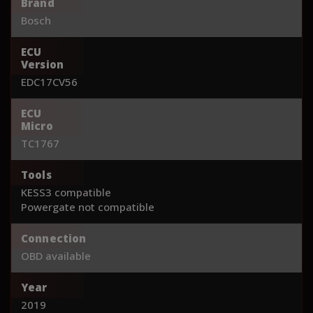
Brand
Bosch
ECU
Version
EDC17CV56
ECU
Micro
TC1767
Tools
KESS3 compatible
Powergate not compatible
Connection
OBD available
Year
2019