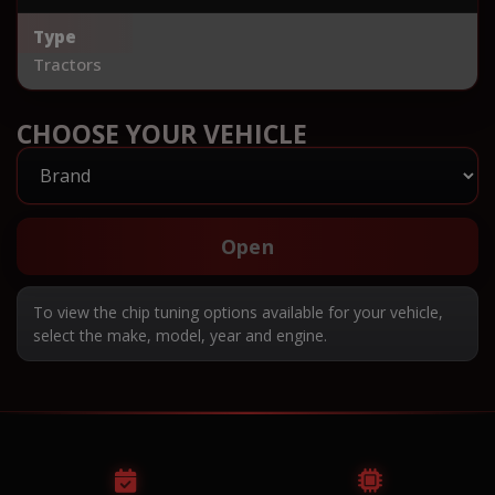
Type
Tractors
CHOOSE YOUR VEHICLE
Open
To view the chip tuning options available for your vehicle,
select the make, model, year and engine.