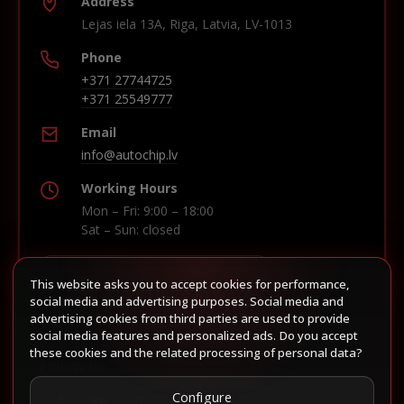
Address
Lejas iela 13A, Riga, Latvia, LV-1013
Phone
+371 27744725
+371 25549777
Email
info@autochip.lv
Working Hours
Mon – Fri: 9:00 – 18:00
Sat – Sun: closed
This website asks you to accept cookies for performance,
Build route in Waze
social media and advertising purposes. Social media and
advertising cookies from third parties are used to provide
social media features and personalized ads. Do you accept
these cookies and the related processing of personal data?
Follow us
Configure