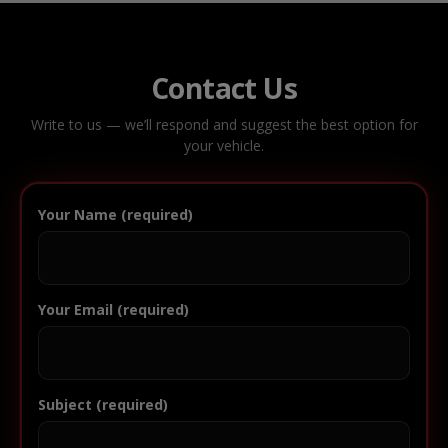
Contact Us
Write to us — we’ll respond and suggest the best option for
your vehicle.
Your Name (required)
Your Email (required)
Subject (required)