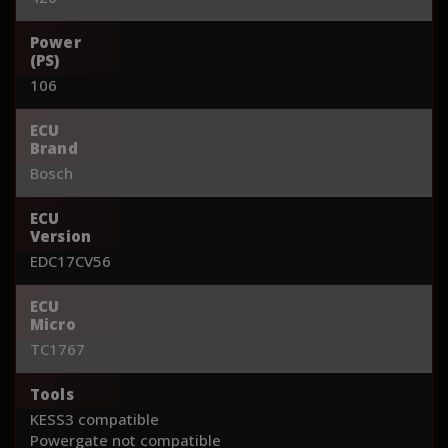
Power
(PS)
106
ECU
Brand
Bosch
ECU
Version
EDC17CV56
ECU
Micro
TC1767
Tools
KESS3 compatible
Powergate not compatible