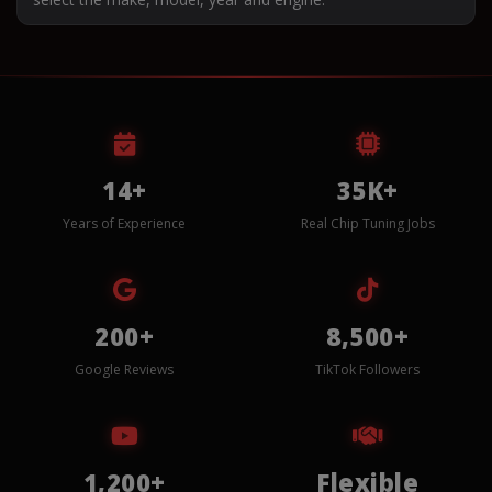
14+
35K+
Years of Experience
Real Chip Tuning Jobs
200+
8,500+
Google Reviews
TikTok Followers
1,200+
Flexible