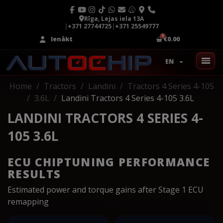
Rīga, Lejas iela 13A
|
+371 27744725
|
+371 25549777
Ienākt
€0.00
EN
Home
Tractors
Landini
Tractors 4 Series 4-105
3.6L
Landini Tractors 4 Series 4-105 3.6L
LANDINI TRACTORS 4 SERIES 4-
105 3.6L
ECU CHIPTUNING PERFORMANCE
RESULTS
Estimated power and torque gains after Stage 1 ECU
remapping