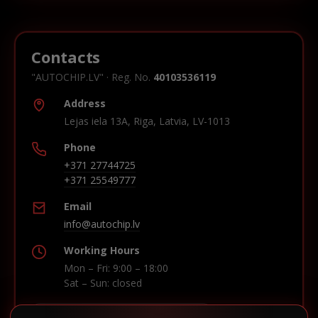
Contacts
"AUTOCHIP.LV" · Reg. No.
40103536119
Address
Lejas iela 13A, Riga, Latvia, LV-1013
Phone
+371 27744725
+371 25549777
Email
info@autochip.lv
Working Hours
Mon – Fri: 9:00 – 18:00
Sat – Sun: closed