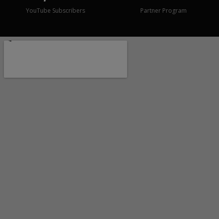
YouTube Subscribers
Partner Program