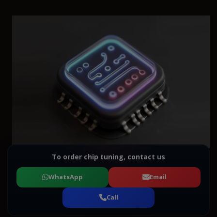
To order chip tuning, contact us
WhatsApp
Email
Call