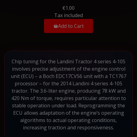
€1.00
Tax included
Add to Cart
Chip tuning for the Landini Tractor 4 series 4-105
involves precise adjustment of the engine control
unit (ECU) – a Boch EDC17CV56 unit with a TC1767
processor – for the 2014 Landini 4 series 4-105
tractor. The 3.6-liter engine, producing 78 kW and
420 Nm of torque, requires particular attention to
stable operation under load. Reprogramming the
ECU allows adaptation of the engine’s operating
algorithms to actual operating conditions,
increasing traction and responsiveness.