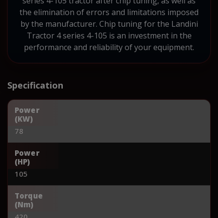
series 4-105 tractor after chip tuning, as well as
the elimination of errors and limitations imposed
by the manufacturer. Chip tuning for the Landini
Tractor 4 series 4-105 is an investment in the
performance and reliability of your equipment.
Specification
Power
(KW)
78
Power
(HP)
105
Torque
(Nm)
420