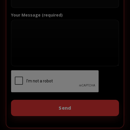
Your Message (required)