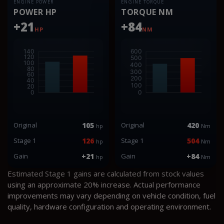
ENGINE POWER
ENGINE TORQUE
POWER HP
TORQUE NM
+21
+84
HP
NM
Original
105
Original
420
hp
Nm
Stage 1
126
Stage 1
504
hp
Nm
Gain
+21
Gain
+84
hp
Nm
Estimated Stage 1 gains are calculated from stock values
using an approximate 20% increase. Actual performance
improvements may vary depending on vehicle condition, fuel
quality, hardware configuration and operating environment.