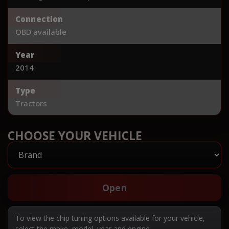
Connection
OBD available
Year
2014
Type
Tractors
CHOOSE YOUR VEHICLE
Open
To view the chip tuning options available for your vehicle,
select the make, model, year and engine.