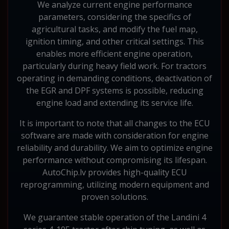
We analyze current engine performance
parameters, considering the specifics of
agricultural tasks, and modify the fuel map,
ignition timing, and other critical settings. This
enables more efficient engine operation,
particularly during heavy field work. For tractors
operating in demanding conditions, deactivation of
the EGR and DPF systems is possible, reducing
engine load and extending its service life.
It is important to note that all changes to the ECU
software are made with consideration for engine
reliability and durability. We aim to optimize engine
performance without compromising its lifespan.
AutoChip.lv provides high-quality ECU
reprogramming, utilizing modern equipment and
proven solutions.
We guarantee stable operation of the Landini 4