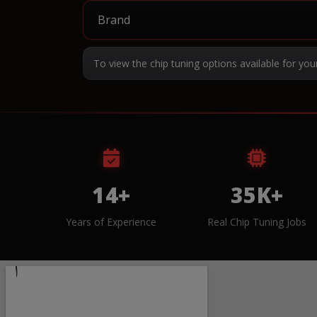
To view the chip tuning options available for you
14+
35K+
Years of Experience
Real Chip Tuning Jobs