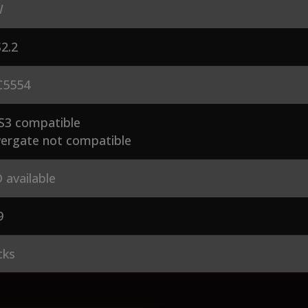
W
2.2
5554
S3 compatible
ergate not compatible
 available
9
cks