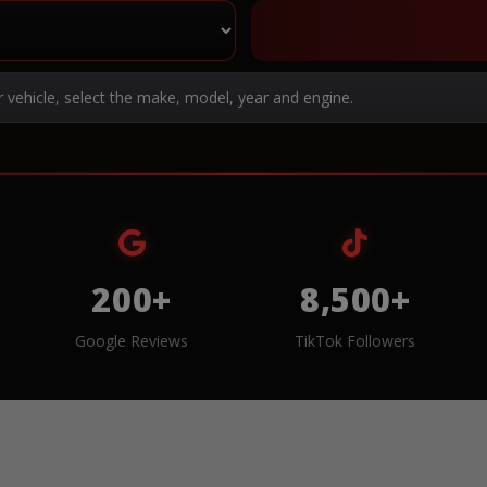
r vehicle, select the make, model, year and engine.
200+
8,500+
Google Reviews
TikTok Followers