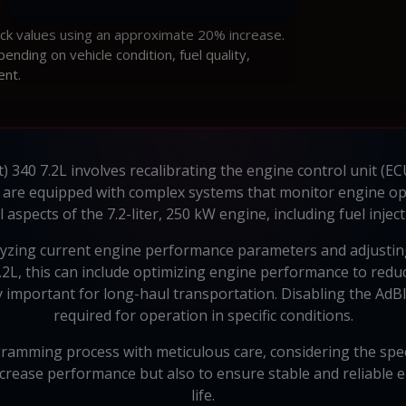
ock values using an approximate 20% increase.
ding on vehicle condition, fuel quality,
ent.
) 340 7.2L involves recalibrating the engine control unit (EC
, are equipped with complex systems that monitor engine 
pects of the 7.2-liter, 250 kW engine, including fuel inject
lyzing current engine performance parameters and adjustin
 7.2L, this can include optimizing engine performance to re
y important for long-haul transportation. Disabling the AdBl
required for operation in specific conditions.
amming process with meticulous care, considering the specif
increase performance but also to ensure stable and reliable 
life.