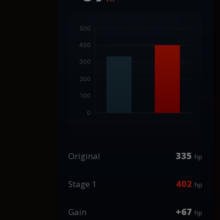
335
Original
hp
402
Stage 1
hp
+67
Gain
hp