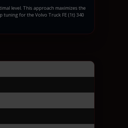
timal level. This approach maximizes the
ip tuning for the Volvo Truck FE (1t) 340