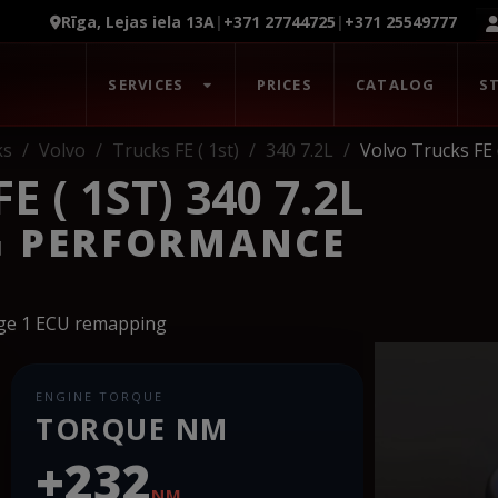
Rīga, Lejas iela 13A
|
+371 27744725
|
+371 25549777
SERVICES
PRICES
CATALOG
S
ks
Volvo
Trucks FE ( 1st)
340 7.2L
Volvo Trucks FE (
 ( 1ST) 340 7.2L
G PERFORMANCE
age 1 ECU remapping
ENGINE TORQUE
TORQUE NM
+232
NM