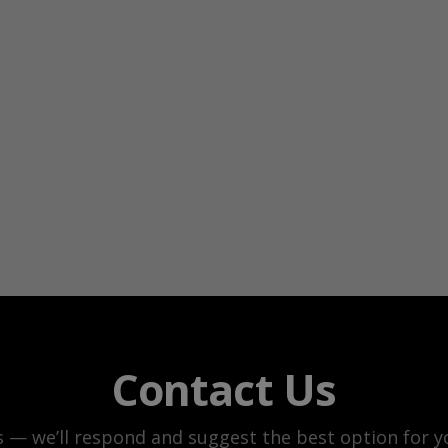
Contact Us
s — we’ll respond and suggest the best option for yo