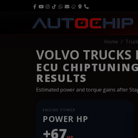
Home
Truc
VOLVO TRUCKS FE
ECU CHIPTUNIN
RESULTS
Estimated power and torque gains after St
ENGINE POWER
POWER HP
+67
HP