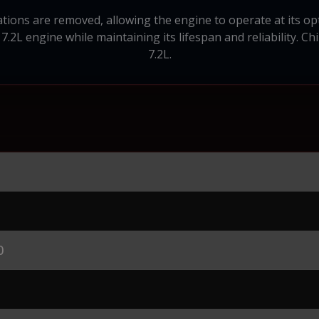
ions are removed, allowing the engine to operate at its op
 7.2L engine while maintaining its lifespan and reliability. Ch
7.2L.
0