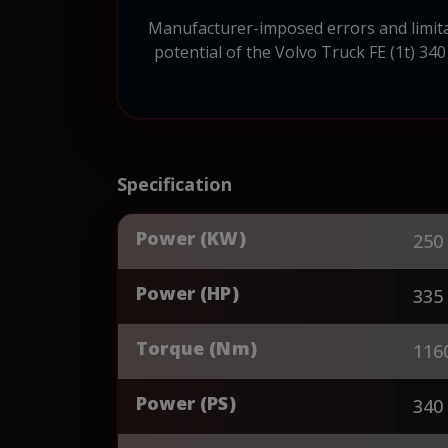
Manufacturer-imposed errors and limitat
potential of the Volvo Truck FE (1t) 340
Specification
Power (KW)
250
Power (HP)
335
Torque (Nm)
116
Power (PS)
340