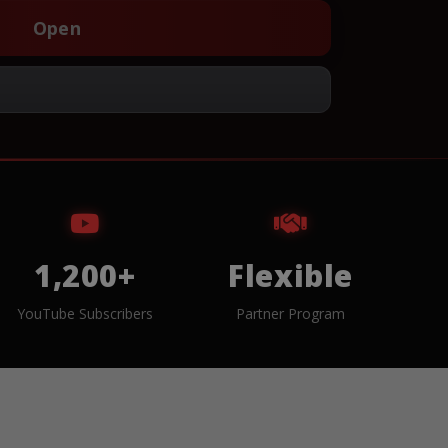
Open
1,200+
Flexible
YouTube Subscribers
Partner Program