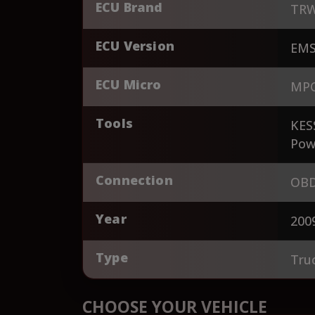
ECU Brand
TR
ECU Version
EMS
ECU Micro
MPC
Tools
KES
Pow
Connection
OBD
Year
200
Type
Tru
CHOOSE YOUR VEHICLE