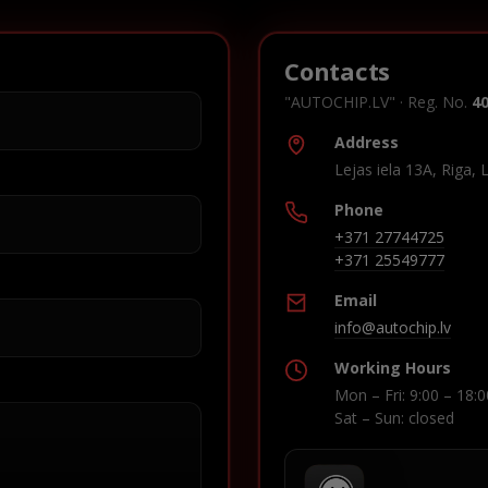
Contacts
"AUTOCHIP.LV" · Reg. No.
4
Address
Lejas iela 13A, Riga, 
Phone
+371 27744725
+371 25549777
Email
info@autochip.lv
Working Hours
Mon – Fri: 9:00 – 18:0
Sat – Sun: closed