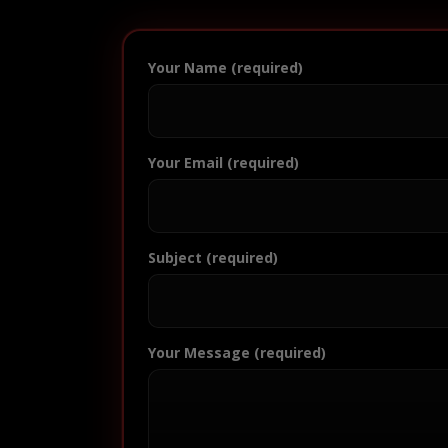
Your Name (required)
Your Email (required)
Subject (required)
Your Message (required)