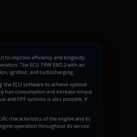
U) to improve efficiency and longevity.
operation. The ECU TRW EM2.2 with an
ion, ignition, and turbocharging.
g the ECU software to achieve optimal
duce fuel consumption and increase torque
ue and DPF systems is also possible, if
ic characteristics of the engine and its
engine operation throughout its service