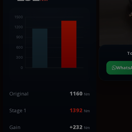
To
Whats
1160
Original
Nm
1392
Stage 1
Nm
+232
Gain
Nm