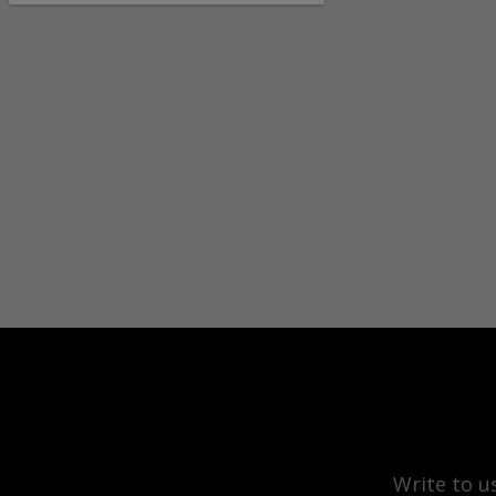
Write to u