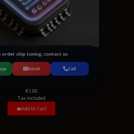
 order chip tuning, contact us
App
Email
Call
€1.00
Tax included
Add to Cart