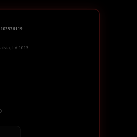
0103536119
Latvia, LV-1013
0