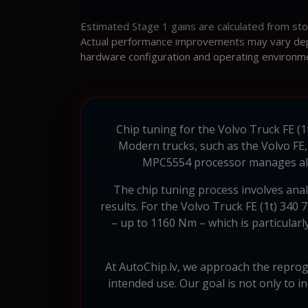
Estimated Stage 1 gains are calculated from st
Actual performance improvements may vary depen
hardware configuration and operating environm
Chip tuning for the Volvo Truck FE (1t
Modern trucks, such as the Volvo FE
MPC5554 processor manages all as
The chip tuning process involves ana
results. For the Volvo Truck FE (1t) 340
– up to 1160 Nm – which is particularl
At AutoChip.lv, we approach the reprogr
intended use. Our goal is not only to 