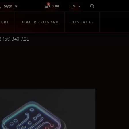
Sign in
€0.00
EN
TORE
DEALER PROGRAM
CONTACTS
 1st) 340 7.2L