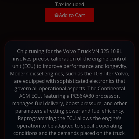
Tax included
Add to Cart
Chip tuning for the Volvo Truck VN 325 10.8L
involves precise calibration of the engine control
unit (ECU) to improve performance and longevity.
Modern diesel engines, such as the 10.8-liter Volvo,
are equipped with sophisticated electronics that
govern all operational aspects. The Continental
ACM ECU, featuring a PC564A80 processor,
manages fuel delivery, boost pressure, and other
parameters affecting power and fuel efficiency.
Reprogramming the ECU allows the engine’s
operation to be adapted to specific operating
conditions and the demands placed on the truck.