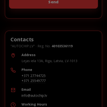
Contacts
"AUTOCHIP.LV" · Reg. No.
40103536119
Address
Lejas iela 13A, Riga, Latvia, LV-1013
Phone
+371 27744725
+371 25549777
Email
info@autochip.lv
Working Hours