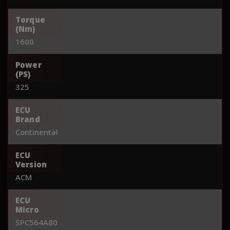
Torque
(Nm)
1600
Power
(PS)
325
ECU
Brand
Continental
ECU
Version
ACM
ECU
Micro
SPC564A80