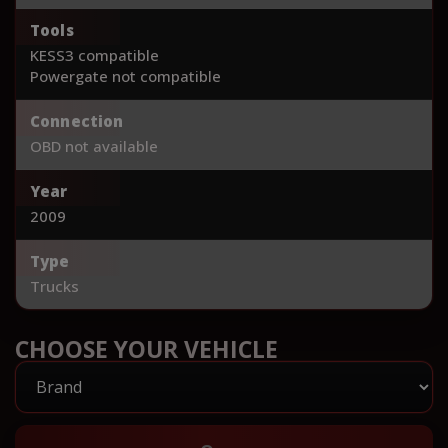
Tools
KESS3 compatible
Powergate not compatible
Connection
OBD not available
Year
2009
Type
Trucks
CHOOSE YOUR VEHICLE