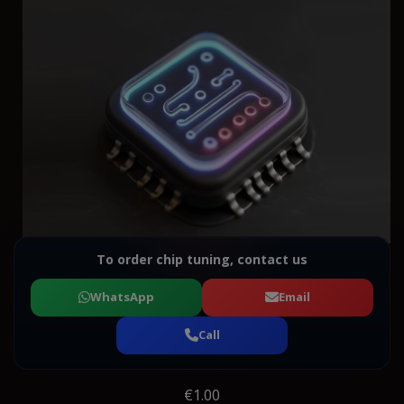
To order chip tuning, contact us
WhatsApp
Email
Call
€1.00