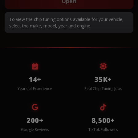
Open
To view the chip tuning options available for your vehicle,
select the make, model, year and engine.
14+
35K+
Years of Experience
Real Chip Tuning Jobs
200+
8,500+
Google Reviews
TikTok Followers