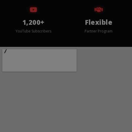
1,200+
Flexible
YouTube Subscribers
Partner Program