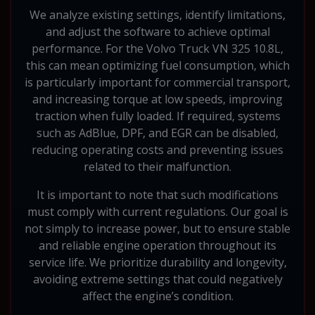
We analyze existing settings, identify limitations,
and adjust the software to achieve optimal
performance. For the Volvo Truck VN 325 10.8L,
this can mean optimizing fuel consumption, which
is particularly important for commercial transport,
and increasing torque at low speeds, improving
traction when fully loaded. If required, systems
such as AdBlue, DPF, and EGR can be disabled,
reducing operating costs and preventing issues
related to their malfunction.
It is important to note that such modifications
must comply with current regulations. Our goal is
not simply to increase power, but to ensure stable
and reliable engine operation throughout its
service life. We prioritize durability and longevity,
avoiding extreme settings that could negatively
affect the engine’s condition.