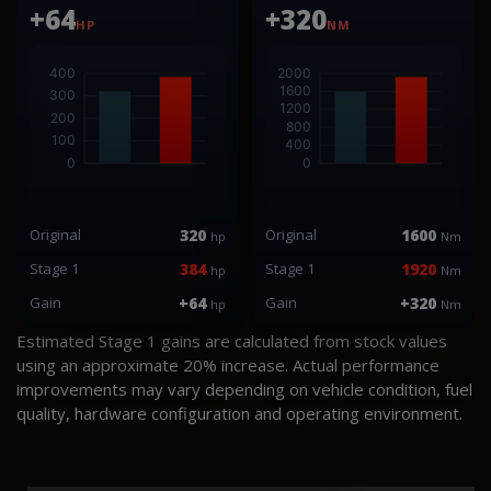
+64
+320
HP
NM
Original
320
Original
1600
hp
Nm
Stage 1
384
Stage 1
1920
hp
Nm
Gain
+64
Gain
+320
hp
Nm
Estimated Stage 1 gains are calculated from stock values
using an approximate 20% increase. Actual performance
improvements may vary depending on vehicle condition, fuel
quality, hardware configuration and operating environment.