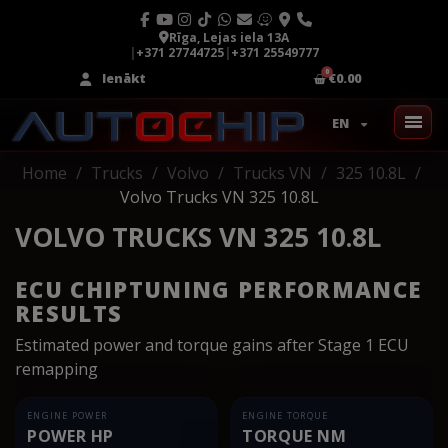
Rīga, Lejas iela 13A
|
+371 27744725
|
+371 25549777
Ienākt
€0.00
EN
Home
Trucks
Volvo
Trucks VN
325 10.8L
Volvo Trucks VN 325 10.8L
VOLVO TRUCKS VN 325 10.8L
ECU CHIPTUNING PERFORMANCE
RESULTS
Estimated power and torque gains after Stage 1 ECU
remapping
ENGINE POWER
ENGINE TORQUE
POWER HP
TORQUE NM