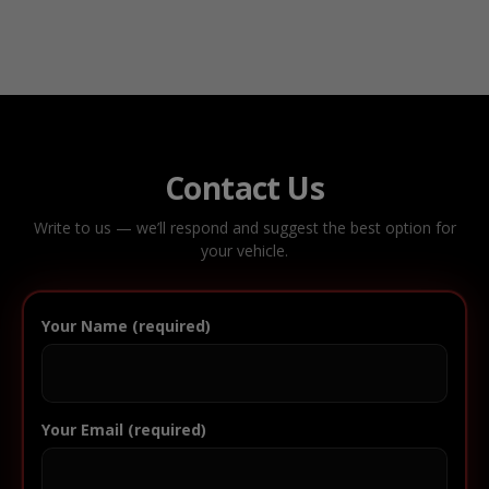
Contact Us
Write to us — we’ll respond and suggest the best option for
your vehicle.
Your Name (required)
Your Email (required)