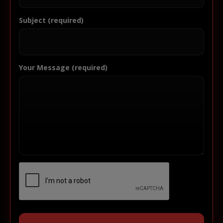
Subject (required)
Your Message (required)