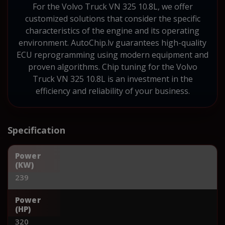
For the Volvo Truck VN 325 10.8L, we offer
customized solutions that consider the specific
characteristics of the engine and its operating
environment. AutoChip.lv guarantees high-quality
ECU reprogramming using modern equipment and
proven algorithms. Chip tuning for the Volvo
Truck VN 325 10.8L is an investment in the
efficiency and reliability of your business.
Specification
Power
(KW)
239
Power
(HP)
320