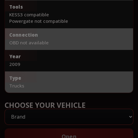
Tools
KESS3 compatible
Powergate not compatible
Connection
OBD not available
Year
2009
Type
Trucks
CHOOSE YOUR VEHICLE
Open