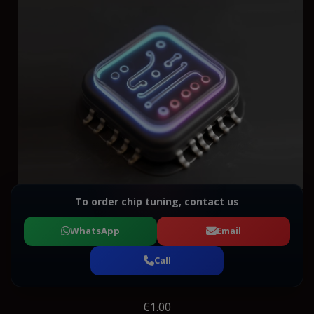
To order chip tuning, contact us
WhatsApp
Email
Call
€1.00