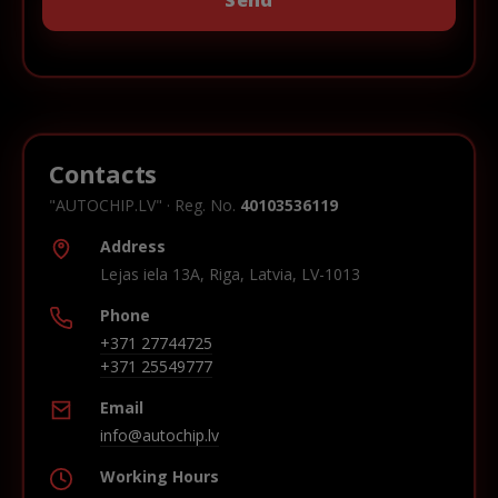
Contacts
"AUTOCHIP.LV" · Reg. No.
40103536119
Address
Lejas iela 13A, Riga, Latvia, LV-1013
Phone
+371 27744725
+371 25549777
Email
info@autochip.lv
Working Hours