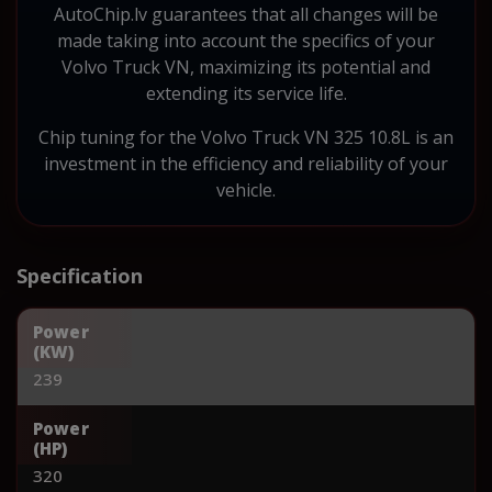
AutoChip.lv guarantees that all changes will be
made taking into account the specifics of your
Volvo Truck VN, maximizing its potential and
extending its service life.
Chip tuning for the Volvo Truck VN 325 10.8L is an
investment in the efficiency and reliability of your
vehicle.
Specification
Power
(KW)
239
Power
(HP)
320