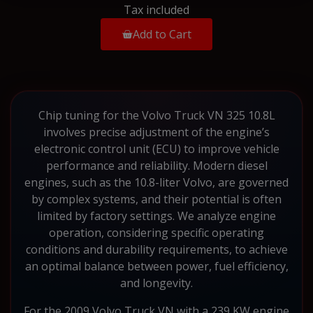
Tax included
Add to Cart
Chip tuning for the Volvo Truck VN 325 10.8L
involves precise adjustment of the engine’s
electronic control unit (ECU) to improve vehicle
performance and reliability. Modern diesel
engines, such as the 10.8-liter Volvo, are governed
by complex systems, and their potential is often
limited by factory settings. We analyze engine
operation, considering specific operating
conditions and durability requirements, to achieve
an optimal balance between power, fuel efficiency,
and longevity.
For the 2009 Volvo Truck VN with a 239 KW engine