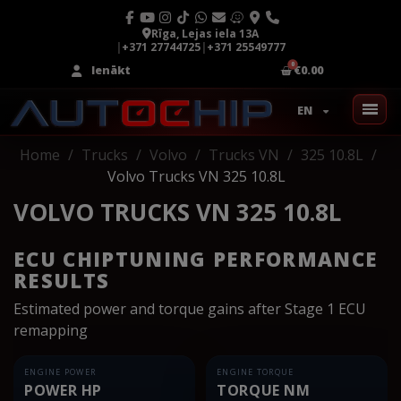
Rīga, Lejas iela 13A
|
+371 27744725
|
+371 25549777
Ienākt
€0.00
EN
Home
Trucks
Volvo
Trucks VN
325 10.8L
Volvo Trucks VN 325 10.8L
VOLVO TRUCKS VN 325 10.8L
ECU CHIPTUNING PERFORMANCE
RESULTS
Estimated power and torque gains after Stage 1 ECU
remapping
ENGINE POWER
ENGINE TORQUE
POWER HP
TORQUE NM