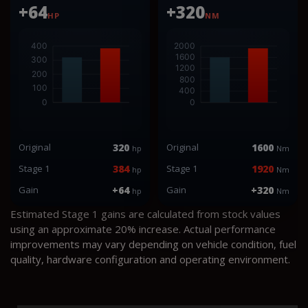
+64
+320
HP
NM
Original
320
Original
1600
hp
Nm
Stage 1
384
Stage 1
1920
hp
Nm
Gain
+64
Gain
+320
hp
Nm
Estimated Stage 1 gains are calculated from stock values
using an approximate 20% increase. Actual performance
improvements may vary depending on vehicle condition, fuel
quality, hardware configuration and operating environment.