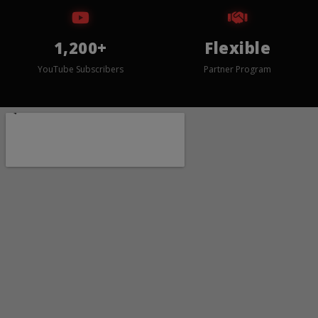
1,200+
Flexible
YouTube Subscribers
Partner Program