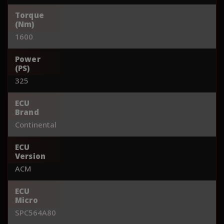
Torque
(Nm)
1600
Power
(PS)
325
ECU
Brand
Continental
ECU
Version
ACM
ECU
Micro
SPC564A80