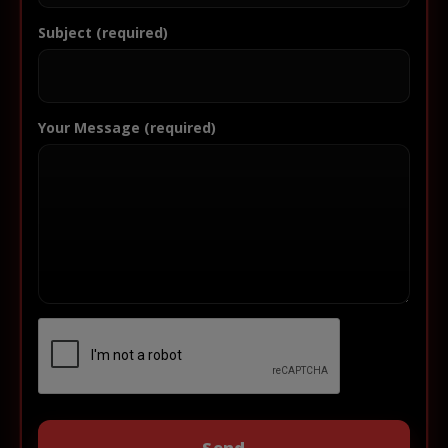
Subject (required)
Your Message (required)