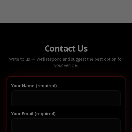
Contact Us
Write to us — we’ll respond and suggest the best option for
your vehicle.
Your Name (required)
Your Email (required)