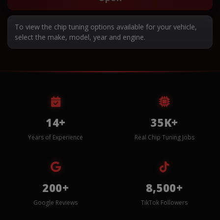
To view the chip tuning options available for your vehicle,
select the make, model, year and engine.
14+
35K+
Years of Experience
Real Chip Tuning Jobs
200+
8,500+
Google Reviews
TikTok Followers