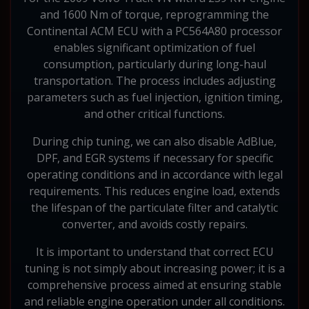
and 1600 Nm of torque, reprogramming the
Continental ACM ECU with a PC564A80 processor
enables significant optimization of fuel
consumption, particularly during long-haul
transportation. The process includes adjusting
parameters such as fuel injection, ignition timing,
and other critical functions.
During chip tuning, we can also disable AdBlue,
DPF, and EGR systems if necessary for specific
operating conditions and in accordance with legal
requirements. This reduces engine load, extends
the lifespan of the particulate filter and catalytic
converter, and avoids costly repairs.
It is important to understand that correct ECU
tuning is not simply about increasing power; it is a
comprehensive process aimed at ensuring stable
and reliable engine operation under all conditions.