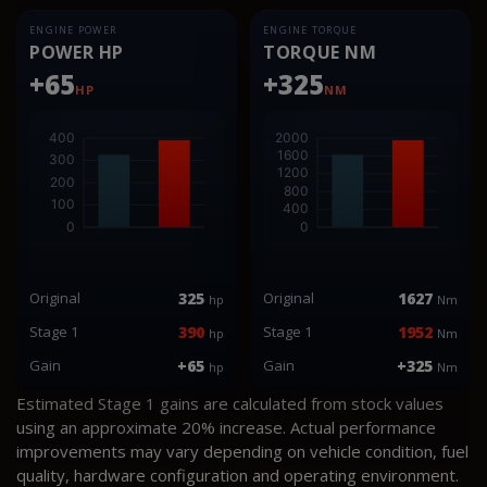
ENGINE POWER
ENGINE TORQUE
POWER HP
TORQUE NM
+65
+325
HP
NM
Original
325
Original
1627
hp
Nm
Stage 1
390
Stage 1
1952
hp
Nm
Gain
+65
Gain
+325
hp
Nm
Estimated Stage 1 gains are calculated from stock values
using an approximate 20% increase. Actual performance
improvements may vary depending on vehicle condition, fuel
quality, hardware configuration and operating environment.