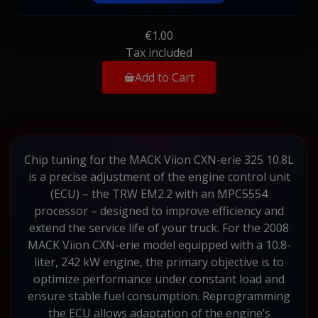
€1.00
Tax included
Add to Cart
Chip tuning for the MACK Viion CXN-erie 325 10.8L
is a precise adjustment of the engine control unit
(ECU) – the TRW EM2.2 with an MPC5554
processor – designed to improve efficiency and
extend the service life of your truck. For the 2008
MACK Viion CXN-erie model equipped with a 10.8-
liter, 242 kW engine, the primary objective is to
optimize performance under constant load and
ensure stable fuel consumption. Reprogramming
the ECU allows adaptation of the engine’s