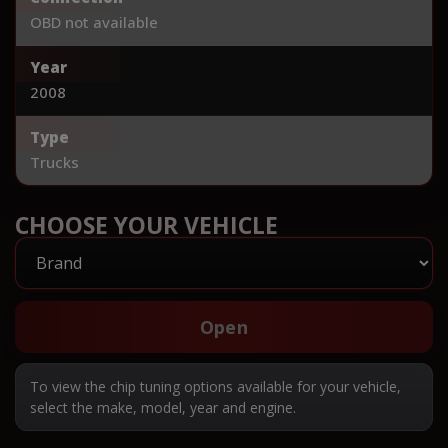
OBD not available
Year
2008
Type
Trucks
CHOOSE YOUR VEHICLE
Open
To view the chip tuning options available for your vehicle,
select the make, model, year and engine.