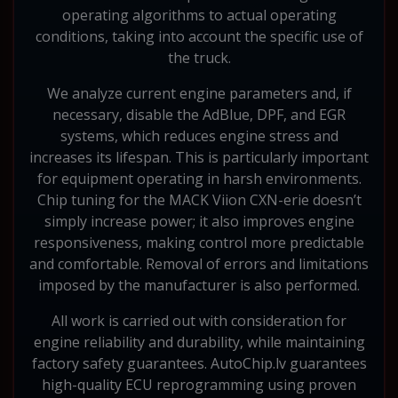
operating algorithms to actual operating
conditions, taking into account the specific use of
the truck.
We analyze current engine parameters and, if
necessary, disable the AdBlue, DPF, and EGR
systems, which reduces engine stress and
increases its lifespan. This is particularly important
for equipment operating in harsh environments.
Chip tuning for the MACK Viion CXN-erie doesn’t
simply increase power; it also improves engine
responsiveness, making control more predictable
and comfortable. Removal of errors and limitations
imposed by the manufacturer is also performed.
All work is carried out with consideration for
engine reliability and durability, while maintaining
factory safety guarantees. AutoChip.lv guarantees
high-quality ECU reprogramming using proven