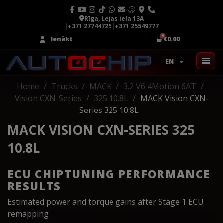
Rīga, Lejas iela 13A
|
+371 27744725
|
+371 25549777
Ienākt
€0.00
EN
Home
Trucks
MACK
3.2 V6 4Motion 6AT
Vision CXN-Series
325 10.8L
MACK Vision CXN-
Series 325 10.8L
MACK VISION CXN-SERIES 325
10.8L
ECU CHIPTUNING PERFORMANCE
RESULTS
Estimated power and torque gains after Stage 1 ECU
remapping