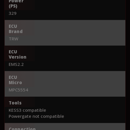
Power
(PS)
329
ECU
Brand
TRW
ECU
Version
EMS2.2
ECU
Micro
MPC5554
Tools
KESS3 compatible
Powergate not compatible
Connection