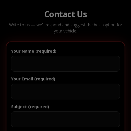
Contact Us
Write to us — we’ll respond and suggest the best option for
your vehicle.
Your Name (required)
Your Email (required)
Subject (required)