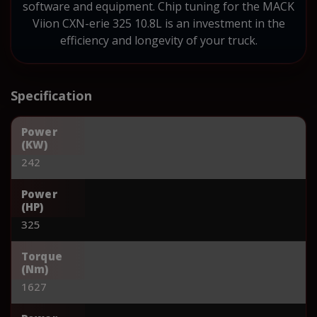
software and equipment. Chip tuning for the MACK
Viion CXN-erie 325 10.8L is an investment in the
efficiency and longevity of your truck.
Specification
Power
(KW)
242
Power
(HP)
325
Torque
(Nm)
1627