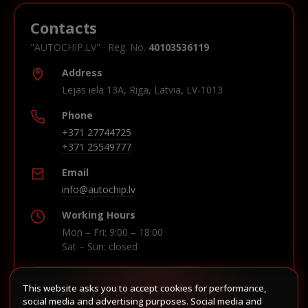
Contacts
"AUTOCHIP.LV" · Reg. No.
40103536119
Address
Lejas iela 13A, Riga, Latvia, LV-1013
Phone
+371 27744725
+371 25549777
Email
info@autochip.lv
Working Hours
Mon – Fri: 9:00 – 18:00
Sat – Sun: closed
This website asks you to accept cookies for performance,
Build route in Waze
social media and advertising purposes. Social media and