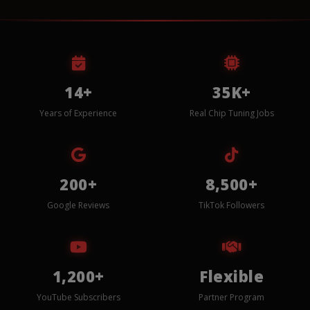
14+
35K+
Years of Experience
Real Chip Tuning Jobs
200+
8,500+
Google Reviews
TikTok Followers
1,200+
Flexible
YouTube Subscribers
Partner Program