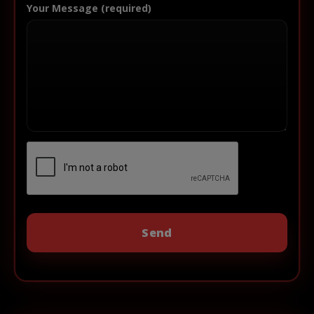
Your Message (required)