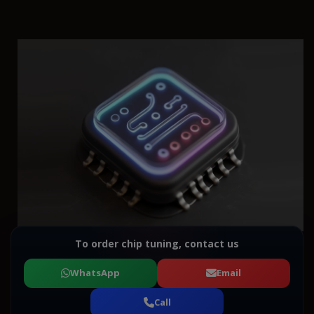
To order chip tuning, contact us
WhatsApp
Email
Call