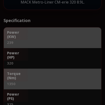
MACK Metro-Liner CM-erie 320 8.9L.
Specification
Power
(KW)
239
Power
(HP)
320
Torque
(Nm)
1350
Power
(PS)
325