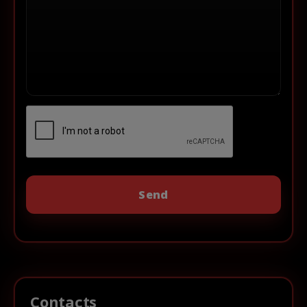
Contacts