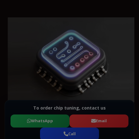
To order chip tuning, contact us
WhatsApp
Email
Call