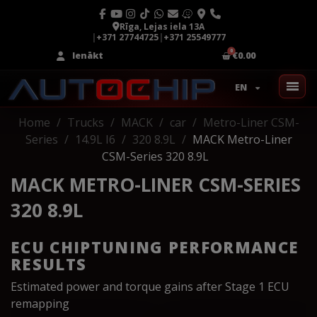
Rīga, Lejas iela 13A
|
+371 27744725
|
+371 25549777
Ienākt
€0.00
EN
Home
Trucks
MACK
car
Metro-Liner CSM-
Series
14.9L I6
320 8.9L
MACK Metro-Liner
CSM-Series 320 8.9L
MACK METRO-LINER CSM-SERIES
320 8.9L
ECU CHIPTUNING PERFORMANCE
RESULTS
Estimated power and torque gains after Stage 1 ECU
remapping