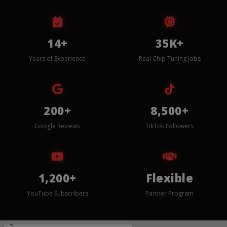
14+
35K+
Years of Experience
Real Chip Tuning Jobs
200+
8,500+
Google Reviews
TikTok Followers
1,200+
Flexible
YouTube Subscribers
Partner Program