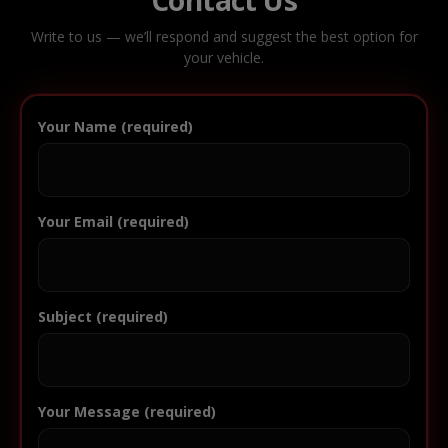
Write to us — we’ll respond and suggest the best option for
your vehicle.
Your Name (required)
Your Email (required)
Subject (required)
Your Message (required)