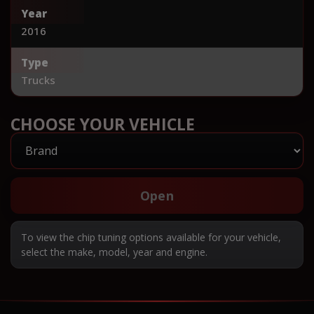
Year
2016
Type
Trucks
CHOOSE YOUR VEHICLE
Open
To view the chip tuning options available for your vehicle,
select the make, model, year and engine.