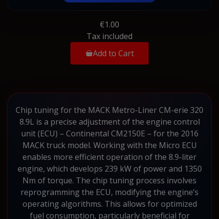
€1.00
Tax included
Add to Cart
Chip tuning for the MACK Metro-Liner CM-erie 320
8.9L is a precise adjustment of the engine control
unit (ECU) – Continental CM2150E – for the 2016
MACK truck model. Working with the Micro ECU
enables more efficient operation of the 8.9-liter
engine, which develops 239 kW of power and 1350
Nm of torque. The chip tuning process involves
reprogramming the ECU, modifying the engine’s
operating algorithms. This allows for optimized
fuel consumption, particularly beneficial for