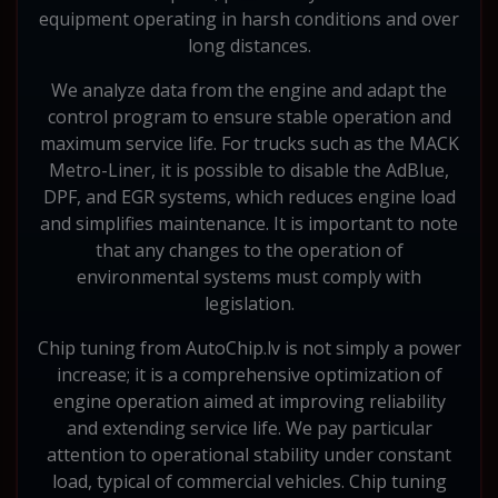
equipment operating in harsh conditions and over
long distances.
We analyze data from the engine and adapt the
control program to ensure stable operation and
maximum service life. For trucks such as the MACK
Metro-Liner, it is possible to disable the AdBlue,
DPF, and EGR systems, which reduces engine load
and simplifies maintenance. It is important to note
that any changes to the operation of
environmental systems must comply with
legislation.
Chip tuning from AutoChip.lv is not simply a power
increase; it is a comprehensive optimization of
engine operation aimed at improving reliability
and extending service life. We pay particular
attention to operational stability under constant
load, typical of commercial vehicles. Chip tuning