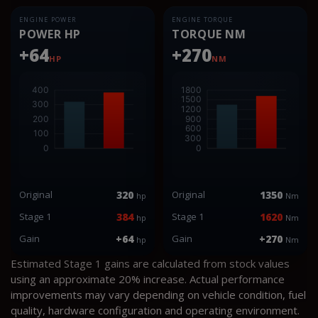
ENGINE POWER
ENGINE TORQUE
POWER HP
TORQUE NM
+64
+270
HP
NM
Original
320
Original
1350
hp
Nm
Stage 1
384
Stage 1
1620
hp
Nm
Gain
+64
Gain
+270
hp
Nm
Estimated Stage 1 gains are calculated from stock values
using an approximate 20% increase. Actual performance
improvements may vary depending on vehicle condition, fuel
quality, hardware configuration and operating environment.