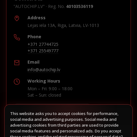
"AUTOCHIP.LV" · Reg. No.
40103536119
Address
Lejas iela 13A, Riga, Latvia, LV-1013
Phone
+371 27744725
+371 25549777
Email
info@autochip.lv
Working Hours
Mon – Fri: 9:00 – 18:00
Sat – Sun: closed
This website asks you to accept cookies for performance,
Build route in Waze
social media and advertising purposes. Social media and
advertising cookies from third parties are used to provide
social media features and personalized ads. Do you accept
these cookies and the related processing of personal data?