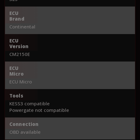
ECU
Brand
Continental
ECU
Version
CM2150E
ECU
Micro
ECU Micro
Tools
KESS3 compatible
Powergate not compatible
Connection
OBD available