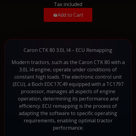
Tax included
Add to Cart
Caron CTK 80 3.0L l4 – ECU Remapping
Modern tractors, such as the Caron CTK 80 with a
3.0L l4 engine, operate under conditions of
constant high loads. The electronic control unit
(ECU), a Boch EDC17C49 equipped with a TC1797
processor, manages all aspects of engine
operation, determining its performance and
efficiency. ECU remapping is the process of
adapting the software to specific operating
requirements, enabling optimal tractor
performance.