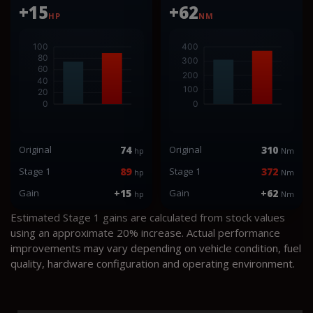
+15
+62
HP
NM
Original
74
Original
310
hp
Nm
Stage 1
89
Stage 1
372
hp
Nm
Gain
+15
Gain
+62
hp
Nm
Estimated Stage 1 gains are calculated from stock values
using an approximate 20% increase. Actual performance
improvements may vary depending on vehicle condition, fuel
quality, hardware configuration and operating environment.