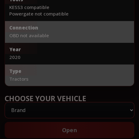
KESS3 compatible
Powergate not compatible
Connection
OBD not available
Year
2020
Type
Tractors
CHOOSE YOUR VEHICLE
Open