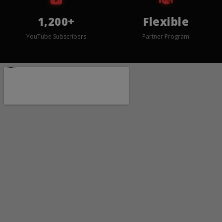
1,200+
Flexible
YouTube Subscribers
Partner Program