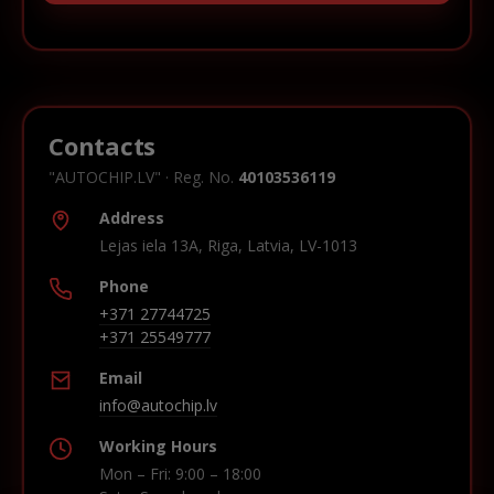
Contacts
"AUTOCHIP.LV" · Reg. No.
40103536119
Address
Lejas iela 13A, Riga, Latvia, LV-1013
Phone
+371 27744725
+371 25549777
Email
info@autochip.lv
Working Hours
Mon – Fri: 9:00 – 18:00