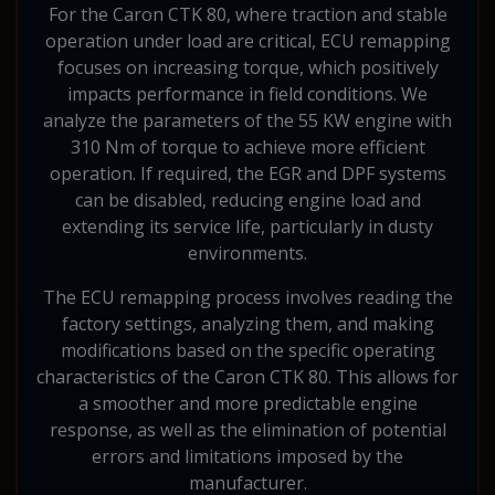
For the Caron CTK 80, where traction and stable
operation under load are critical, ECU remapping
focuses on increasing torque, which positively
impacts performance in field conditions. We
analyze the parameters of the 55 KW engine with
310 Nm of torque to achieve more efficient
operation. If required, the EGR and DPF systems
can be disabled, reducing engine load and
extending its service life, particularly in dusty
environments.
The ECU remapping process involves reading the
factory settings, analyzing them, and making
modifications based on the specific operating
characteristics of the Caron CTK 80. This allows for
a smoother and more predictable engine
response, as well as the elimination of potential
errors and limitations imposed by the
manufacturer.