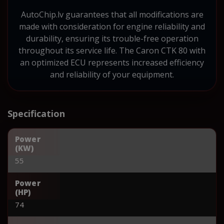
AutoChip.lv guarantees that all modifications are
made with consideration for engine reliability and
durability, ensuring its trouble-free operation
throughout its service life. The Caron CTK 80 with
an optimized ECU represents increased efficiency
and reliability of your equipment.
Specification
Power
(KW)
55
Power
(HP)
74