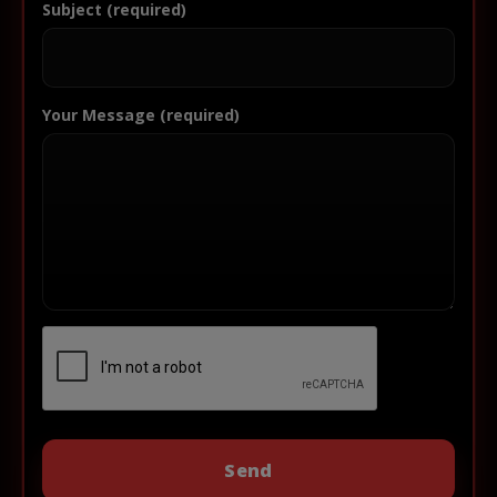
Subject (required)
Your Message (required)