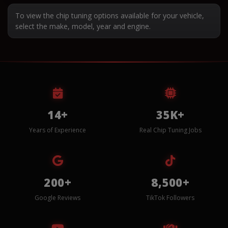
To view the chip tuning options available for your vehicle,
select the make, model, year and engine.
14+
35K+
Years of Experience
Real Chip Tuning Jobs
200+
8,500+
Google Reviews
TikTok Followers