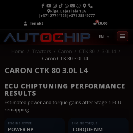
Rīga, Lejas iela 13A
|
+371 27744725
|
+371 25549777
Ienākt
€0.00
EN
Home
Tractors
Caron
CTK 80
3.0L l4
Caron CTK 80 3.0L l4
CARON CTK 80 3.0L L4
ECU CHIPTUNING PERFORMANCE
RESULTS
Estimated power and torque gains after Stage 1 ECU
remapping
ENGINE POWER
ENGINE TORQUE
POWER HP
TORQUE NM