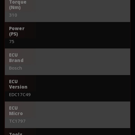
Torque
(Nm)
310
Power
(PS)
75
ECU
Brand
Bosch
ECU
Version
EDC17C49
ECU
Micro
TC1797
Tools