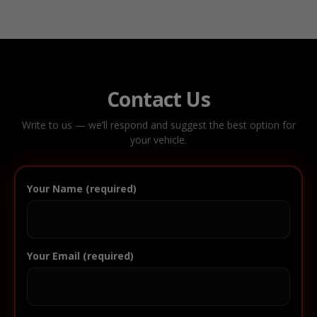
Contact Us
Write to us — we’ll respond and suggest the best option for
your vehicle.
Your Name (required)
Your Email (required)