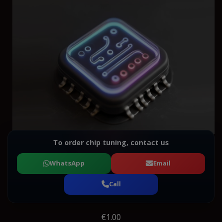
To order chip tuning, contact us
WhatsApp
Email
Call
€1.00