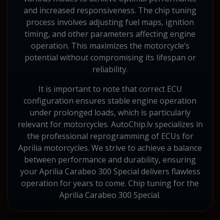
and increased responsiveness. The chip tuning
process involves adjusting fuel maps, ignition
timing, and other parameters affecting engine
operation. This maximizes the motorcycle’s
potential without compromising its lifespan or
reliability.
It is important to note that correct ECU
configuration ensures stable engine operation
under prolonged loads, which is particularly
relevant for motorcycles. AutoChip.lv specializes in
the professional reprogramming of ECUs for
Aprilia motorcycles. We strive to achieve a balance
between performance and durability, ensuring
your Aprilia Carabeo 300 Special delivers flawless
operation for years to come. Chip tuning for the
Aprilia Carabeo 300 Special.