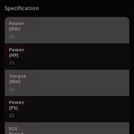
Specification
Power
(KW)
16
Power
(HP)
21
Torque
(Nm)
22
Power
(PS)
22
ECU
Brand