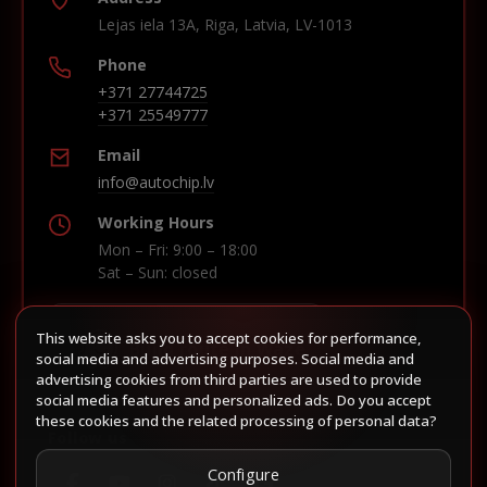
Lejas iela 13A, Riga, Latvia, LV-1013
Phone
+371 27744725
+371 25549777
Email
info@autochip.lv
Working Hours
Mon – Fri: 9:00 – 18:00
Sat – Sun: closed
This website asks you to accept cookies for performance,
Build route in Waze
social media and advertising purposes. Social media and
advertising cookies from third parties are used to provide
social media features and personalized ads. Do you accept
these cookies and the related processing of personal data?
Follow us
Configure