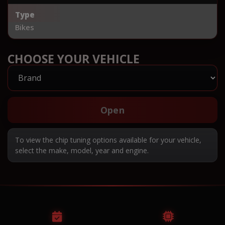
Type
Bikes
CHOOSE YOUR VEHICLE
Open
To view the chip tuning options available for your vehicle,
select the make, model, year and engine.