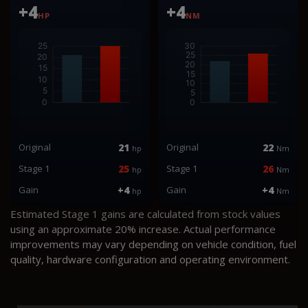
+4
+4
HP
NM
Original
21
Original
22
hp
Nm
Stage 1
25
Stage 1
26
hp
Nm
Gain
+4
Gain
+4
hp
Nm
Estimated Stage 1 gains are calculated from stock values
using an approximate 20% increase. Actual performance
improvements may vary depending on vehicle condition, fuel
quality, hardware configuration and operating environment.