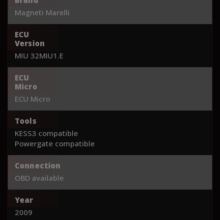
Magneti Marelli
ECU
Version
MIU 32MIU1.E
ECU
Micro
ECU Micro
Tools
KESS3 compatible
Powergate compatible
Connection
OBD available
Year
2009