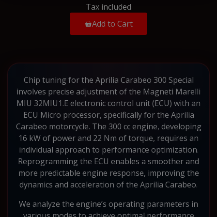
Tax included
Add to Cart
Chip tuning for the Aprilia Carabeo 300 Special
involves precise adjustment of the Magneti Marelli
MIU 32MIU1.E electronic control unit (ECU) with an
ECU Micro processor, specifically for the Aprilia
Carabeo motorcycle. The 300 cc engine, developing
16 kW of power and 22 Nm of torque, requires an
individual approach to performance optimization.
Reprogramming the ECU enables a smoother and
more predictable engine response, improving the
dynamics and acceleration of the Aprilia Carabeo.
We analyze the engine’s operating parameters in
various modes to achieve optimal performance