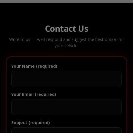
Contact Us
Write to us — we’ll respond and suggest the best option for
your vehicle.
Your Name (required)
Your Email (required)
Subject (required)