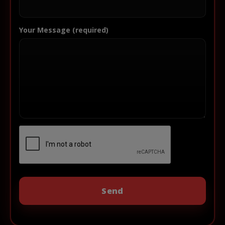
Your Message (required)