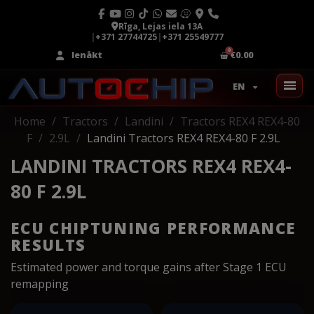
Rīga, Lejas iela 13A
|
+371 27744725
|
+371 25549777
Ienākt
€0.00
EN
Home
Tractors
Landini
Tractors REX4 REX4-80
F
2.9L
Landini Tractors REX4 REX4-80 F 2.9L
LANDINI TRACTORS REX4 REX4-
80 F 2.9L
ECU CHIPTUNING PERFORMANCE
RESULTS
Estimated power and torque gains after Stage 1 ECU
remapping