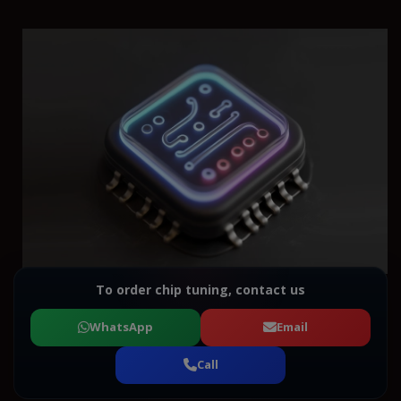
To order chip tuning, contact us
WhatsApp
Email
Call