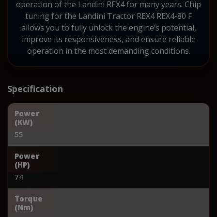
operation of the Landini REX4 for many years. Chip
tuning for the Landini Tractor REX4 REX4-80 F
allows you to fully unlock the engine’s potential,
improve its responsiveness, and ensure reliable
operation in the most demanding conditions.
Specification
Power
(KW)
55
Power
(HP)
74
Torque
(Nm)