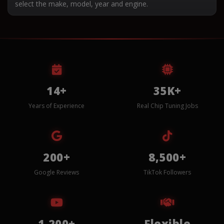
select the make, model, year and engine.
14+
35K+
Years of Experience
Real Chip Tuning Jobs
200+
8,500+
Google Reviews
TikTok Followers
1,200+
Flexible