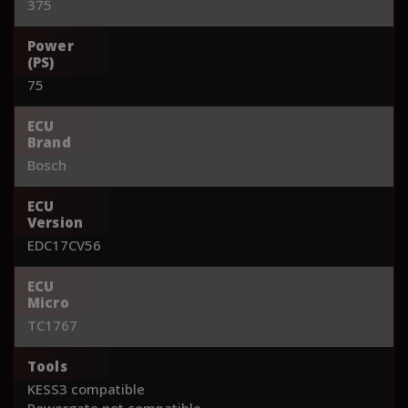
375
Power
(PS)
75
ECU
Brand
Bosch
ECU
Version
EDC17CV56
ECU
Micro
TC1767
Tools
KESS3 compatible
Powergate not compatible