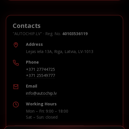
Contacts
"AUTOCHIP.LV" · Reg. No.
40103536119
Address
Lejas iela 13A, Riga, Latvia, LV-1013
Phone
+371 27744725
+371 25549777
Email
info@autochip.lv
Working Hours
Mon – Fri: 9:00 – 18:00
Sat – Sun: closed