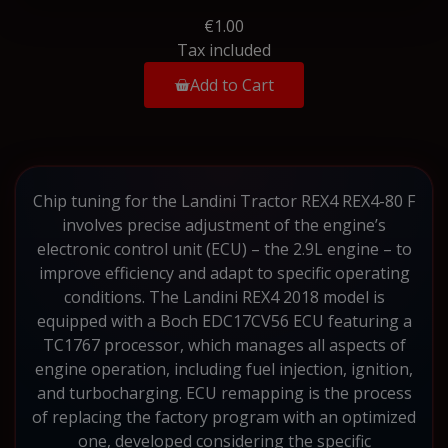
€1.00
Tax included
Add to Cart
Chip tuning for the Landini Tractor REX4 REX4-80 F
involves precise adjustment of the engine’s
electronic control unit (ECU) – the 2.9L engine – to
improve efficiency and adapt to specific operating
conditions. The Landini REX4 2018 model is
equipped with a Boch EDC17CV56 ECU featuring a
TC1767 processor, which manages all aspects of
engine operation, including fuel injection, ignition,
and turbocharging. ECU remapping is the process
of replacing the factory program with an optimized
one, developed considering the specific