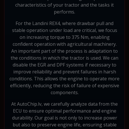
characteristics of your tractor and the tasks it
performs.
For the Landini REX4, where drawbar pull and
stable operation under load are critical, we focus
on increasing torque to 375 Nm, enabling
confident operation with agricultural machinery.
An important part of the process is adaptation to
the conditions in which the tractor is used. We can
disable the EGR and DPF systems if necessary to
improve reliability and prevent failures in harsh
conditions. This allows the engine to operate more
efficiently, reducing the risk of failure of expensive
components.
At AutoChip.lv, we carefully analyze data from the
ECU to ensure optimal performance and engine
durability. Our goal is not only to increase power
but also to preserve engine life, ensuring stable