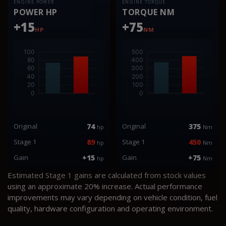
ENGINE POWER
ENGINE TORQUE
POWER HP
TORQUE NM
+15
+75
HP
NM
Original
74
Original
375
hp
Nm
Stage 1
89
Stage 1
450
hp
Nm
Gain
+15
Gain
+75
hp
Nm
Estimated Stage 1 gains are calculated from stock values
using an approximate 20% increase. Actual performance
improvements may vary depending on vehicle condition, fuel
quality, hardware configuration and operating environment.