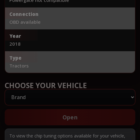
Connection
OBD available
Year
2018
Type
Tractors
CHOOSE YOUR VEHICLE
Open
To view the chip tuning options available for your vehicle,