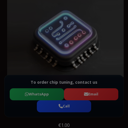
To order chip tuning, contact us
WhatsApp
Email
Call
€1.00