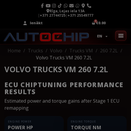
Rīga, Lejas iela 13A
|
+371 27744725
|
+371 25549777
Ienākt
€0.00
EN
Home
Trucks
Volvo
Trucks VM
260 7.2L
Volvo Trucks VM 260 7.2L
VOLVO TRUCKS VM 260 7.2L
ECU CHIPTUNING PERFORMANCE
RESULTS
Estimated power and torque gains after Stage 1 ECU
remapping
ENGINE POWER
ENGINE TORQUE
POWER HP
TORQUE NM