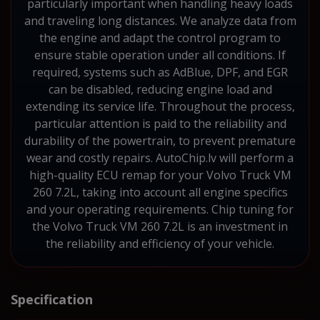
particularly important when handling heavy loads
and traveling long distances. We analyze data from
the engine and adapt the control program to
ensure stable operation under all conditions. If
required, systems such as AdBlue, DPF, and EGR
can be disabled, reducing engine load and
extending its service life. Throughout the process,
particular attention is paid to the reliability and
durability of the powertrain, to prevent premature
wear and costly repairs. AutoChip.lv will perform a
high-quality ECU remap for your Volvo Truck VM
260 7.2L, taking into account all engine specifics
and your operating requirements. Chip tuning for
the Volvo Truck VM 260 7.2L is an investment in
the reliability and efficiency of your vehicle.
Specification