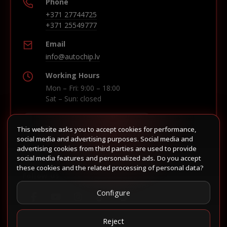
Phone
+371 27744725
+371 25549777
Email
info@autochip.lv
Working Hours
Mon – Fri: 9:00 – 18:00
Sat – Sun: closed
This website asks you to accept cookies for performance,
Build route in Waze
social media and advertising purposes. Social media and
advertising cookies from third parties are used to provide
social media features and personalized ads. Do you accept
these cookies and the related processing of personal data?
Follow us
Configure
Reject