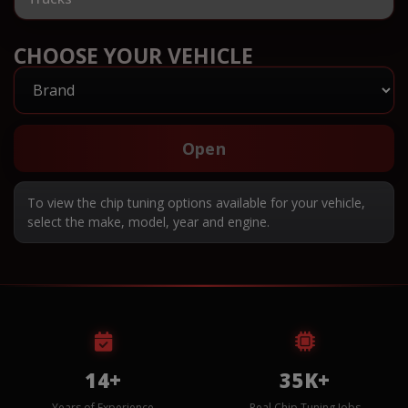
CHOOSE YOUR VEHICLE
Open
To view the chip tuning options available for your vehicle,
select the make, model, year and engine.
14+
35K+
Years of Experience
Real Chip Tuning Jobs