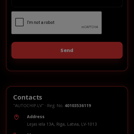
Contacts
"AUTOCHIP.LV" · Reg. No.
40103536119
Address
Lejas iela 13A, Riga, Latvia, LV-1013