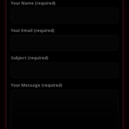
Your Name (required)
Your Email (required)
Subject (required)
Your Message (required)