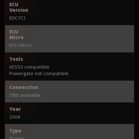
ECU
Version
EDC7C1
ECU
Micro
ECU Micro
Tools
KESS3 compatible
Powergate not compatible
Connection
OBD available
Year
2006
Type
Trucks