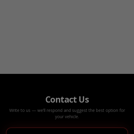
Contact Us
Write to us — we’ll respond and suggest the best option for
your vehicle.