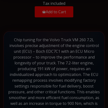
Tax included
Add to Cart
Chip tuning for the Volvo Truck VM 260 7.2L
involves precise adjustment of the engine control
unit (ECU) – Boch EDC7C1 with an ECU Micro
processor – to improve the performance and
longevity of your truck. The 7.2-liter engine,
producing 191 kW of power, requires an
individualized approach to optimization. The ECU
remapping process involves modifying factory
settings responsible for fuel delivery, boost
pressure, and other critical functions. This enables
smoother and more efficient fuel consumption, as
well as an increase in torque to 900 Nm, which is