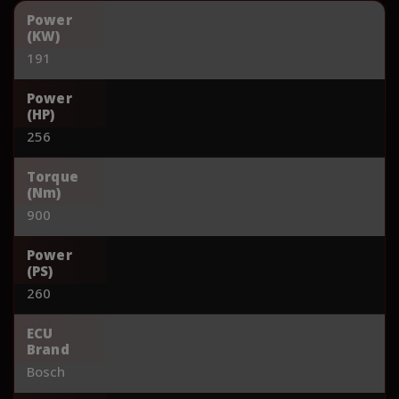
Power
(KW)
191
Power
(HP)
256
Torque
(Nm)
900
Power
(PS)
260
ECU
Brand
Bosch