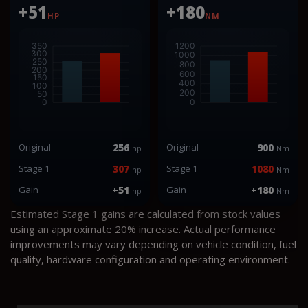
+51
+180
HP
NM
Original
256
Original
900
hp
Nm
Stage 1
307
Stage 1
1080
hp
Nm
Gain
+51
Gain
+180
hp
Nm
Estimated Stage 1 gains are calculated from stock values
using an approximate 20% increase. Actual performance
improvements may vary depending on vehicle condition, fuel
quality, hardware configuration and operating environment.