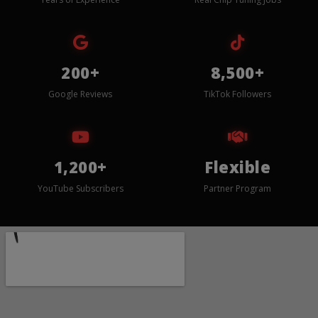
200+
8,500+
Google Reviews
TikTok Followers
1,200+
Flexible
YouTube Subscribers
Partner Program