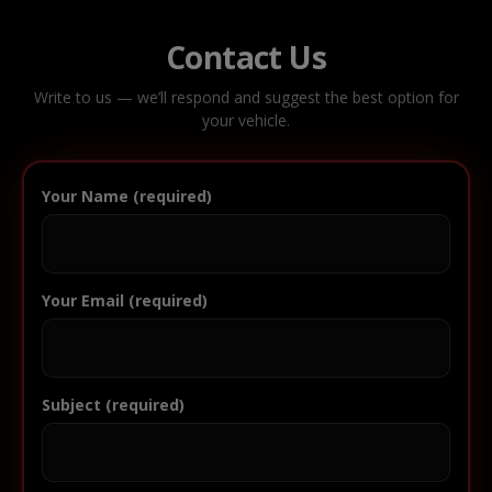
Contact Us
Write to us — we’ll respond and suggest the best option for
your vehicle.
Your Name (required)
Your Email (required)
Subject (required)