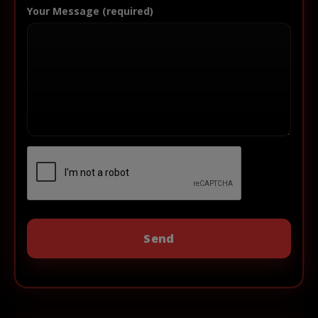
Your Message (required)