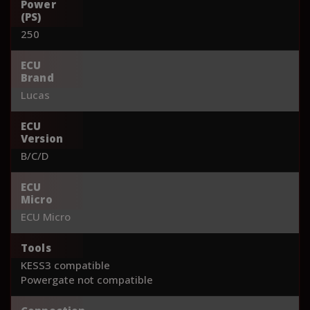
Power
(PS)
250
ECU
Brand
Lucas
ECU
Version
B/C/D
ECU
Micro
ECU Micro
Tools
KESS3 compatible
Powergate not compatible