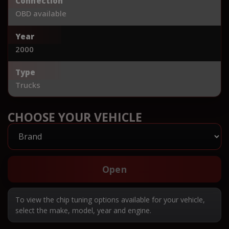
Connection
OBD available
Year
2000
Type
Trucks
CHOOSE YOUR VEHICLE
Open
To view the chip tuning options available for your vehicle,
select the make, model, year and engine.