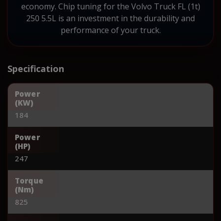
economy. Chip tuning for the Volvo Truck FL (1t)
250 5.5L is an investment in the durability and
performance of your truck.
Specification
Power
(KW)
184
Power
(HP)
247
Torque
(Nm)
825