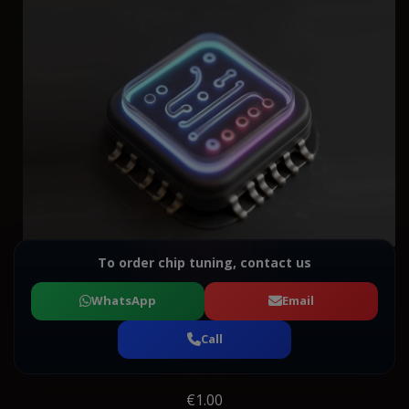
To order chip tuning, contact us
WhatsApp
Email
Call
€1.00