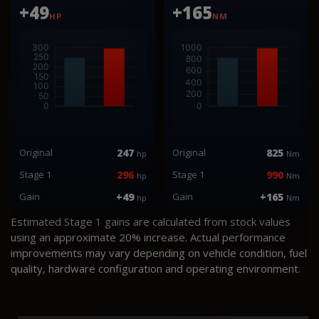
+49
+165
HP
NM
Original
247
Original
825
hp
Nm
Stage 1
296
Stage 1
990
hp
Nm
Gain
+49
Gain
+165
hp
Nm
Estimated Stage 1 gains are calculated from stock values
using an approximate 20% increase. Actual performance
improvements may vary depending on vehicle condition, fuel
quality, hardware configuration and operating environment.