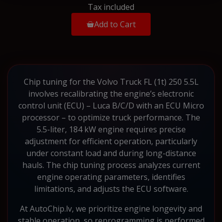
Tax included
Add to Cart
Chip tuning for the Volvo Truck FL (1t) 250 5.5L
involves recalibrating the engine’s electronic
control unit (ECU) – Luca B/C/D with an ECU Micro
processor – to optimize truck performance. The
5.5-liter, 184 kW engine requires precise
adjustment for efficient operation, particularly
under constant load and during long-distance
hauls. The chip tuning process analyzes current
engine operating parameters, identifies
limitations, and adjusts the ECU software.
At AutoChip.lv, we prioritize engine longevity and
stable operation, so reprogramming is performed