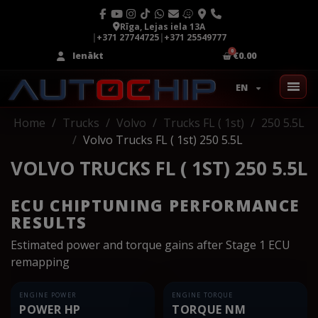
Rīga, Lejas iela 13A
|
+371 27744725
|
+371 25549777
Ienākt
€0.00
EN
Home
Trucks
Volvo
Trucks FL ( 1st)
250 5.5L
Volvo Trucks FL ( 1st) 250 5.5L
VOLVO TRUCKS FL ( 1ST) 250 5.5L
ECU CHIPTUNING PERFORMANCE
RESULTS
Estimated power and torque gains after Stage 1 ECU
remapping
ENGINE POWER
ENGINE TORQUE
POWER HP
TORQUE NM