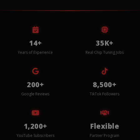
14+
35K+
Years of Experience
Real Chip Tuning Jobs
200+
8,500+
Google Reviews
TikTok Followers
1,200+
Flexible
YouTube Subscribers
Partner Program