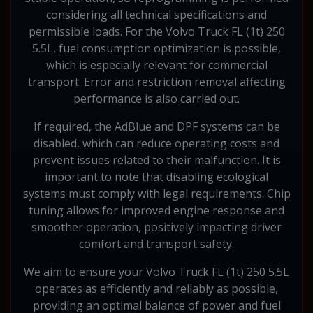
considering all technical specifications and
permissible loads. For the Volvo Truck FL (1t) 250
5.5L, fuel consumption optimization is possible,
which is especially relevant for commercial
transport. Error and restriction removal affecting
performance is also carried out.
If required, the AdBlue and DPF systems can be
disabled, which can reduce operating costs and
prevent issues related to their malfunction. It is
important to note that disabling ecological
systems must comply with legal requirements. Chip
tuning allows for improved engine response and
smoother operation, positively impacting driver
comfort and transport safety.
We aim to ensure your Volvo Truck FL (1t) 250 5.5L
operates as efficiently and reliably as possible,
providing an optimal balance of power and fuel