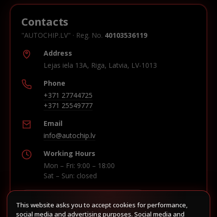
Contacts
"AUTOCHIP.LV" · Reg. No.
40103536119
Address
Lejas iela 13A, Riga, Latvia, LV-1013
Phone
+371 27744725
+371 25549777
Email
info@autochip.lv
Working Hours
Mon – Fri: 9:00 – 18:00
Sat – Sun: closed
This website asks you to accept cookies for performance,
Build route in Waze
social media and advertising purposes. Social media and