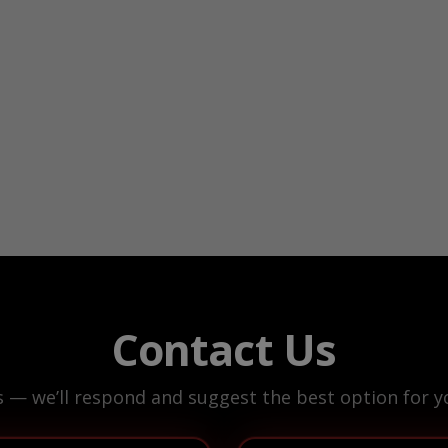
Contact Us
s — we’ll respond and suggest the best option for yo