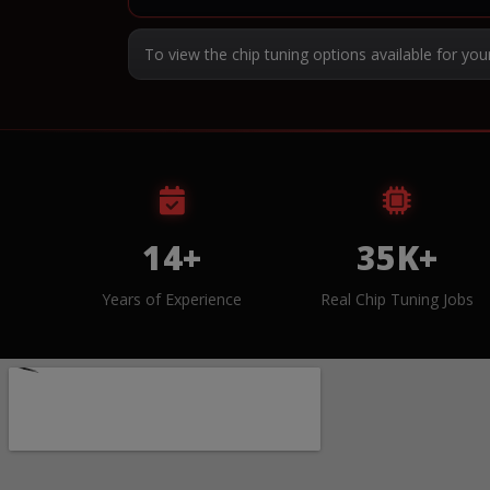
To view the chip tuning options available for you
14+
35K+
Years of Experience
Real Chip Tuning Jobs