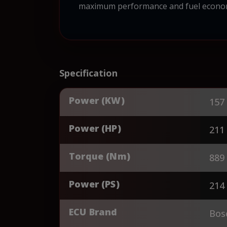
maximum performance and fuel economy.
Specification
Power (KW)
157
Power (HP)
211
Torque (Nm)
889
Power (PS)
214
ECU Brand
Bos