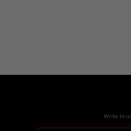
Write to u