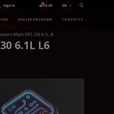
Sign in
€0.00
EN
TORE
DEALER PROGRAM
CONTACTS
actors Mach VRT 230 6.1L l6
0 6.1L L6