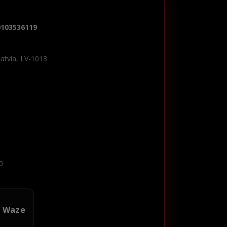
0103536119
Latvia, LV-1013
0
n Waze