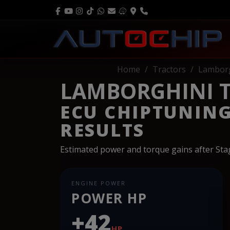
Home
Tractors
Lamborg
LAMBORGHINI T
ECU CHIPTUNIN
RESULTS
Estimated power and torque gains after St
ENGINE POWER
POWER HP
+42
HP