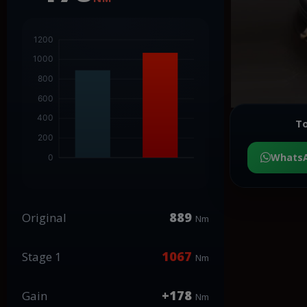
To
Whats
889
Original
Nm
1067
Stage 1
Nm
+178
Gain
Nm