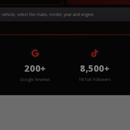
r vehicle, select the make, model, year and engine.
200+
8,500+
Google Reviews
TikTok Followers