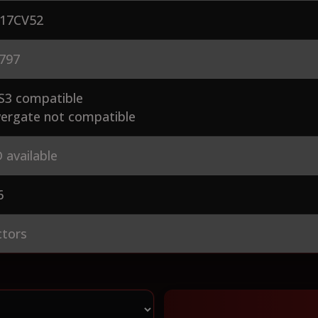
17CV52
797
S3 compatible
ergate not compatible
 available
6
ctors