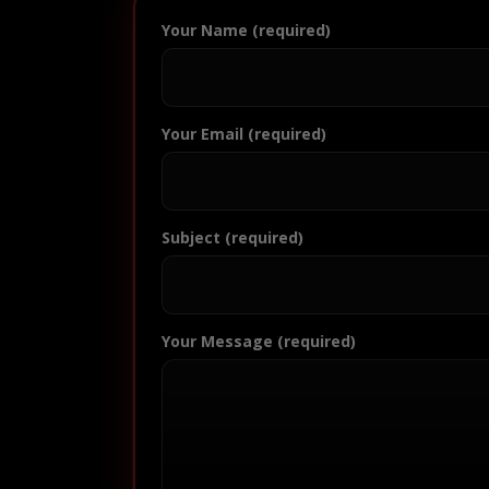
Your Name (required)
Your Email (required)
Subject (required)
Your Message (required)