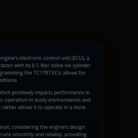
gine’s electronic control unit (ECU), a
r with its 6.1-liter inline six-cylinder
rogramming the TC1797 ECU allows for
ditions.
hich positively impacts performance in
 for operation in dusty environments and
ut rather allows it to operate in a more
tail, considering the engine’s design
 runs smoothly and reliably, providing