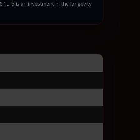
L l6 is an investment in the longevity