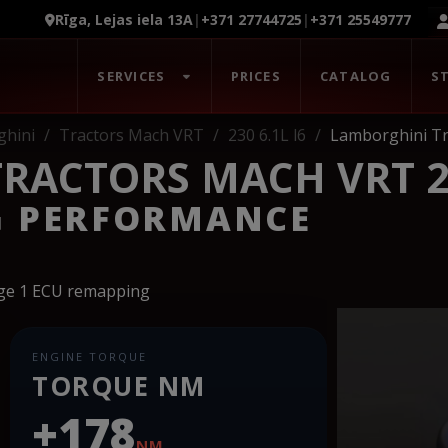
Rīga, Lejas iela 13A
|
+371 27744725
|
+371 25549777
SERVICES
PRICES
CATALOG
S
hini
Tractors Mach VRT
230 6.1L l6
Lamborghini Tr
RACTORS MACH VRT 23
G PERFORMANCE
age 1 ECU remapping
ENGINE TORQUE
TORQUE NM
+178
NM