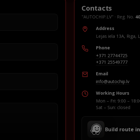
Contacts
"AUTOCHIP.LV" · Reg. No.
4
Address
Lejas iela 13A, Riga, 
Phone
+371 27744725
+371 25549777
Email
info@autochip.lv
Working Hours
Mon – Fri: 9:00 – 18:0
Sat – Sun: closed
Build route i