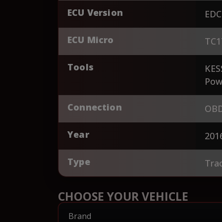
ECU Version
EDC
ECU Micro
TC1
Tools
KES
Pow
Connection
OBD
Year
201
Type
Tra
CHOOSE YOUR VEHICLE