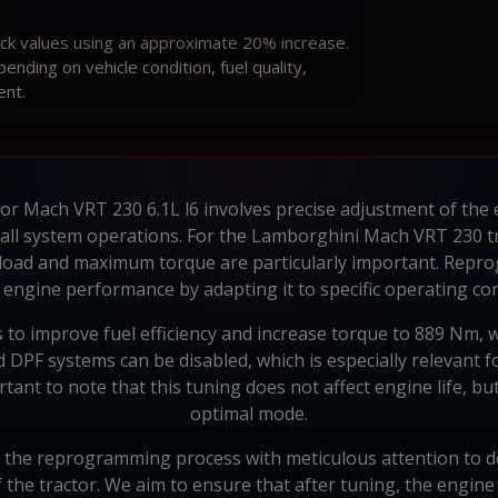
ock values using an approximate 20% increase.
ding on vehicle condition, fuel quality,
ent.
r Mach VRT 230 6.1L l6 involves precise adjustment of the en
l system operations. For the Lamborghini Mach VRT 230 tracto
 load and maximum torque are particularly important. Rep
 engine performance by adapting it to specific operating con
to improve fuel efficiency and increase torque to 889 Nm, w
and DPF systems can be disabled, which is especially relevant
ortant to note that this tuning does not affect engine life, b
optimal mode.
 the reprogramming process with meticulous attention to de
f the tractor. We aim to ensure that after tuning, the engine