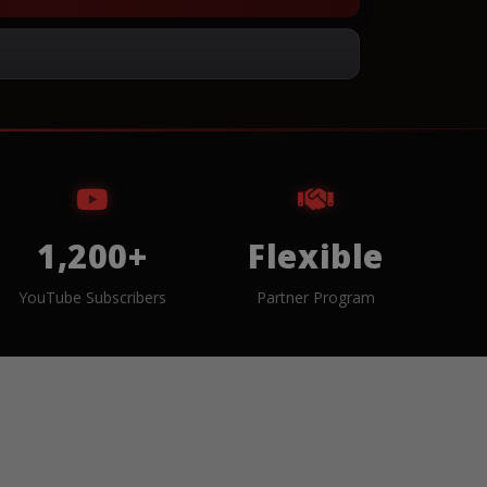
1,200+
Flexible
YouTube Subscribers
Partner Program