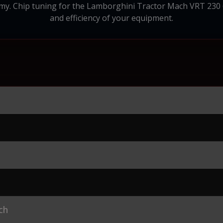
 Chip tuning for the Lamborghini Tractor Mach VRT 230 6.1
and efficiency of your equipment.
ch