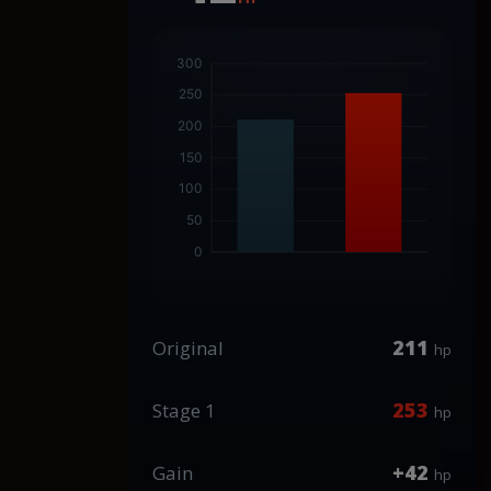
211
Original
hp
253
Stage 1
hp
+42
Gain
hp