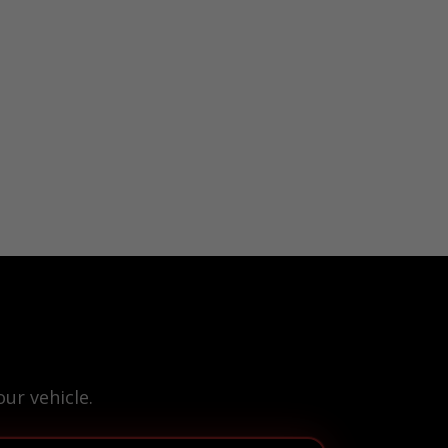
ur vehicle.