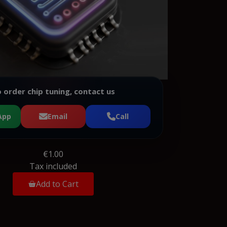
 order chip tuning, contact us
App
Email
Call
€1.00
Tax included
Add to Cart