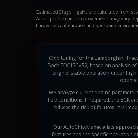
Estimated Stage 1 gains are calculated from st
Actual performance improvements may vary depen
hardware configuration and operating environm
Chip tuning for the Lamborghini Tracto
Boch EDC17CV52, based on analysis of al
engine, stable operation under high
optimal
We analyze current engine parameters 
field conditions. If required, the EGR 
reduces the risk of failures. It is imp
Our AutoChip.lv specialists approach
features and the specific operation o