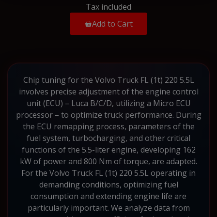
Tax included
Add to Cart
Chip tuning for the Volvo Truck FL (1t) 220 5.5L
involves precise adjustment of the engine control
unit (ECU) – Luca B/C/D, utilizing a Micro ECU
processor – to optimize truck performance. During
the ECU remapping process, parameters of the
fuel system, turbocharging, and other critical
functions of the 5.5-liter engine, developing 162
kW of power and 800 Nm of torque, are adapted.
For the Volvo Truck FL (1t) 220 5.5L operating in
demanding conditions, optimizing fuel
consumption and extending engine life are
particularly important. We analyze data from