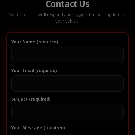
Contact Us
Write to us — we’ll respond and suggest the best option for
your vehicle.
Your Name (required)
Your Email (required)
Subject (required)
Your Message (required)