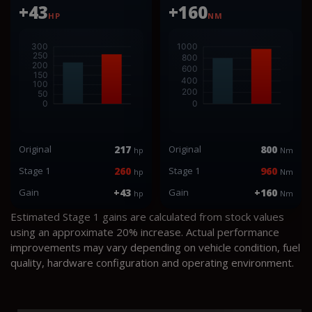
+43
+160
HP
NM
Original
217
Original
800
hp
Nm
Stage 1
260
Stage 1
960
hp
Nm
Gain
+43
Gain
+160
hp
Nm
Estimated Stage 1 gains are calculated from stock values
using an approximate 20% increase. Actual performance
improvements may vary depending on vehicle condition, fuel
quality, hardware configuration and operating environment.