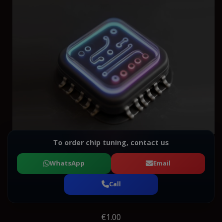
To order chip tuning, contact us
WhatsApp
Email
Call
€1.00