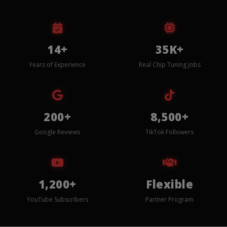
14+
35K+
Years of Experience
Real Chip Tuning Jobs
200+
8,500+
Google Reviews
TikTok Followers
1,200+
Flexible
YouTube Subscribers
Partner Program