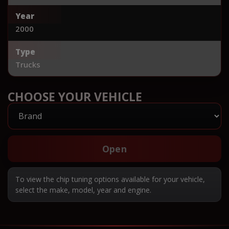
Year
2000
Type
Trucks
CHOOSE YOUR VEHICLE
Open
To view the chip tuning options available for your vehicle,
select the make, model, year and engine.