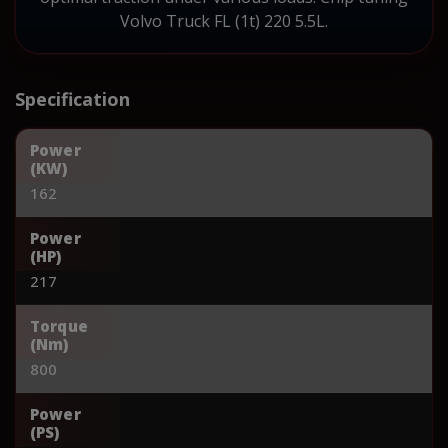
Volvo Truck FL (1t) 220 5.5L.
Specification
Power
(KW)
162
Power
(HP)
217
Torque
(Nm)
800
Power
(PS)