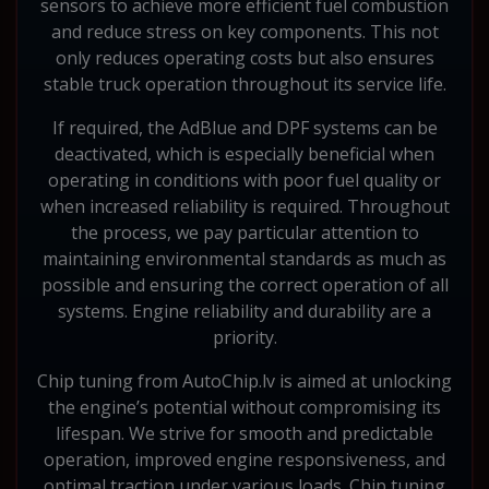
sensors to achieve more efficient fuel combustion
and reduce stress on key components. This not
only reduces operating costs but also ensures
stable truck operation throughout its service life.
If required, the AdBlue and DPF systems can be
deactivated, which is especially beneficial when
operating in conditions with poor fuel quality or
when increased reliability is required. Throughout
the process, we pay particular attention to
maintaining environmental standards as much as
possible and ensuring the correct operation of all
systems. Engine reliability and durability are a
priority.
Chip tuning from AutoChip.lv is aimed at unlocking
the engine’s potential without compromising its
lifespan. We strive for smooth and predictable
operation, improved engine responsiveness, and
optimal traction under various loads. Chip tuning