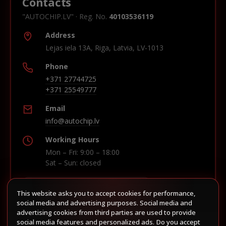
Contacts
"AUTOCHIP.LV" · Reg. No.
40103536119
Address
Lejas iela 13A, Riga, Latvia, LV-1013
Phone
+371 27744725
+371 25549777
Email
info@autochip.lv
Working Hours
Mon – Fri: 9:00 – 18:00
Sat – Sun: closed
This website asks you to accept cookies for performance,
Build route in Waze
social media and advertising purposes. Social media and
advertising cookies from third parties are used to provide
social media features and personalized ads. Do you accept