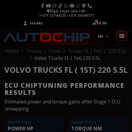
Rīga, Lejas iela 13A
|
+371 27744725
|
+371 25549777
Ienākt
€0.00
EN
Home
Trucks
Volvo
Trucks FL ( 1st)
220 5.5L
Volvo Trucks FL ( 1st) 220 5.5L
VOLVO TRUCKS FL ( 1ST) 220 5.5L
ECU CHIPTUNING PERFORMANCE
RESULTS
Estimated power and torque gains after Stage 1 ECU
remapping
ENGINE POWER
ENGINE TORQUE
POWER HP
TORQUE NM