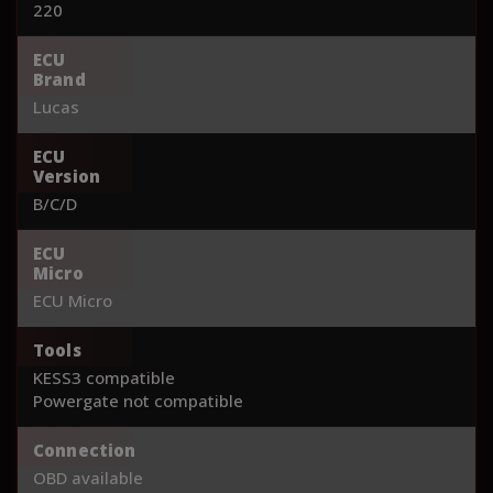
220
ECU
Brand
Lucas
ECU
Version
B/C/D
ECU
Micro
ECU Micro
Tools
KESS3 compatible
Powergate not compatible
Connection
OBD available