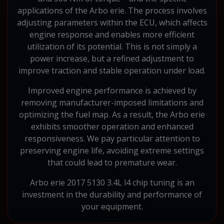
applications of the Arbo erie. The process involves
adjusting parameters within the ECU, which affects
engine response and enables more efficient
utilization of its potential. This is not simply a
power increase, but a refined adjustment to
improve traction and stable operation under load.
Improved engine performance is achieved by
removing manufacturer-imposed limitations and
optimizing the fuel map. As a result, the Arbo erie
exhibits smoother operation and enhanced
responsiveness. We pay particular attention to
preserving engine life, avoiding extreme settings
that could lead to premature wear.
Arbo erie 2017 5130 3.4L l4 chip tuning is an
investment in the durability and performance of
your equipment.