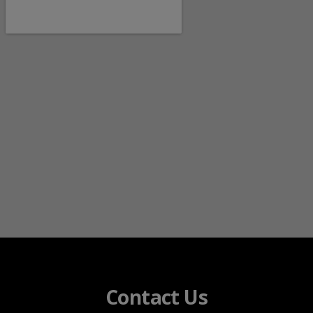
Contact Us