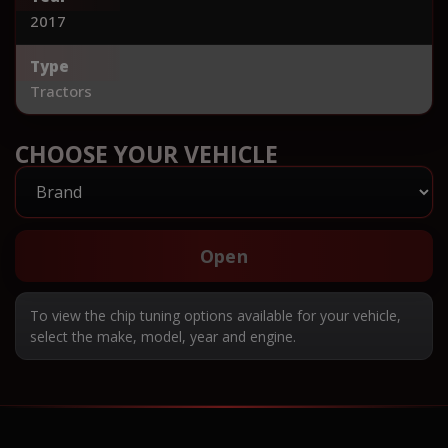
2017
Type
Tractors
CHOOSE YOUR VEHICLE
Open
To view the chip tuning options available for your vehicle,
select the make, model, year and engine.