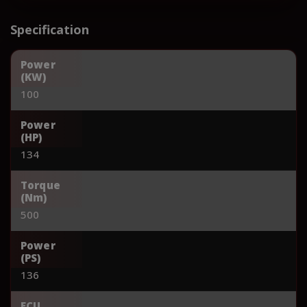
Specification
Power
(KW)
100
Power
(HP)
134
Torque
(Nm)
500
Power
(PS)
136
ECU