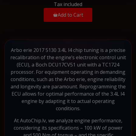
Tax included
Add to Cart
Arbo erie 2017 5130 3.4L l4 chip tuning is a precise
recalibration of the engine’s electronic control unit
(ECU), a Boch DCU17CV51 unit with a TC1724
processor. For equipment operating in demanding
conditions, such as the Arbo erie, engine reliability
and longevity are paramount. Reprogramming the
ECU allows for optimal performance of the 3.4L l4
engine by adapting it to actual operating
conditions.
At AutoChip.lv, we analyze engine performance,
considering its specifications – 100 kW of power
and 500 Nm of torque – and the specific