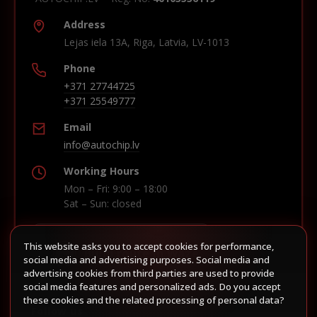
Address
Lejas iela 13A, Riga, Latvia, LV-1013
Phone
+371 27744725
+371 25549777
Email
info@autochip.lv
Working Hours
Mon – Fri: 9:00 – 18:00
Sat – Sun: closed
This website asks you to accept cookies for performance,
Build route in Waze
social media and advertising purposes. Social media and
advertising cookies from third parties are used to provide
social media features and personalized ads. Do you accept
these cookies and the related processing of personal data?
Follow us