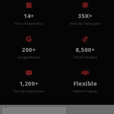
14+
35K+
Years of Experience
Real Chip Tuning Jobs
200+
8,500+
Google Reviews
TikTok Followers
1,200+
Flexible
YouTube Subscribers
Partner Program