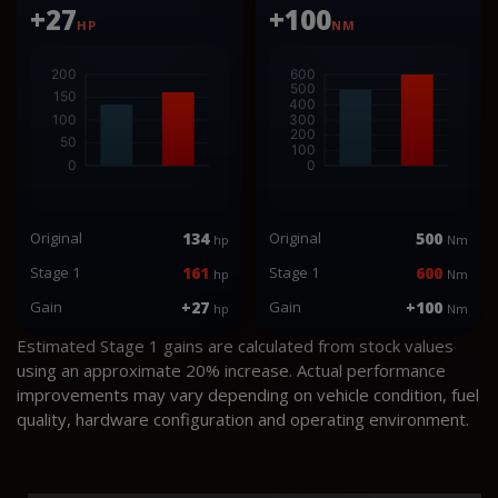
+27
+100
HP
NM
Original
134
Original
500
hp
Nm
Stage 1
161
Stage 1
600
hp
Nm
Gain
+27
Gain
+100
hp
Nm
Estimated Stage 1 gains are calculated from stock values
using an approximate 20% increase. Actual performance
improvements may vary depending on vehicle condition, fuel
quality, hardware configuration and operating environment.