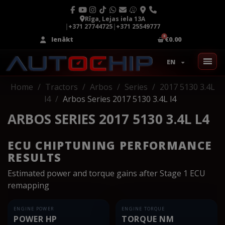
Rīga, Lejas iela 13A
|
+371 27744725
|
+371 25549777
Ienākt
€0.00
EN
Home
Tractors
Arbos
Series
2017 5130 3.4L
l4
Arbos Series 2017 5130 3.4L l4
ARBOS SERIES 2017 5130 3.4L L4
ECU CHIPTUNING PERFORMANCE
RESULTS
Estimated power and torque gains after Stage 1 ECU
remapping
ENGINE POWER
ENGINE TORQUE
POWER HP
TORQUE NM