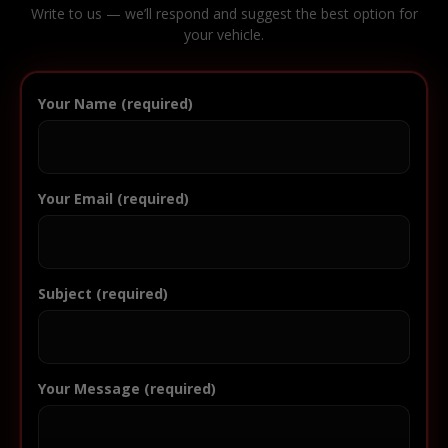
Write to us — we’ll respond and suggest the best option for
your vehicle.
Your Name (required)
Your Email (required)
Subject (required)
Your Message (required)