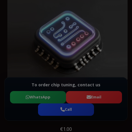
To order chip tuning, contact us
WhatsApp
Email
Call
€1.00