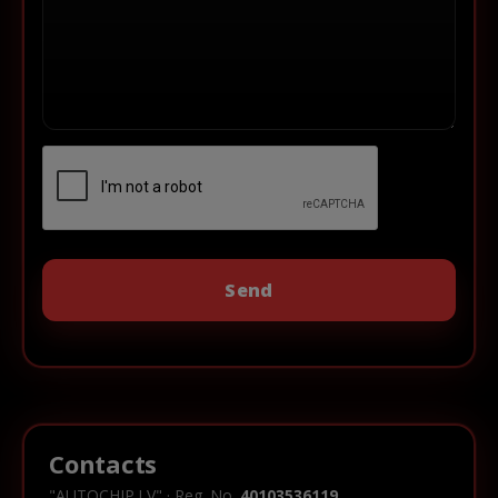
Contacts
"AUTOCHIP.LV" · Reg. No.
40103536119