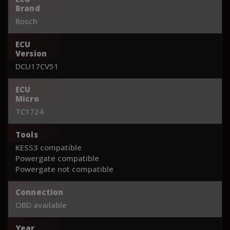
Brand
Bosch
ECU
Version
DCU17CV51
ECU
Micro
TC1724
Tools
KESS3 compatible
Powergate compatible
Powergate not compatible
Connection
OBD available
Year