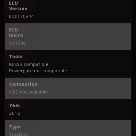
ECU
Version
EDC17CV44
ECU
Micro
TC1766
Tools
KESS3 compatible
Powergate not compatible
Connection
OBD not available
Year
2012
Type
Tractors