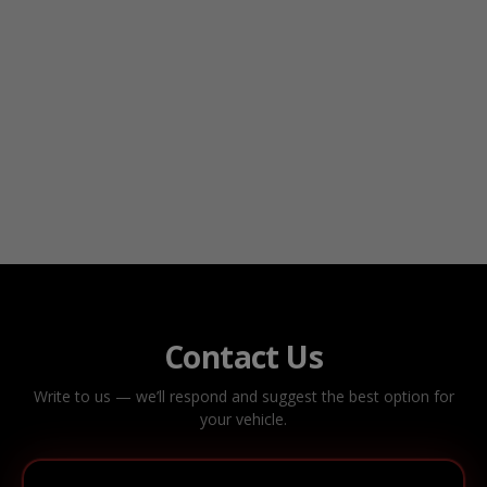
Contact Us
Write to us — we’ll respond and suggest the best option for
your vehicle.