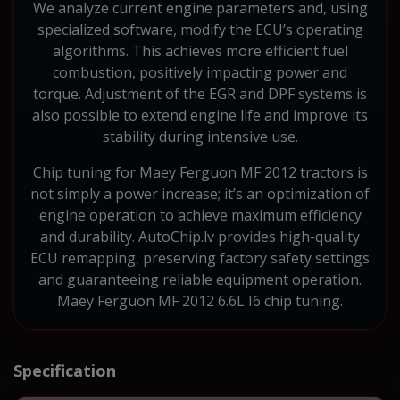
We analyze current engine parameters and, using
specialized software, modify the ECU’s operating
algorithms. This achieves more efficient fuel
combustion, positively impacting power and
torque. Adjustment of the EGR and DPF systems is
also possible to extend engine life and improve its
stability during intensive use.
Chip tuning for Maey Ferguon MF 2012 tractors is
not simply a power increase; it’s an optimization of
engine operation to achieve maximum efficiency
and durability. AutoChip.lv provides high-quality
ECU remapping, preserving factory safety settings
and guaranteeing reliable equipment operation.
Maey Ferguon MF 2012 6.6L I6 chip tuning.
Specification