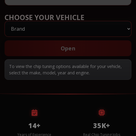
CHOOSE YOUR VEHICLE
Open
To view the chip tuning options available for your vehicle,
select the make, model, year and engine.
14+
35K+
Years of Experience
Real Chip Tuning Jobs