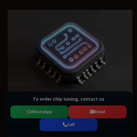
To order chip tuning, contact us
WhatsApp
Email
Call