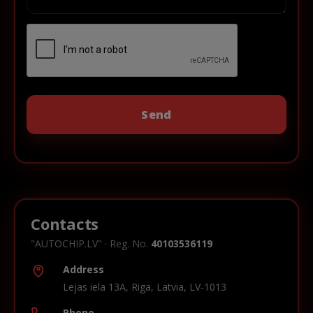
Contacts
"AUTOCHIP.LV" · Reg. No.
40103536119
Address
Lejas iela 13A, Riga, Latvia, LV-1013
Phone