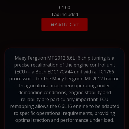
€1.00
Tax included
Add to Cart
Maey Ferguon MF 2012 6.6L I6 chip tuning is a
precise recalibration of the engine control unit
(ECU) – a Boch EDC17CV44 unit with a TC1766
processor – for the Maey Ferguon MF 2012 tractor.
In agricultural machinery operating under
demanding conditions, engine stability and
reliability are particularly important. ECU
remapping allows the 6.6L I6 engine to be adapted
to specific operational requirements, providing
optimal traction and performance under load.