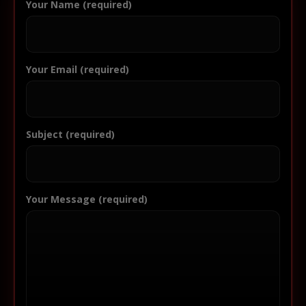
Your Name (required)
Your Email (required)
Subject (required)
Your Message (required)