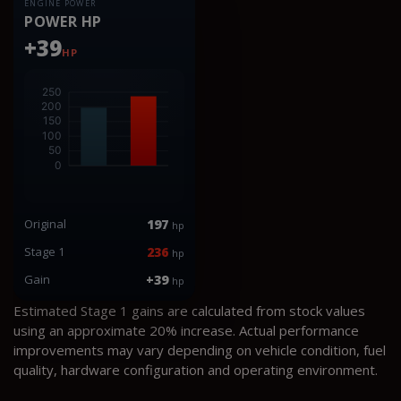
ENGINE POWER
POWER HP
+39
HP
Original
197
hp
Stage 1
236
hp
Gain
+39
hp
Estimated Stage 1 gains are calculated from stock values
using an approximate 20% increase. Actual performance
improvements may vary depending on vehicle condition, fuel
quality, hardware configuration and operating environment.