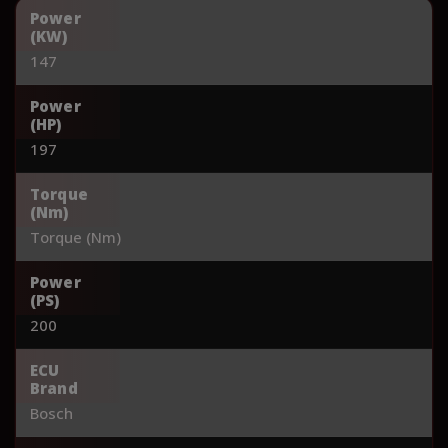
Power
(KW)
147
Power
(HP)
197
Torque
(Nm)
Torque (Nm)
Power
(PS)
200
ECU
Brand
Bosch