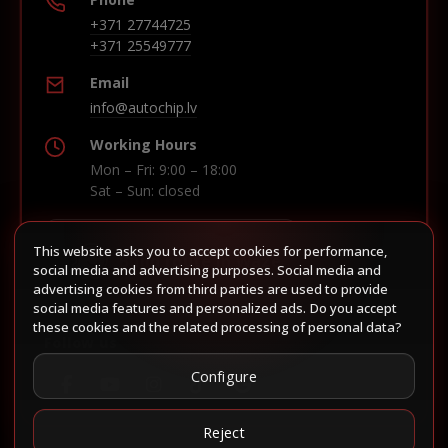
+371 27744725
+371 25549777
Email
info@autochip.lv
Working Hours
Mon – Fri: 9:00 – 18:00
Sat – Sun: closed
This website asks you to accept cookies for performance,
Build route in Waze
social media and advertising purposes. Social media and
advertising cookies from third parties are used to provide
social media features and personalized ads. Do you accept
these cookies and the related processing of personal data?
Follow us
Configure
Reject