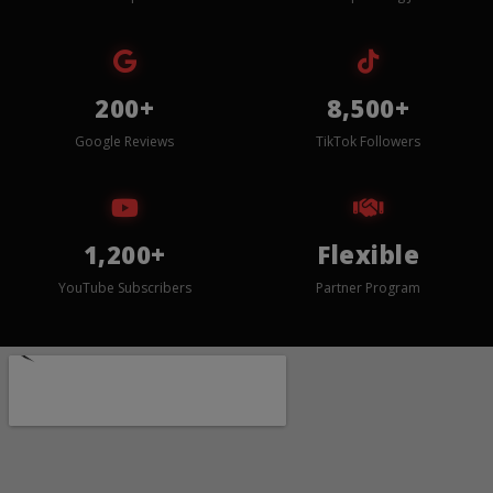
200+
8,500+
Google Reviews
TikTok Followers
1,200+
Flexible
YouTube Subscribers
Partner Program