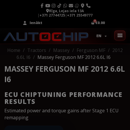
Rīga, Lejas iela 13A
|
+371 27744725
|
+371 25549777
Ienākt
€0.00
EN
Home
Tractors
Massey
Ferguson MF
2012
6.6L I6
Massey Ferguson MF 2012 6.6L I6
MASSEY FERGUSON MF 2012 6.6L
I6
ECU CHIPTUNING PERFORMANCE
RESULTS
Estimated power and torque gains after Stage 1 ECU
remapping