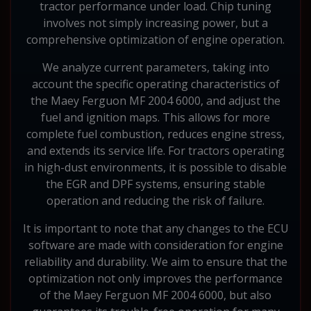
tractor performance under load. Chip tuning
involves not simply increasing power, but a
comprehensive optimization of engine operation.
We analyze current parameters, taking into
account the specific operating characteristics of
the Maey Ferguon MF 2004 6000, and adjust the
fuel and ignition maps. This allows for more
complete fuel combustion, reduces engine stress,
and extends its service life. For tractors operating
in high-dust environments, it is possible to disable
the EGR and DPF systems, ensuring stable
operation and reducing the risk of failure.
It is important to note that any changes to the ECU
software are made with consideration for engine
reliability and durability. We aim to ensure that the
optimization not only improves the performance
of the Maey Ferguon MF 2004 6000, but also