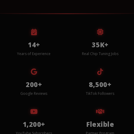
14+
35K+
Years of Experience
Real Chip Tuning Jobs
200+
8,500+
Google Reviews
TikTok Followers
1,200+
Flexible
YouTube Subscribers
Partner Program