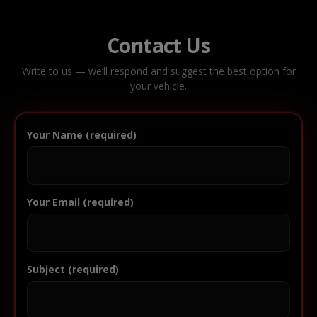
Contact Us
Write to us — we’ll respond and suggest the best option for
your vehicle.
Your Name (required)
Your Email (required)
Subject (required)