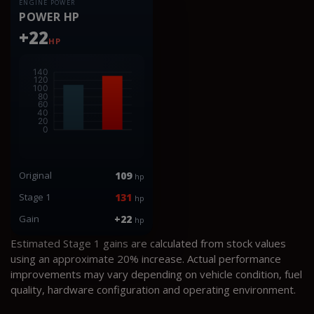
ENGINE POWER
POWER HP
+22
HP
Original
109
hp
Stage 1
131
hp
Gain
+22
hp
Estimated Stage 1 gains are calculated from stock values
using an approximate 20% increase. Actual performance
improvements may vary depending on vehicle condition, fuel
quality, hardware configuration and operating environment.