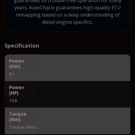
guarantees its trouble-free operation for many
years. AutoChip.lv guarantees high-quality ECU
remapping based on a deep understanding of
diesel engine specifics.
Specification
Power
(KW)
81
Power
(HP)
109
Torque
(Nm)
Torque (Nm)