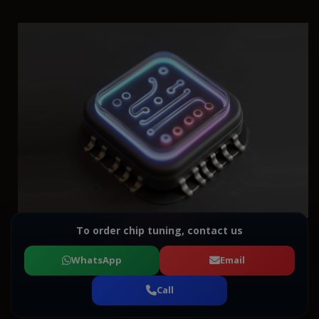
To order chip tuning, contact us
WhatsApp
Email
Call