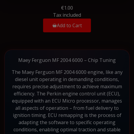
€1.00
Tax included
Add to Cart
Maey Ferguon MF 2004 6000 – Chip Tuning
The Maey Ferguon MF 2004 6000 engine, like any
diesel unit operating in demanding conditions,
requires precise adjustment to achieve maximum
efficiency. The Perkin engine control unit (ECU),
equipped with an ECU Micro processor, manages
all aspects of operation – from fuel delivery to
ignition timing. ECU remapping is the process of
adapting the software to specific operating
conditions, enabling optimal traction and stable