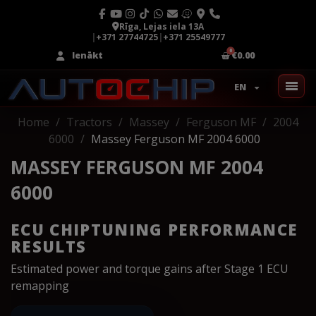
Rīga, Lejas iela 13A
|
+371 27744725
|
+371 25549777
Ienākt
€0.00
EN
Home
Tractors
Massey
Ferguson MF
2004
6000
Massey Ferguson MF 2004 6000
MASSEY FERGUSON MF 2004
6000
ECU CHIPTUNING PERFORMANCE
RESULTS
Estimated power and torque gains after Stage 1 ECU
remapping