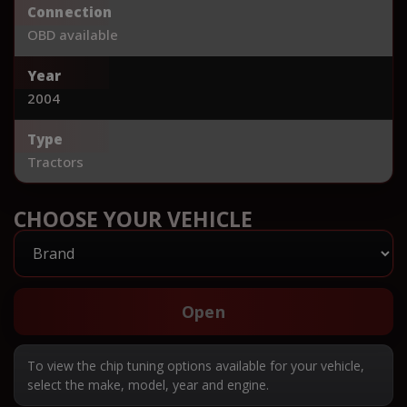
Connection
OBD available
Year
2004
Type
Tractors
CHOOSE YOUR VEHICLE
Open
To view the chip tuning options available for your vehicle,
select the make, model, year and engine.