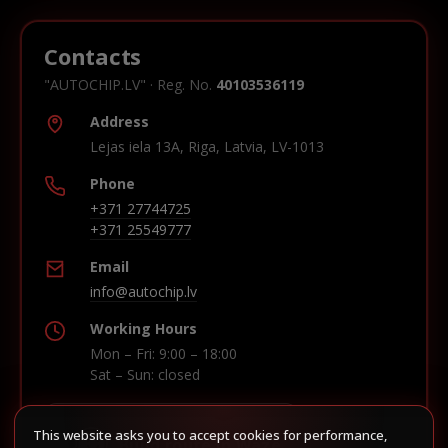
Contacts
"AUTOCHIP.LV" · Reg. No.
40103536119
Address
Lejas iela 13A, Riga, Latvia, LV-1013
Phone
+371 27744725
+371 25549777
Email
info@autochip.lv
Working Hours
Mon – Fri: 9:00 – 18:00
Sat – Sun: closed
This website asks you to accept cookies for performance,
Build route in Waze