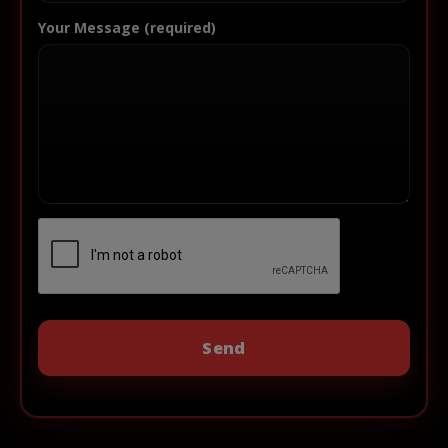
Your Message (required)