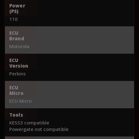
Power
(PS)
110
ECU
Brand
Motorola
ECU
Version
Perkins
ECU
Micro
ECU Micro
Tools
KESS3 compatible
Powergate not compatible