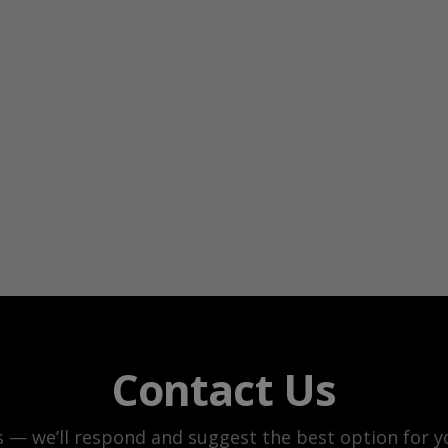
Contact Us
s — we’ll respond and suggest the best option for yo