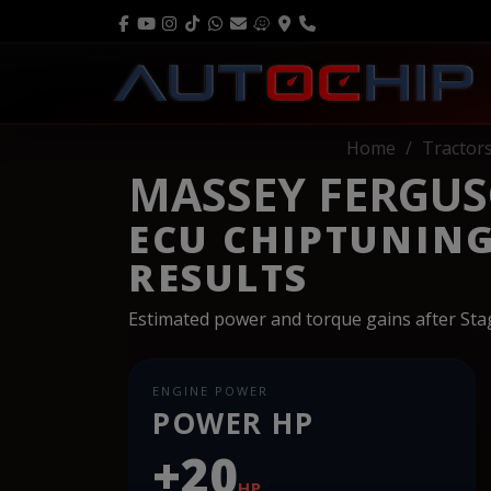
Home
Tractor
MASSEY FERGUS
ECU CHIPTUNIN
RESULTS
Estimated power and torque gains after St
ENGINE POWER
POWER HP
+20
HP