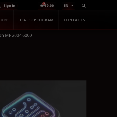
Sign in
€0.00
EN
TORE
DEALER PROGRAM
CONTACTS
on MF 2004 6000