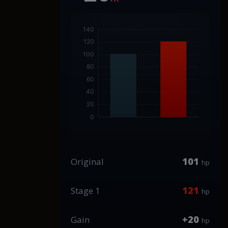
101
Original
hp
121
Stage 1
hp
+20
Gain
hp