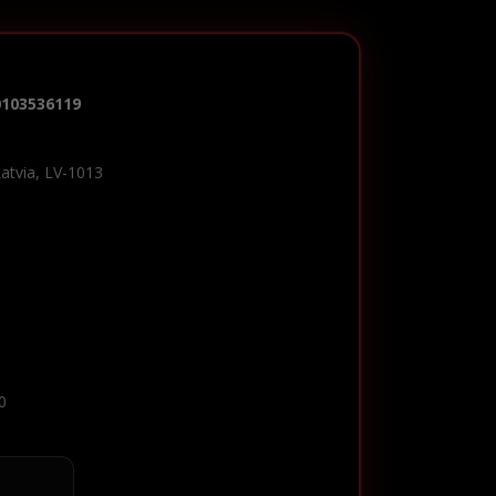
0103536119
Latvia, LV-1013
0