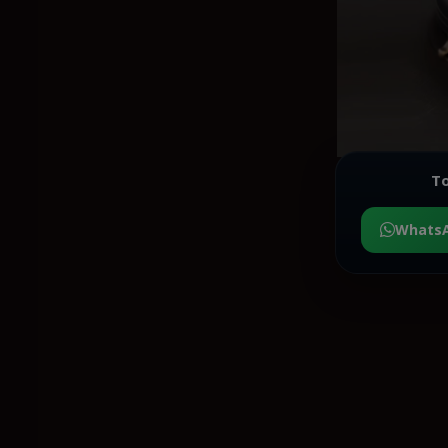
To
Whats