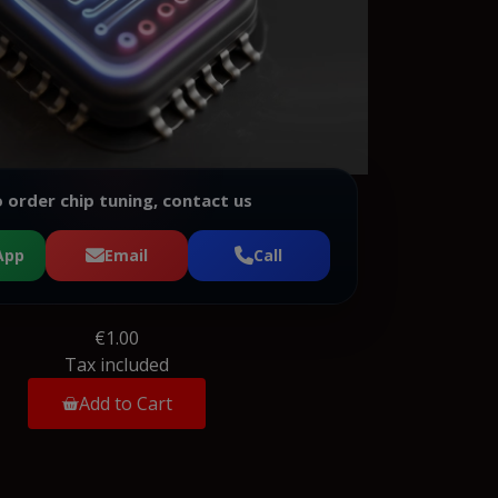
 order chip tuning, contact us
App
Email
Call
€1.00
Tax included
Add to Cart