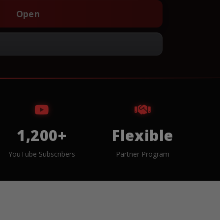
Open
1,200+
Flexible
YouTube Subscribers
Partner Program