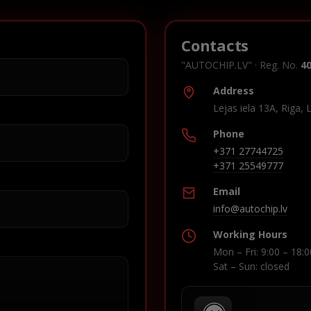
Contacts
"AUTOCHIP.LV" · Reg. No.
4
Address
Lejas iela 13A, Riga, 
Phone
+371 27744725
+371 25549777
Email
info@autochip.lv
Working Hours
Mon – Fri: 9:00 – 18:0
Sat – Sun: closed