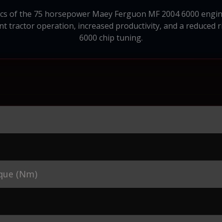
stics of the 75 horsepower Maey Ferguon MF 2004 6000 engine
ent tractor operation, increased productivity, and a reduced 
6000 chip tuning.
que (Nm)