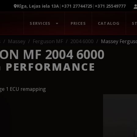
Rīga, Lejas iela 13A
|
+371 27744725
|
+371 25549777
SERVICES
PRICES
CATALOG
S
s
Massey
Ferguson MF
2004 6000
Massey Fergus
ON MF 2004 6000
G PERFORMANCE
age 1 ECU remapping