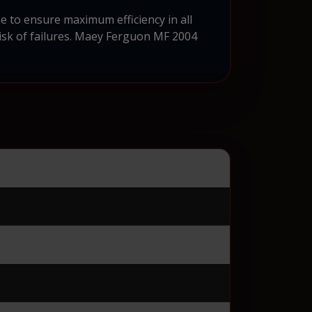
 to ensure maximum efficiency in all
risk of failures. Maey Ferguon MF 2004