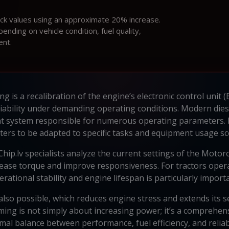
ock values using an approximate 20% increase.
ding on vehicle condition, fuel quality,
ent.
is a recalibration of the engine’s electronic control unit (EC
liability under demanding operating conditions. Modern dies
 system responsible for numerous operating parameters.
ers to be adapted to specific tasks and equipment usage sc
ip.lv specialists analyze the current settings of the Motoro
ease torque and improve responsiveness. For tractors oper
erational stability and engine lifespan is particularly importa
lso possible, which reduces engine stress and extends its ser
ng is not simply about increasing power; it’s a comprehens
mal balance between performance, fuel efficiency, and reliabi