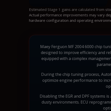
Estimated Stage 1 gains are calculated from st
Actual performance improvements may vary depen
hardware configuration and operating environm
Maey Ferguon MF 2004 6000 chip tuning 
designed to improve efficiency and re
equipped with a complex management
paramet
During the chip tuning process, AutoCh
optimize engine performance to incr
op
Disabling the EGR and DPF systems is a
dusty environments. ECU reprogrammi
opti