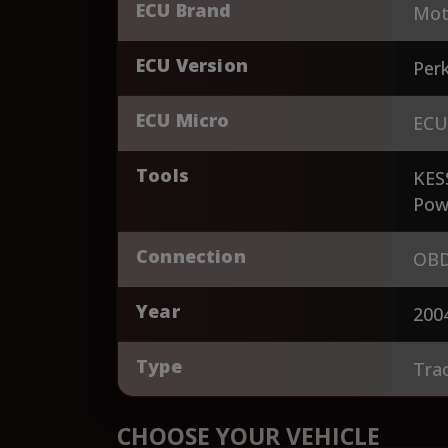
ECU Brand
Mot
ECU Version
Perk
ECU Micro
ECU
Tools
KES
Pow
Connection
OBD
Year
200
Type
Tra
CHOOSE YOUR VEHICLE