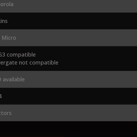
orola
ins
 Micro
S3 compatible
ergate not compatible
 available
4
ctors