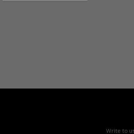
Write to u