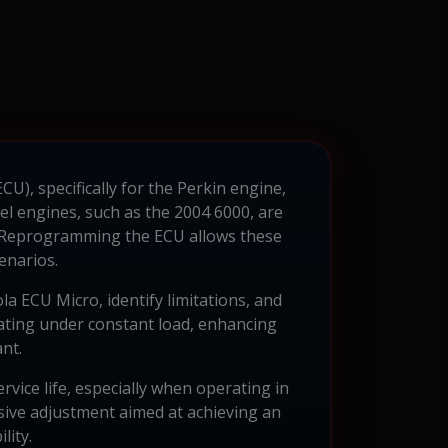
U), specifically for the Perkin engine,
el engines, such as the 2004 6000, are
 Reprogramming the ECU allows these
enarios.
la ECU Micro, identify limitations, and
ating under constant load, enhancing
nt.
vice life, especially when operating in
ive adjustment aimed at achieving an
lity.