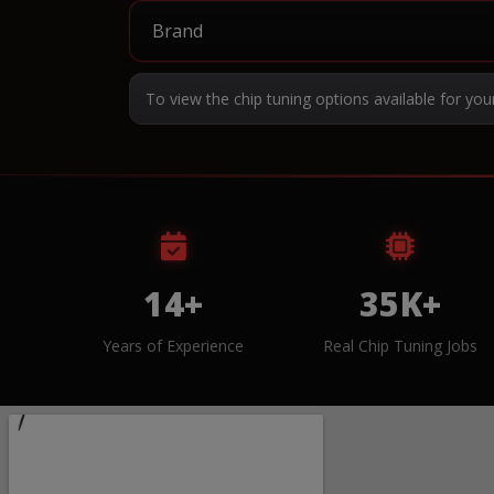
To view the chip tuning options available for you
14+
35K+
Years of Experience
Real Chip Tuning Jobs