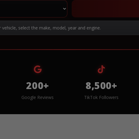
r vehicle, select the make, model, year and engine.
200+
8,500+
Google Reviews
TikTok Followers