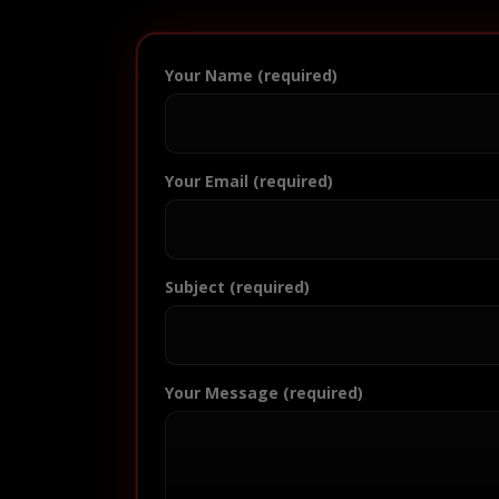
Your Name (required)
Your Email (required)
Subject (required)
Your Message (required)