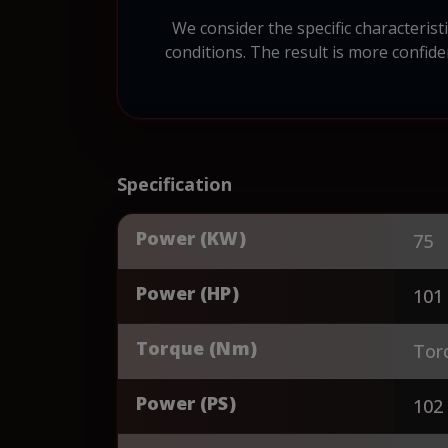
We consider the specific characteri
conditions. The result is more confid
Specification
Power (KW)
75
Power (HP)
101
Torque (Nm)
Tor
Power (PS)
102