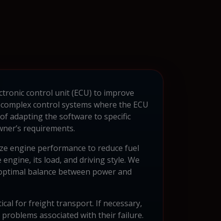
ctronic control unit (ECU) to improve
h complex control systems where the ECU
of adapting the software to specific
owner’s requirements.
ze engine performance to reduce fuel
engine, its load, and driving style. We
n optimal balance between power and
ical for freight transport. If necessary,
problems associated with their failure.