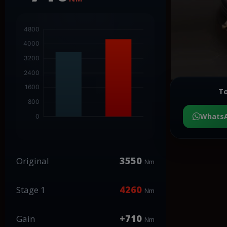
To
Whats
3550
Original
Nm
4260
Stage 1
Nm
+710
Gain
Nm