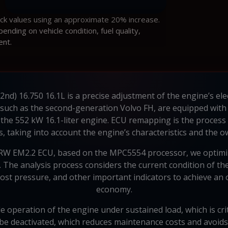
ock values using an approximate 20% increase.
ding on vehicle condition, fuel quality,
ent.
2nd) 16.750 16.1L is a precise adjustment of the engine’s ele
s, such as the second-generation Volvo FH, are equipped wit
f the 552 kW 16.1-liter engine. ECU remapping is the process 
, taking into account the engine’s characteristics and the 
 TRW EM2.2 ECU, based on the MPC5554 processor, we optimi
 The analysis process considers the current condition of the 
boost pressure, and other important indicators to achieve a
economy.
le operation of the engine under sustained load, which is crit
e deactivated, which reduces maintenance costs and avoids 