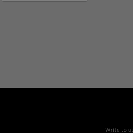
Write to u