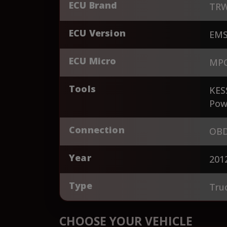
ECU Brand
TR
ECU Version
EMS
ECU Micro
MPC
Tools
KES
Pow
Connection
OBD
Year
201
Type
Tru
CHOOSE YOUR VEHICLE