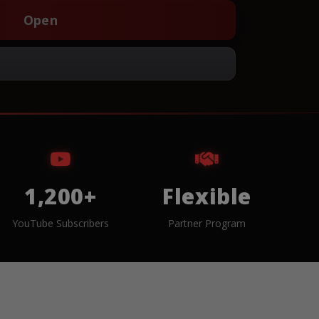
Open
1,200+
Flexible
YouTube Subscribers
Partner Program