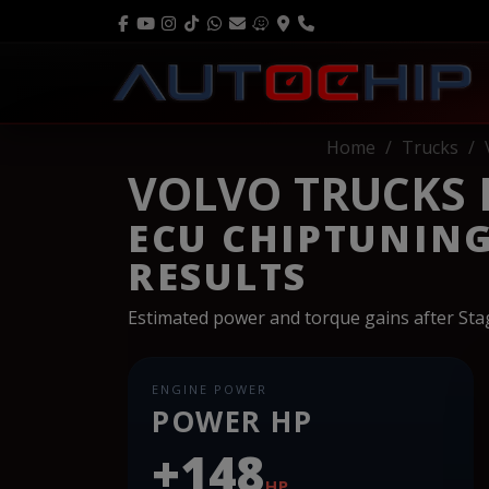
Home
Trucks
VOLVO TRUCKS FH
ECU CHIPTUNIN
RESULTS
Estimated power and torque gains after St
ENGINE POWER
POWER HP
+148
HP