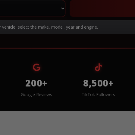
r vehicle, select the make, model, year and engine.
200+
8,500+
Google Reviews
TikTok Followers