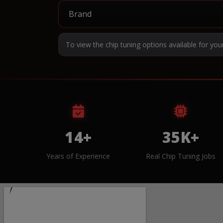
To view the chip tuning options available for you
14+
35K+
Years of Experience
Real Chip Tuning Jobs