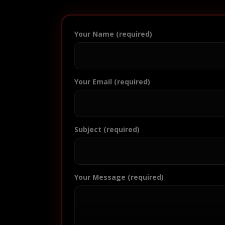
Your Name (required)
Your Email (required)
Subject (required)
Your Message (required)