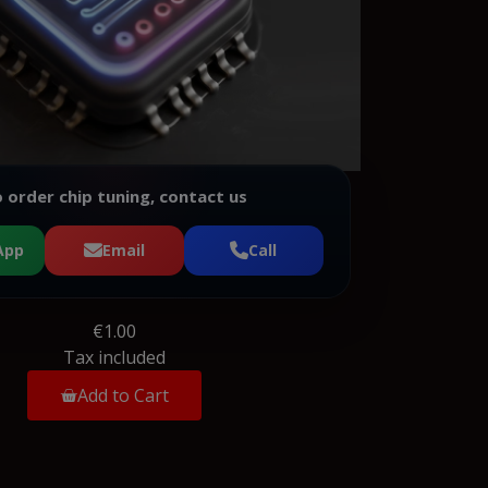
 order chip tuning, contact us
App
Email
Call
€1.00
Tax included
Add to Cart