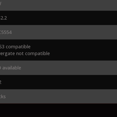
W
2.2
5554
S3 compatible
ergate not compatible
 available
2
cks