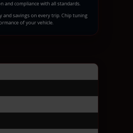
n and compliance with all standards.
ty and savings on every trip. Chip tuning
formance of your vehicle.