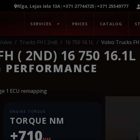
Rīga, Lejas iela 13A
|
+371 27744725
|
+371 25549777
SERVICES
PRICES
CATALOG
S
Volvo
Trucks FH ( 2nd)
16 750 16.1L
Volvo Trucks FH 
 ( 2ND) 16 750 16.1L
G PERFORMANCE
age 1 ECU remapping
ENGINE TORQUE
TORQUE NM
+710
NM