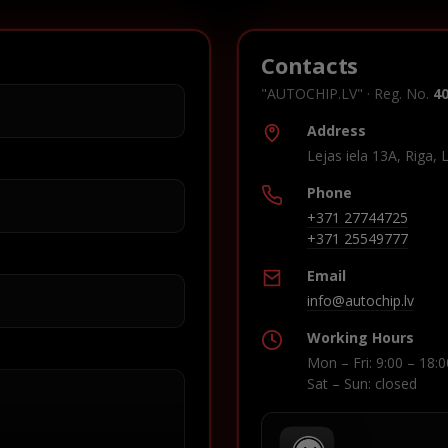
Contacts
"AUTOCHIP.LV" · Reg. No.
4
Address
Lejas iela 13A, Riga, 
Phone
+371 27744725
+371 25549777
Email
info@autochip.lv
Working Hours
Mon – Fri: 9:00 – 18:0
Sat – Sun: closed