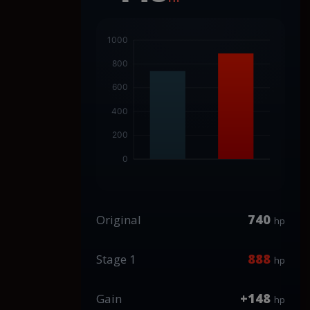
740
Original
hp
888
Stage 1
hp
+148
Gain
hp