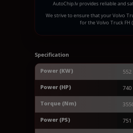
AutoChip.lv provides reliable and s
We strive to ensure that your Volvo Truc
for the Volvo Truck FH (
Specification
Power (KW)
552
Power (HP)
740
Torque (Nm)
355
Power (PS)
751