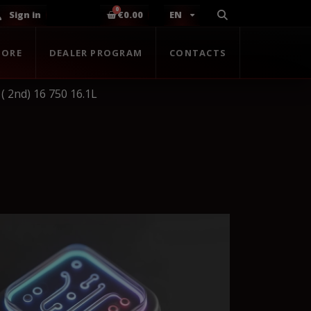
Sign in
€0.00
EN
TORE
DEALER PROGRAM
CONTACTS
( 2nd) 16 750 16.1L