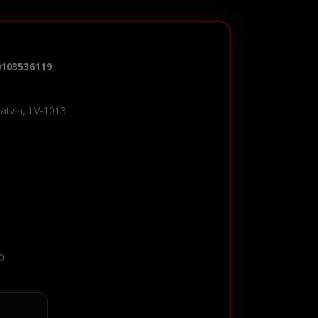
0103536119
Latvia, LV-1013
0