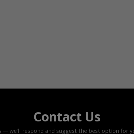
Contact Us
s — we’ll respond and suggest the best option for yo