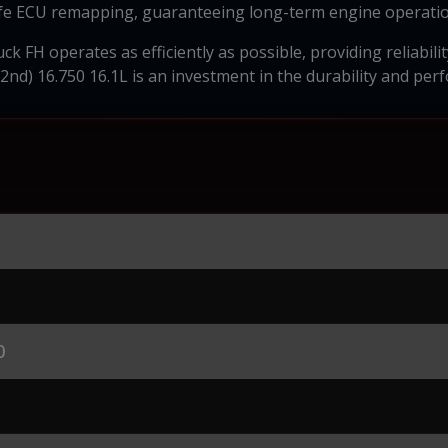
afe ECU remapping, guaranteeing long-term engine operatio
k FH operates as efficiently as possible, providing reliabili
2nd) 16.750 16.1L is an investment in the durability and per
0