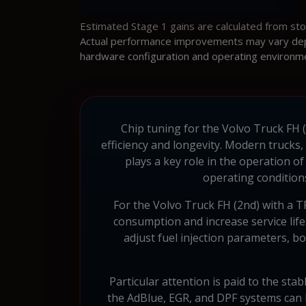
Estimated Stage 1 gains are calculated from st
Actual performance improvements may vary depen
hardware configuration and operating environm
Chip tuning for the Volvo Truck FH (
efficiency and longevity. Modern truck
plays a key role in the operation o
operating conditions
For the Volvo Truck FH (2nd) with a
consumption and increase service life.
adjust fuel injection parameters, 
Particular attention is paid to the stab
the AdBlue, EGR, and DPF systems can b