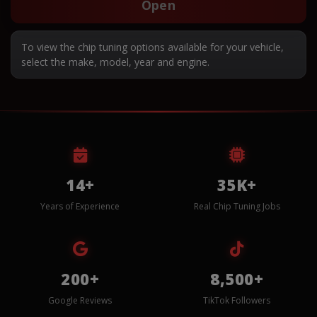
Open
To view the chip tuning options available for your vehicle,
select the make, model, year and engine.
14+
35K+
Years of Experience
Real Chip Tuning Jobs
200+
8,500+
Google Reviews
TikTok Followers