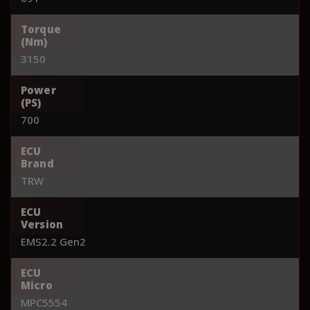
Torque
(Nm)
3150
Power
(PS)
700
ECU
Brand
TRW
ECU
Version
EMS2.2 Gen2
ECU
Micro
MPC5554