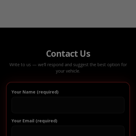
Contact Us
Write to us — we’ll respond and suggest the best option for
your vehicle.
Your Name (required)
Your Email (required)