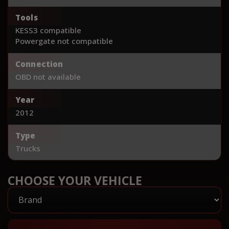
Tools
KESS3 compatible
Powergate not compatible
Connection
OBD not available
Year
2012
Type
Trucks
CHOOSE YOUR VEHICLE