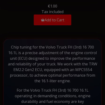
€1.00
Tax included
Add to Cart
Chip tuning for the Volvo Truck FH (3rd) 16 700
16.1L is a precise adjustment of the engine control
unit (ECU) designed to improve the performance
and reliability of your truck. We work with the TRW
EM2.2 Gen2 ECU, equipped with an MPC5554
processor, to achieve optimal performance from
the 16.1-liter engine.
For the Volvo Truck FH (3rd) 16 700 16.1L
operating in demanding conditions, engine
durability and fuel economy are key