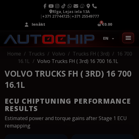
Rīga, Lejas iela 13A
|
+371 27744725
|
+371 25549777
Ienākt
€0.00
EN
Home
Trucks
Volvo
Trucks FH ( 3rd)
16 700
16.1L
Volvo Trucks FH ( 3rd) 16 700 16.1L
VOLVO TRUCKS FH ( 3RD) 16 700
16.1L
ECU CHIPTUNING PERFORMANCE
RESULTS
Estimated power and torque gains after Stage 1 ECU
remapping