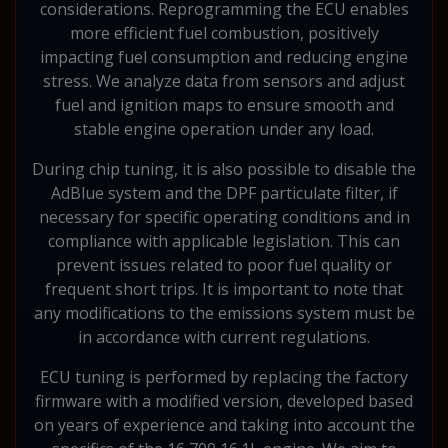
considerations. Reprogramming the ECU enables
more efficient fuel combustion, positively
impacting fuel consumption and reducing engine
stress. We analyze data from sensors and adjust
fuel and ignition maps to ensure smooth and
stable engine operation under any load.
During chip tuning, it is also possible to disable the
AdBlue system and the DPF particulate filter, if
necessary for specific operating conditions and in
compliance with applicable legislation. This can
prevent issues related to poor fuel quality or
frequent short trips. It is important to note that
any modifications to the emissions system must be
in accordance with current regulations.
ECU tuning is performed by replacing the factory
firmware with a modified version, developed based
on years of experience and taking into account the