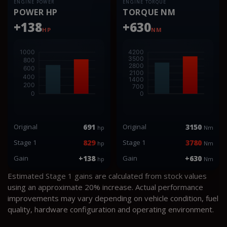
ENGINE POWER
ENGINE TORQUE
POWER HP
TORQUE NM
+138
+630
HP
NM
Original
691
Original
3150
hp
Nm
Stage 1
829
Stage 1
3780
hp
Nm
Gain
+138
Gain
+630
hp
Nm
Estimated Stage 1 gains are calculated from stock values
using an approximate 20% increase. Actual performance
improvements may vary depending on vehicle condition, fuel
quality, hardware configuration and operating environment.