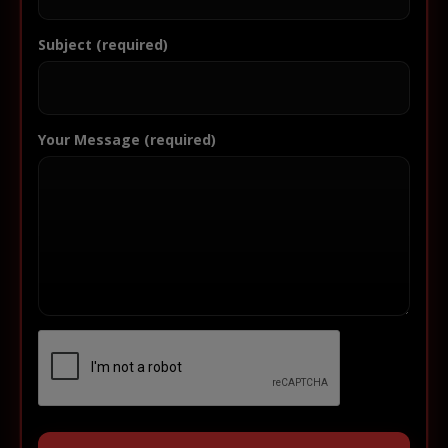
Subject (required)
Your Message (required)