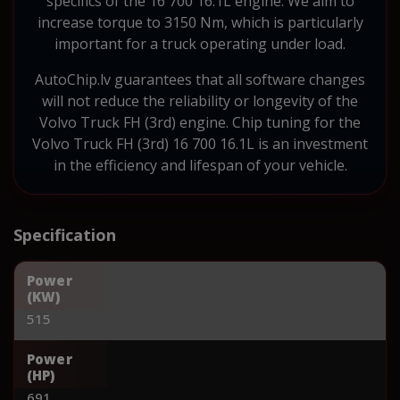
specifics of the 16 700 16.1L engine. We aim to
increase torque to 3150 Nm, which is particularly
important for a truck operating under load.
AutoChip.lv guarantees that all software changes
will not reduce the reliability or longevity of the
Volvo Truck FH (3rd) engine. Chip tuning for the
Volvo Truck FH (3rd) 16 700 16.1L is an investment
in the efficiency and lifespan of your vehicle.
Specification
Power
(KW)
515
Power
(HP)
691