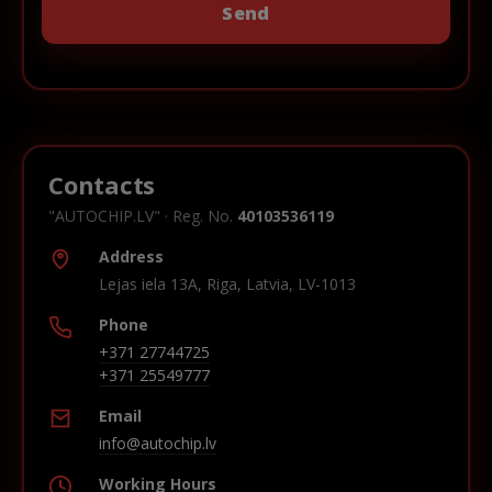
Contacts
"AUTOCHIP.LV" · Reg. No.
40103536119
Address
Lejas iela 13A, Riga, Latvia, LV-1013
Phone
+371 27744725
+371 25549777
Email
info@autochip.lv
Working Hours