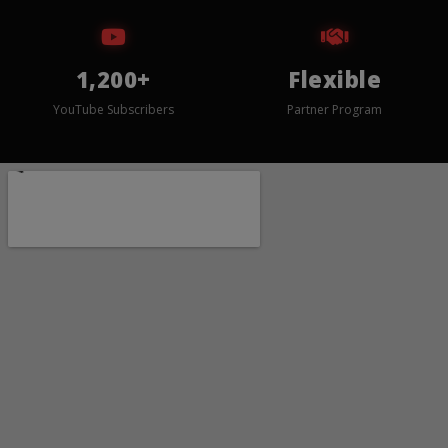
1,200+
Flexible
YouTube Subscribers
Partner Program