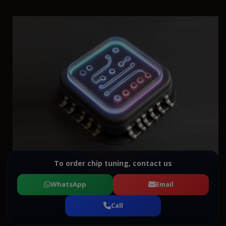
To order chip tuning, contact us
WhatsApp
Email
Call