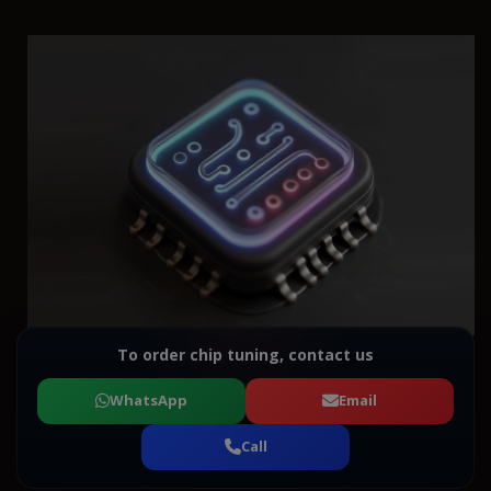
To order chip tuning, contact us
WhatsApp
Email
Call