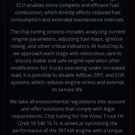
ECU enables more complete and efficient fuel
combustion, which directly affects reduced fuel
consumption and extended maintenance intervals.
The chip tuning process includes analyzing current
engine parameters, adjusting fuel maps, ignition
timing, and other critical indicators. At AutoChip.lv,
we approach each stage with meticulous care to
ensure stable and safe engine operation after
modification. For trucks operating under increased
load, it is possible to disable AdBlue, DPF, and EGR
systems, which reduces engine stress and extends
its service life.
We take all environmental regulations into account
and offer solutions that comply with legal
requirements. Chip tuning for the Volvo Truck FH
(2nd) 16 540 16.1L is aimed at optimizing the
performance of the 397 kW engine with a torque