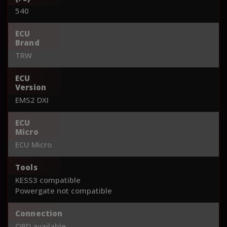
540
ECU
Brand
TRW
ECU
Version
EMS2 DXI
ECU
Micro
ECU Micro
Tools
KESS3 compatible
Powergate not compatible
Connection
OBD available