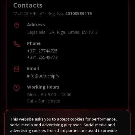
Contacts
"AUTOCHIP.LV" · Reg. No.
40103536119
Address
Lejas iela 13A, Riga, Latvia, LV-1013
Phone
+371 27744725
+371 25549777
Email
info@autochip.lv
Working Hours
Mon – Fri: 9:00 – 18:00
Sat – Sun: closed
This website asks you to accept cookies for performance,
Build route in Waze
social media and advertising purposes. Social media and
advertising cookies from third parties are used to provide