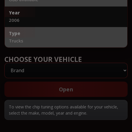
Year
2006
Type
Trucks
CHOOSE YOUR VEHICLE
Open
To view the chip tuning options available for your vehicle,
select the make, model, year and engine.