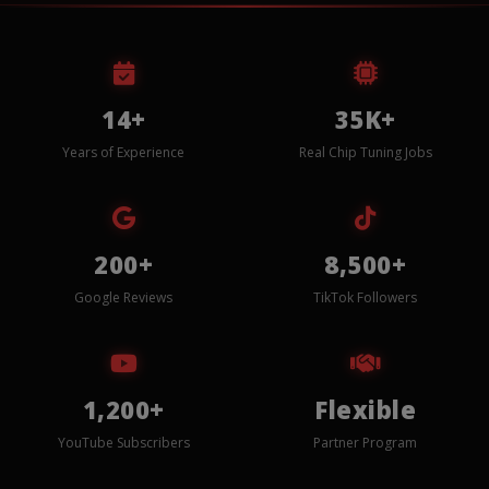
14+
35K+
Years of Experience
Real Chip Tuning Jobs
200+
8,500+
Google Reviews
TikTok Followers
1,200+
Flexible
YouTube Subscribers
Partner Program