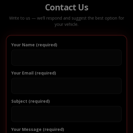
Contact Us
Write to us — we’ll respond and suggest the best option for
your vehicle.
Your Name (required)
Your Email (required)
Subject (required)
Your Message (required)