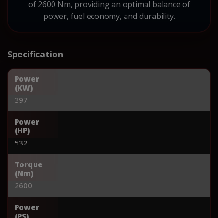
of 2600 Nm, providing an optimal balance of
power, fuel economy, and durability.
Specification
Power
(KW)
397
Power
(HP)
532
Torque
(Nm)
2600
Power
(PS)