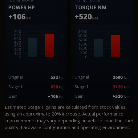
ENGINE POWER
ENGINE TORQUE
POWER HP
TORQUE NM
+106
+520
HP
NM
Original
532
Original
2600
hp
Nm
Stage 1
638
Stage 1
3120
hp
Nm
Gain
+106
Gain
+520
hp
Nm
Estimated Stage 1 gains are calculated from stock values
using an approximate 20% increase. Actual performance
improvements may vary depending on vehicle condition, fuel
quality, hardware configuration and operating environment.