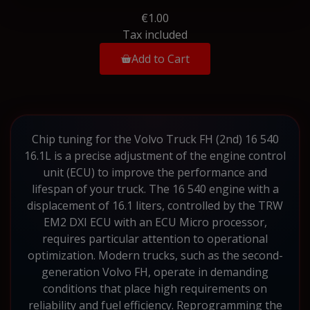
€1.00
Tax included
Add to Cart
Chip tuning for the Volvo Truck FH (2nd) 16 540
16.1L is a precise adjustment of the engine control
unit (ECU) to improve the performance and
lifespan of your truck. The 16 540 engine with a
displacement of 16.1 liters, controlled by the TRW
EM2 DXI ECU with an ECU Micro processor,
requires particular attention to operational
optimization. Modern trucks, such as the second-
generation Volvo FH, operate in demanding
conditions that place high requirements on
reliability and fuel efficiency. Reprogramming the