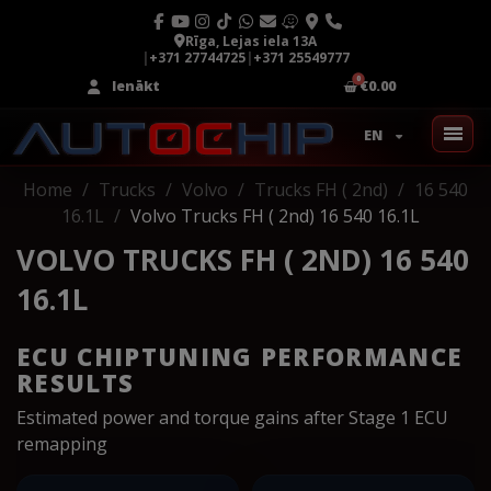
Rīga, Lejas iela 13A
|
+371 27744725
|
+371 25549777
Ienākt
€0.00
EN
Home
Trucks
Volvo
Trucks FH ( 2nd)
16 540
16.1L
Volvo Trucks FH ( 2nd) 16 540 16.1L
VOLVO TRUCKS FH ( 2ND) 16 540
16.1L
ECU CHIPTUNING PERFORMANCE
RESULTS
Estimated power and torque gains after Stage 1 ECU
remapping