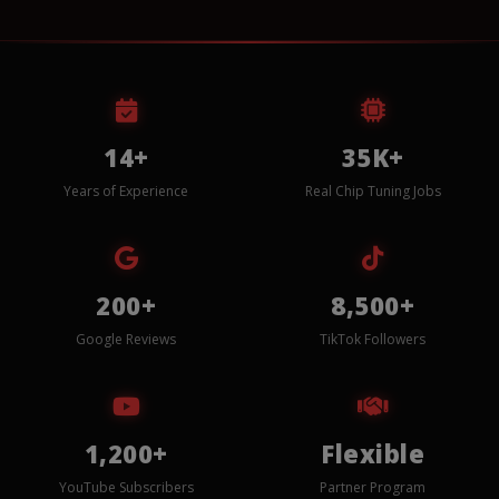
14+
35K+
Years of Experience
Real Chip Tuning Jobs
200+
8,500+
Google Reviews
TikTok Followers
1,200+
Flexible
YouTube Subscribers
Partner Program