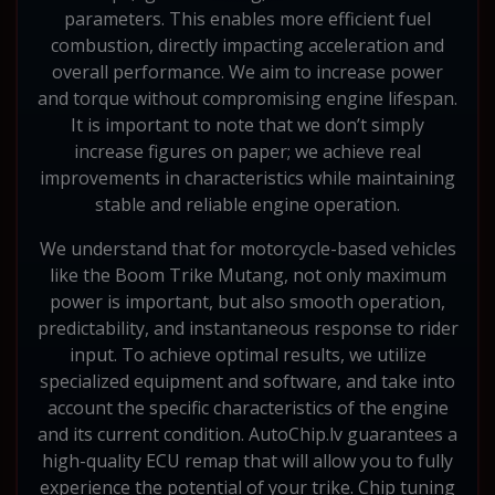
parameters. This enables more efficient fuel
combustion, directly impacting acceleration and
overall performance. We aim to increase power
and torque without compromising engine lifespan.
It is important to note that we don’t simply
increase figures on paper; we achieve real
improvements in characteristics while maintaining
stable and reliable engine operation.
We understand that for motorcycle-based vehicles
like the Boom Trike Mutang, not only maximum
power is important, but also smooth operation,
predictability, and instantaneous response to rider
input. To achieve optimal results, we utilize
specialized equipment and software, and take into
account the specific characteristics of the engine
and its current condition. AutoChip.lv guarantees a
high-quality ECU remap that will allow you to fully
experience the potential of your trike. Chip tuning