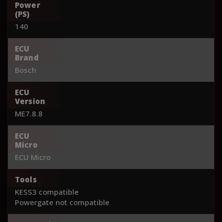
Power
(PS)
140
ECU
Brand
Bosch
ECU
Version
ME7.8.8
ECU
Micro
ECU Micro
Tools
KESS3 compatible
Powergate not compatible