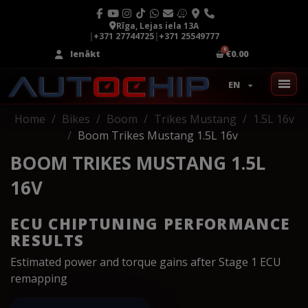
Rīga, Lejas iela 13A
|
+371 27744725
|
+371 25549777
Ienākt
€0.00
EN
Home
Bikes
Boom
Trikes Mustang
1.5L 16v
Boom Trikes Mustang 1.5L 16v
BOOM TRIKES MUSTANG 1.5L
16V
ECU CHIPTUNING PERFORMANCE
RESULTS
Estimated power and torque gains after Stage 1 ECU
remapping