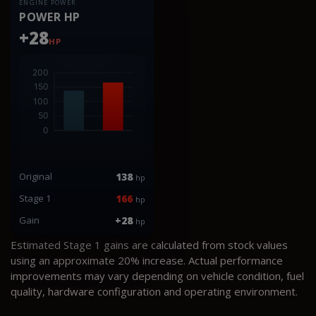
ENGINE POWER
POWER HP
+28
HP
Original
138
hp
Stage 1
166
hp
Gain
+28
hp
Estimated Stage 1 gains are calculated from stock values
using an approximate 20% increase. Actual performance
improvements may vary depending on vehicle condition, fuel
quality, hardware configuration and operating environment.