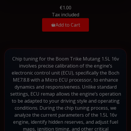
€1.00
Tax included
Add to Cart
Chip tuning for the Boom Trike Mutang 1.5L 16v
involves precise calibration of the engine’s
electronic control unit (ECU), specifically the Boch
ME7.8.8 with a Micro ECU processor, to enhance
dynamics and responsiveness. Unlike standard
settings, ECU remap allows the engine’s operation
to be adapted to your driving style and operating
conditions. During the chip tuning process, we
analyze the current parameters of the 1.5L 16v
engine, identify hidden reserves, and adjust fuel
maps, ignition timing, and other critical