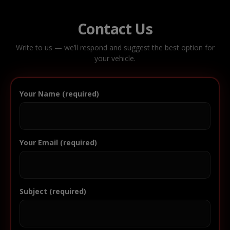
Contact Us
Write to us — we’ll respond and suggest the best option for
your vehicle.
Your Name (required)
Your Email (required)
Subject (required)