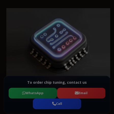
To order chip tuning, contact us
WhatsApp
Email
Call