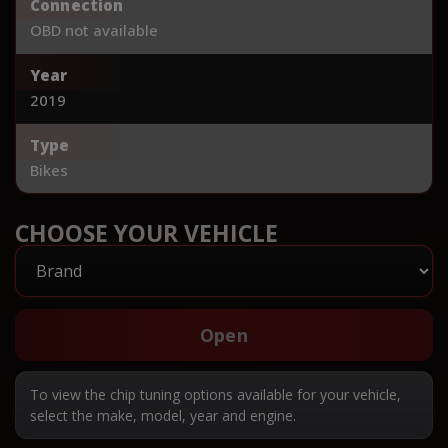
Connection
OBD not available
Year
2019
Type
Bikes
CHOOSE YOUR VEHICLE
Open
To view the chip tuning options available for your vehicle,
select the make, model, year and engine.