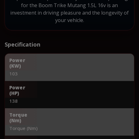
for the Boom Trike Mutang 1.5L 16v is an
investment in driving pleasure and the longevity of
your vehicle.
Specification
Power
(KW)
103
Power
(HP)
138
Torque
(Nm)
Torque (Nm)