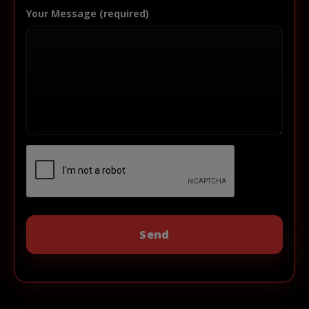
Your Message (required)