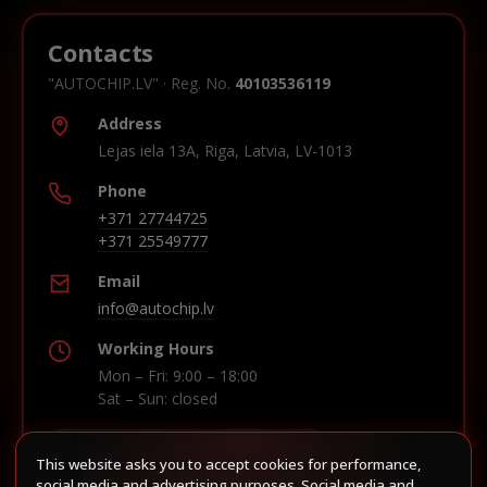
Contacts
"AUTOCHIP.LV" · Reg. No.
40103536119
Address
Lejas iela 13A, Riga, Latvia, LV-1013
Phone
+371 27744725
+371 25549777
Email
info@autochip.lv
Working Hours
Mon – Fri: 9:00 – 18:00
Sat – Sun: closed
This website asks you to accept cookies for performance,
Build route in Waze
social media and advertising purposes. Social media and