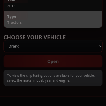
2013
Type
Tractors
CHOOSE YOUR VEHICLE
Open
To view the chip tuning options available for your vehicle,
select the make, model, year and engine.