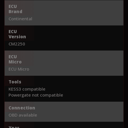
ECU
Brand
Continental
ECU
Version
CM2250
ECU
Micro
ECU Micro
Tools
KESS3 compatible
Powergate not compatible
Connection
OBD available
Year