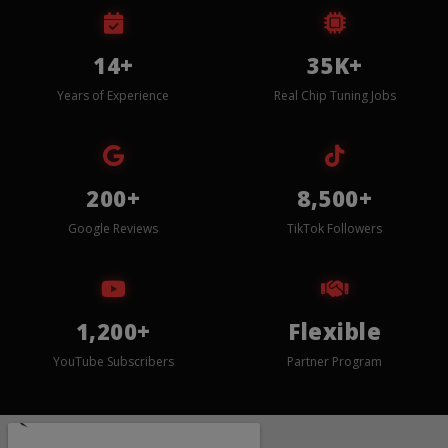
14+
35K+
Years of Experience
Real Chip Tuning Jobs
200+
8,500+
Google Reviews
TikTok Followers
1,200+
Flexible
YouTube Subscribers
Partner Program