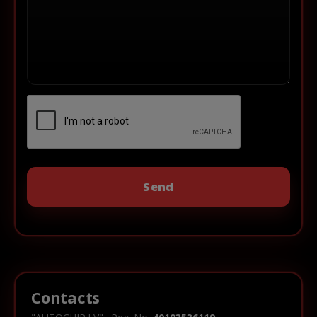
Contacts