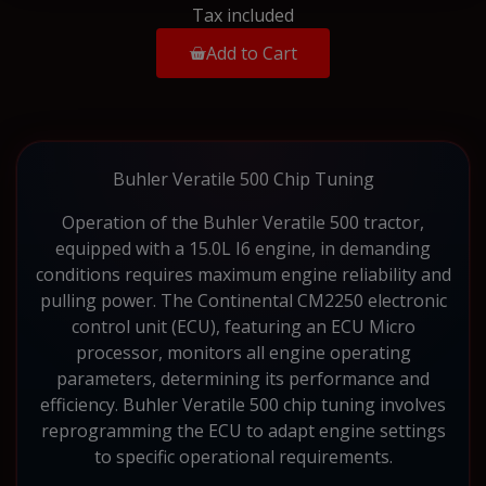
Tax included
Add to Cart
Buhler Veratile 500 Chip Tuning
Operation of the Buhler Veratile 500 tractor,
equipped with a 15.0L I6 engine, in demanding
conditions requires maximum engine reliability and
pulling power. The Continental CM2250 electronic
control unit (ECU), featuring an ECU Micro
processor, monitors all engine operating
parameters, determining its performance and
efficiency. Buhler Veratile 500 chip tuning involves
reprogramming the ECU to adapt engine settings
to specific operational requirements.