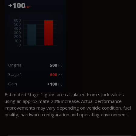
+100
HP
Original
500
hp
Stage 1
600
hp
Gain
+100
hp
Estimated Stage 1 gains are calculated from stock values
using an approximate 20% increase. Actual performance
improvements may vary depending on vehicle condition, fuel
quality, hardware configuration and operating environment.