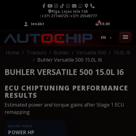
Rīga, Lejas iela 13A
|
+371 27744725
|
+371 25549777
Ienākt
€0.00
EN
Home
Tractors
Buhler
Versatile 500
15.0L I6
Buhler Versatile 500 15.0L I6
BUHLER VERSATILE 500 15.0L I6
ECU CHIPTUNING PERFORMANCE
RESULTS
Estimated power and torque gains after Stage 1 ECU
remapping
ENGINE POWER
POWER HP