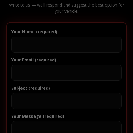
Write to us — we’ll respond and suggest the best option for
your vehicle.
Your Name (required)
Your Email (required)
Subject (required)
Your Message (required)