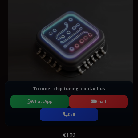
To order chip tuning, contact us
WhatsApp
Email
Call
€1.00