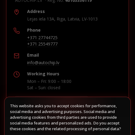
"AUTOCHIP.LV" · Reg. No.
40103536119
Address
Lejas iela 13A, Riga, Latvia, LV-1013
Phone
+371 27744725
+371 25549777
Email
info@autochip.lv
Working Hours
Mon – Fri: 9:00 – 18:00
Sat – Sun: closed
This website asks you to accept cookies for performance,
Build route in Waze
social media and advertising purposes. Social media and
advertising cookies from third parties are used to provide
social media features and personalized ads. Do you accept
these cookies and the related processing of personal data?
Follow us