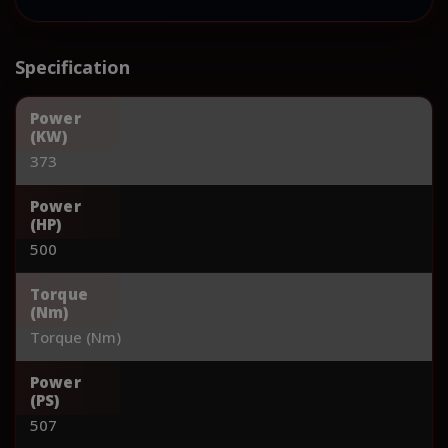
Specification
Power
(KW)
373
Power
(HP)
500
Torque
(Nm)
Torque (Nm)
Power
(PS)
507