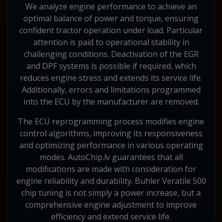
We analyze engine performance to achieve an
optimal balance of power and torque, ensuring
confident tractor operation under load. Particular
attention is paid to operational stability in
challenging conditions. Deactivation of the EGR
and DPF systems is possible if required, which
reduces engine stress and extends its service life.
Additionally, errors and limitations programmed
into the ECU by the manufacturer are removed.
The ECU reprogramming process modifies engine
control algorithms, improving its responsiveness
and optimizing performance in various operating
modes. AutoChip.lv guarantees that all
modifications are made with consideration for
engine reliability and durability. Buhler Veratile 500
chip tuning is not simply a power increase, but a
comprehensive engine adjustment to improve
efficiency and extend service life.