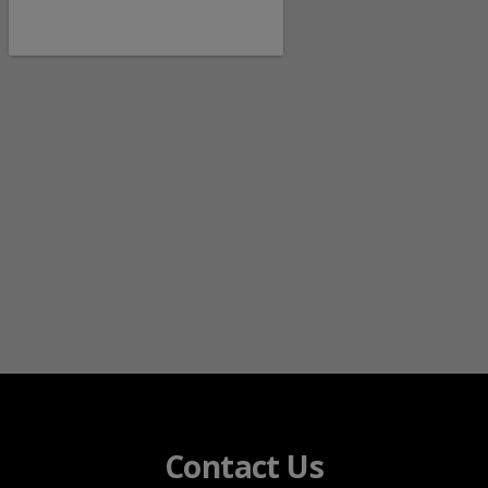
Contact Us