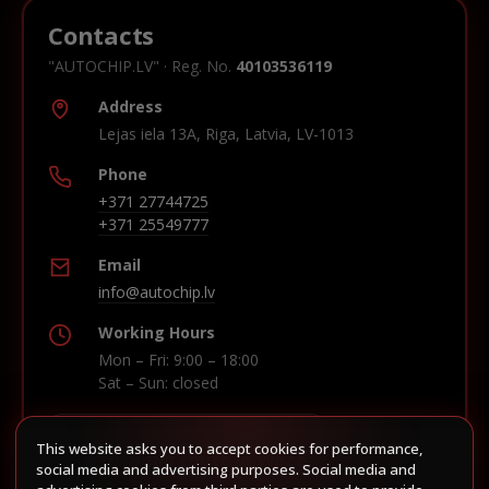
Contacts
"AUTOCHIP.LV" · Reg. No.
40103536119
Address
Lejas iela 13A, Riga, Latvia, LV-1013
Phone
+371 27744725
+371 25549777
Email
info@autochip.lv
Working Hours
Mon – Fri: 9:00 – 18:00
Sat – Sun: closed
This website asks you to accept cookies for performance,
Build route in Waze
social media and advertising purposes. Social media and