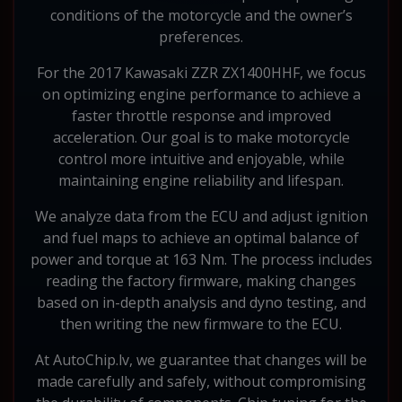
conditions of the motorcycle and the owner’s
preferences.
For the 2017 Kawasaki ZZR ZX1400HHF, we focus
on optimizing engine performance to achieve a
faster throttle response and improved
acceleration. Our goal is to make motorcycle
control more intuitive and enjoyable, while
maintaining engine reliability and lifespan.
We analyze data from the ECU and adjust ignition
and fuel maps to achieve an optimal balance of
power and torque at 163 Nm. The process includes
reading the factory firmware, making changes
based on in-depth analysis and dyno testing, and
then writing the new firmware to the ECU.
At AutoChip.lv, we guarantee that changes will be
made carefully and safely, without compromising