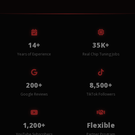
14+
35K+
Years of Experience
Real Chip Tuning Jobs
200+
8,500+
Google Reviews
TikTok Followers
1,200+
Flexible
YouTube Subscribers
Partner Program