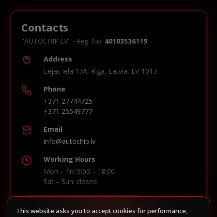
Contacts
"AUTOCHIP.LV" · Reg. No.
40103536119
Address
Lejas iela 13A, Riga, Latvia, LV-1013
Phone
+371 27744725
+371 25549777
Email
info@autochip.lv
Working Hours
Mon – Fri: 9:00 – 18:00
Sat – Sun: closed
This website asks you to accept cookies for performance,
Build route in Waze