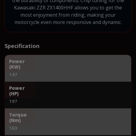
the durability of components. Chip tuning for the
Kawasaki ZZR ZX1400HHF allows you to get the
most enjoyment from riding, making your
motorcycle even more responsive and dynamic.
Specification
Power
(KW)
147
Power
(HP)
197
Torque
(Nm)
163