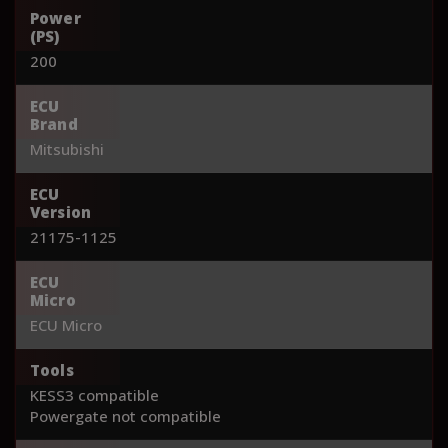
Power
(PS)
200
ECU
Brand
Mitsubishi
ECU
Version
21175-1125
ECU
Micro
ECU Micro
Tools
KESS3 compatible
Powergate not compatible