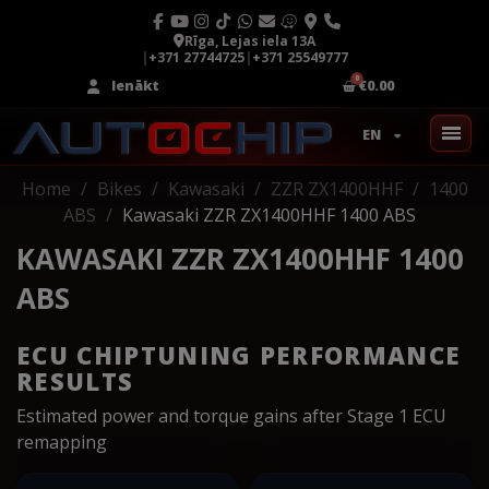
Rīga, Lejas iela 13A
|
+371 27744725
|
+371 25549777
Ienākt
€0.00
EN
Home
Bikes
Kawasaki
ZZR ZX1400HHF
1400
ABS
Kawasaki ZZR ZX1400HHF 1400 ABS
KAWASAKI ZZR ZX1400HHF 1400
ABS
ECU CHIPTUNING PERFORMANCE
RESULTS
Estimated power and torque gains after Stage 1 ECU
remapping