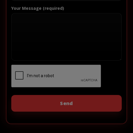
Your Message (required)