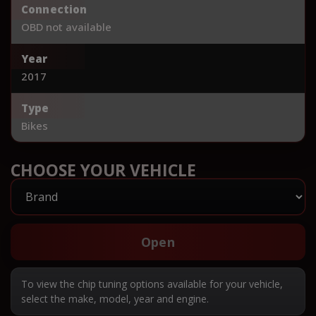
Connection
OBD not available
Year
2017
Type
Bikes
CHOOSE YOUR VEHICLE
Open
To view the chip tuning options available for your vehicle,
select the make, model, year and engine.