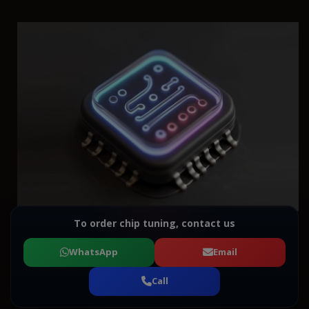
To order chip tuning, contact us
WhatsApp
Email
Call