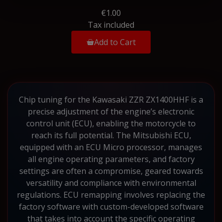
€1.00
Tax included
Add to Cart
Chip tuning for the Kawasaki ZZR ZX1400HHF is a
precise adjustment of the engine’s electronic
control unit (ECU), enabling the motorcycle to
reach its full potential. The Mitsubishi ECU,
equipped with an ECU Micro processor, manages
all engine operating parameters, and factory
settings are often a compromise, geared towards
versatility and compliance with environmental
regulations. ECU remapping involves replacing the
factory software with custom-developed software
that takes into account the specific operating