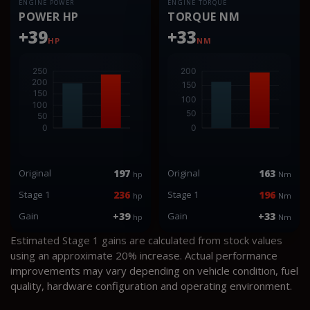
ENGINE POWER
ENGINE TORQUE
POWER HP
TORQUE NM
+39
+33
HP
NM
Original
197
Original
163
hp
Nm
Stage 1
236
Stage 1
196
hp
Nm
Gain
+39
Gain
+33
hp
Nm
Estimated Stage 1 gains are calculated from stock values
using an approximate 20% increase. Actual performance
improvements may vary depending on vehicle condition, fuel
quality, hardware configuration and operating environment.