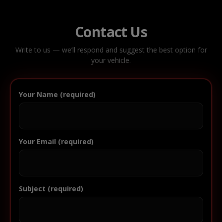
Contact Us
Write to us — we’ll respond and suggest the best option for
your vehicle.
Your Name (required)
Your Email (required)
Subject (required)