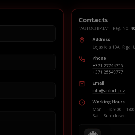
Contacts
"AUTOCHIP.LV" · Reg. No.
4
Address
Lejas iela 13A, Riga, 
Phone
+371 27744725
+371 25549777
Email
info@autochip.lv
Working Hours
Mon – Fri: 9:00 – 18:0
Sat – Sun: closed