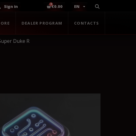
Sign in
€0.00
EN
TORE
DEALER PROGRAM
CONTACTS
Super Duke R