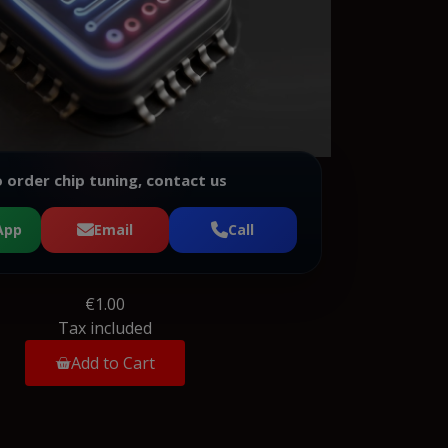
 order chip tuning, contact us
App
Email
Call
€1.00
Tax included
Add to Cart