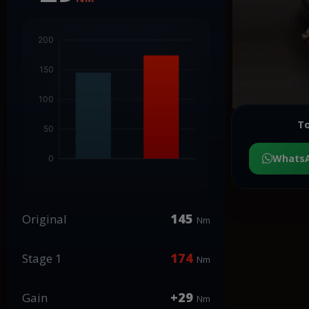
To
Whats
145
Original
Nm
174
Stage 1
Nm
+29
Gain
Nm