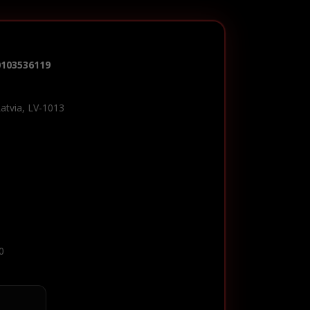
0103536119
Latvia, LV-1013
0