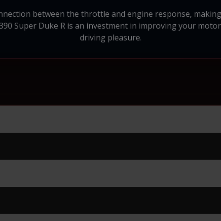
onnection between the throttle and engine response, making 
390 Super Duke R is an investment in improving your motorc
driving pleasure.