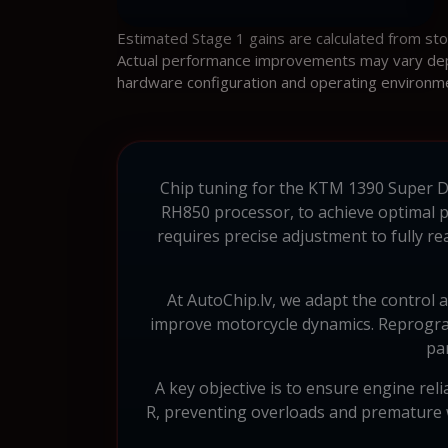
Estimated Stage 1 gains are calculated from st
Actual performance improvements may vary depen
hardware configuration and operating environm
Chip tuning for the KTM 1390 Super Du
RH850 processor, to achieve optimal 
requires precise adjustment to fully re
At AutoChip.lv, we adapt the control a
improve motorcycle dynamics. Reprogram
pa
A key objective is to ensure engine rel
R, preventing overloads and premature 