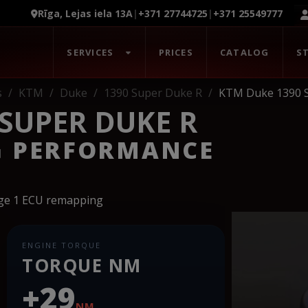
Rīga, Lejas iela 13A
|
+371 27744725
|
+371 25549777
SERVICES
PRICES
CATALOG
S
s
KTM
Duke
1390 Super Duke R
KTM Duke 1390 
 SUPER DUKE R
G PERFORMANCE
age 1 ECU remapping
ENGINE TORQUE
TORQUE NM
+29
NM