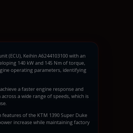
unit (ECU), Keihin A6244103100 with an
veloping 140 kW and 145 Nm of torque,
engine operating parameters, identifying
to achieve a faster engine response and
across a wide range of speeds, which is
se.
sign features of the KTM 1390 Super Duke
ower increase while maintaining factory