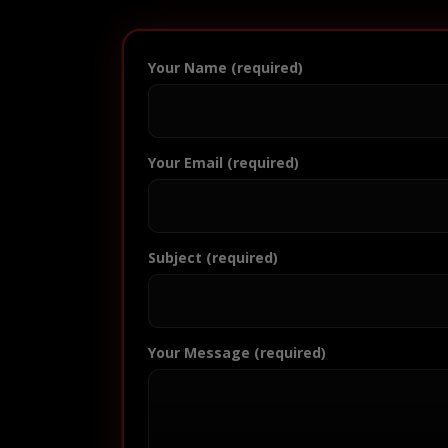
Your Name (required)
Your Email (required)
Subject (required)
Your Message (required)