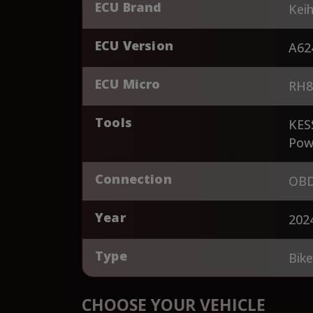
ECU Brand
Keih
ECU Version
A62
ECU Micro
RH8
Tools
KES
Pow
Connection
OBD
Year
202
Type
Bik
CHOOSE YOUR VEHICLE