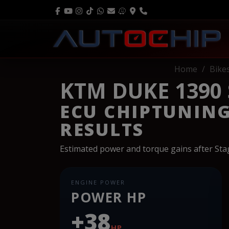
Home
Bike
KTM DUKE 1390
ECU CHIPTUNIN
RESULTS
Estimated power and torque gains after St
ENGINE POWER
POWER HP
+38
HP