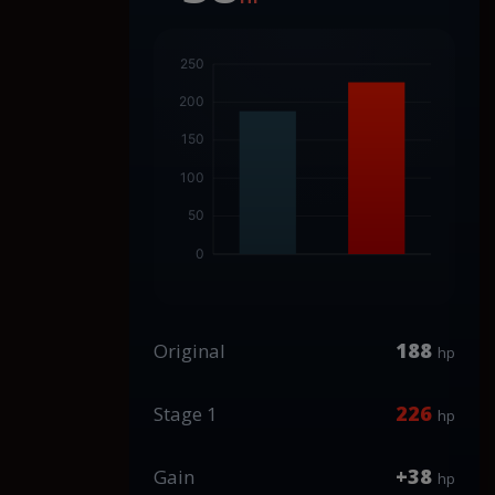
188
Original
hp
226
Stage 1
hp
+38
Gain
hp