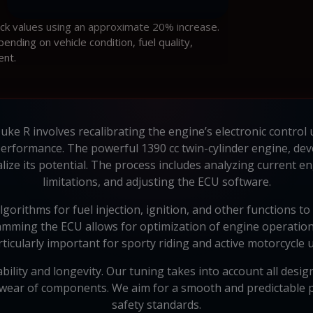
ock values using an approximate 20% increase.
ding on vehicle condition, fuel quality,
ent.
ke R involves recalibrating the engine’s electronic control 
performance. The powerful 1390 cc twin-cylinder engine, de
alize its potential. The process includes analyzing current 
limitations, and adjusting the ECU software.
lgorithms for fuel injection, ignition, and other functions 
ming the ECU allows for optimization of engine operation 
rticularly important for sporty riding and active motorcycle u
iability and longevity. Our tuning takes into account all de
wear of components. We aim for a smooth and predictable p
safety standards.