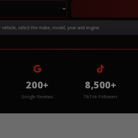
r vehicle, select the make, model, year and engine.
200+
8,500+
Google Reviews
TikTok Followers