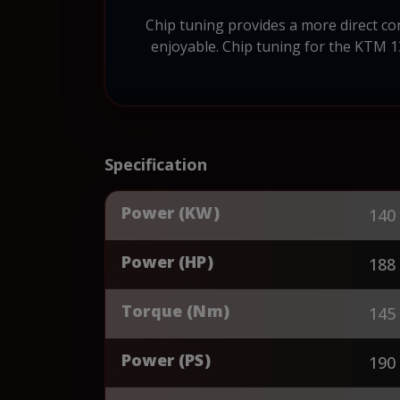
Chip tuning provides a more direct c
enjoyable. Chip tuning for the KTM 1
Specification
Power (KW)
140
Power (HP)
188
Torque (Nm)
145
Power (PS)
190