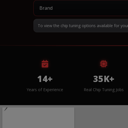
To view the chip tuning options available for you
14+
35K+
Years of Experience
Real Chip Tuning Jobs