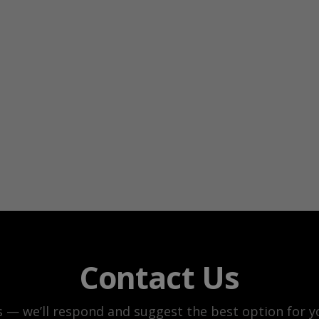
Contact Us
s — we’ll respond and suggest the best option for yo