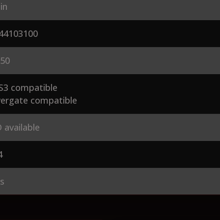
in
44103100
50
S3 compatible
ergate compatible
 available
4
es