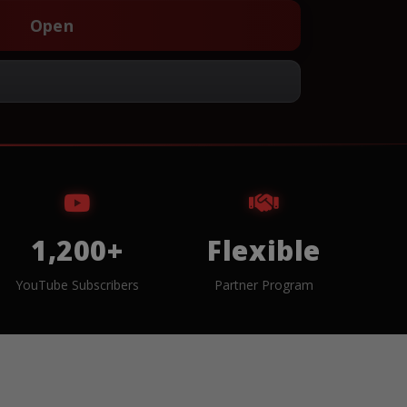
Open
1,200+
Flexible
YouTube Subscribers
Partner Program