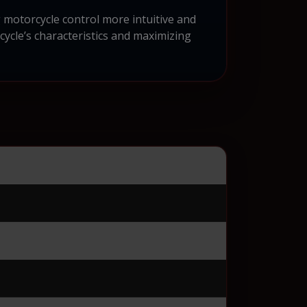
motorcycle control more intuitive and
ycle’s characteristics and maximizing