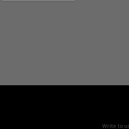
Write to u