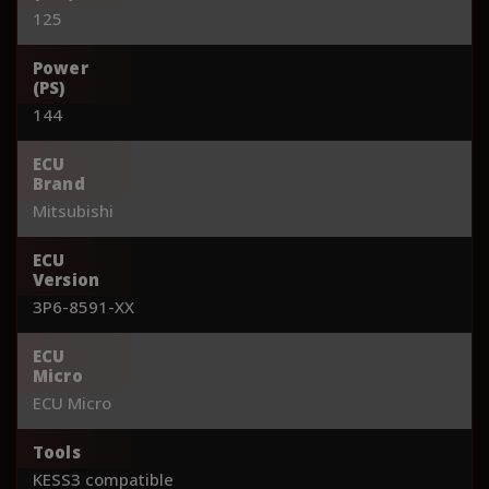
125
Power
(PS)
144
ECU
Brand
Mitsubishi
ECU
Version
3P6-8591-XX
ECU
Micro
ECU Micro
Tools
KESS3 compatible