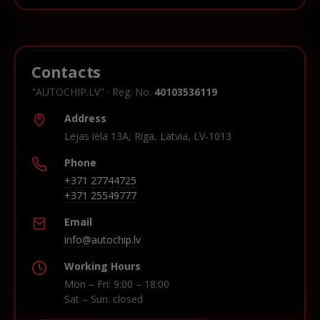
Contacts
"AUTOCHIP.LV" · Reg. No.
40103536119
Address
Lejas iela 13A, Riga, Latvia, LV-1013
Phone
+371 27744725
+371 25549777
Email
info@autochip.lv
Working Hours
Mon – Fri: 9:00 – 18:00
Sat – Sun: closed