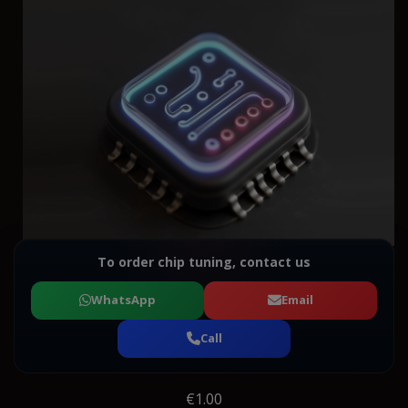
To order chip tuning, contact us
WhatsApp
Email
Call
€1.00