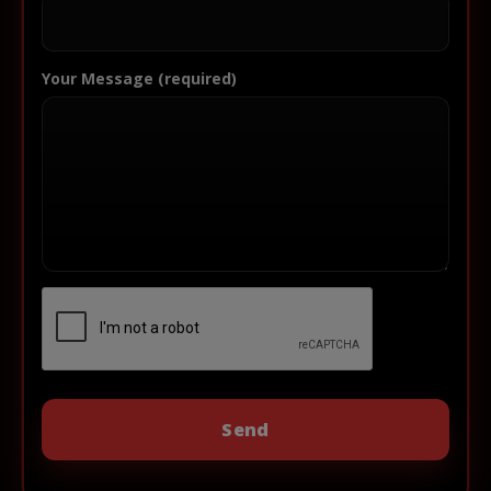
Your Message (required)