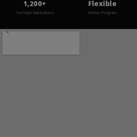
1,200+
Flexible
YouTube Subscribers
Partner Program