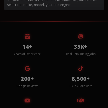
select the make, model, year and engine.
14+
35K+
Years of Experience
Real Chip Tuning Jobs
200+
8,500+
Google Reviews
TikTok Followers