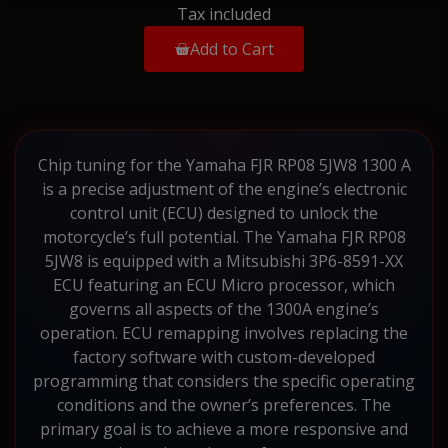
Tax included
Add to Cart
Chip tuning for the Yamaha FJR RP08 5JW8 1300 A
is a precise adjustment of the engine’s electronic
control unit (ECU) designed to unlock the
motorcycle’s full potential. The Yamaha FJR RP08
5JW8 is equipped with a Mitsubishi 3P6-8591-XX
ECU featuring an ECU Micro processor, which
governs all aspects of the 1300A engine’s
operation. ECU remapping involves replacing the
factory software with custom-developed
programming that considers the specific operating
conditions and the owner’s preferences. The
primary goal is to achieve a more responsive and