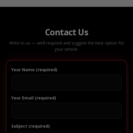
Contact Us
Write to us — we’ll respond and suggest the best option for
your vehicle.
Your Name (required)
Your Email (required)
Subject (required)