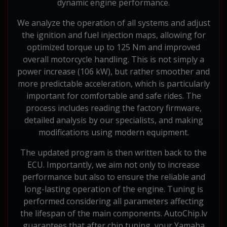
dynamic engine performance.
We analyze the operation of all systems and adjust
the ignition and fuel injection maps, allowing for
optimized torque up to 125 Nm and improved
overall motorcycle handling. This is not simply a
power increase (106 kW), but rather smoother and
more predictable acceleration, which is particularly
important for comfortable and safe rides. The
process includes reading the factory firmware,
detailed analysis by our specialists, and making
modifications using modern equipment.
The updated program is then written back to the
ECU. Importantly, we aim not only to increase
performance but also to ensure the reliable and
long-lasting operation of the engine. Tuning is
performed considering all parameters affecting
the lifespan of the main components. AutoChip.lv
guarantees that after chip tuning, your Yamaha