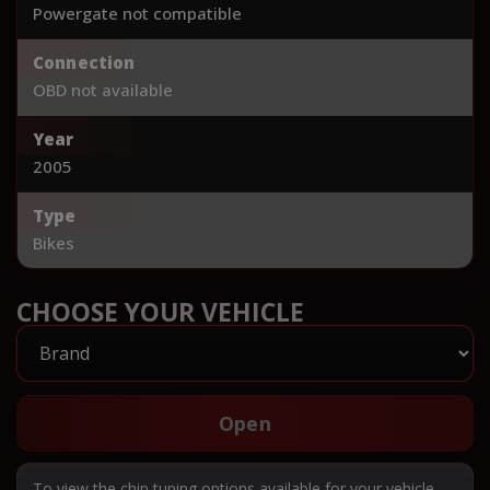
Powergate not compatible
Connection
OBD not available
Year
2005
Type
Bikes
CHOOSE YOUR VEHICLE
Open
To view the chip tuning options available for your vehicle,