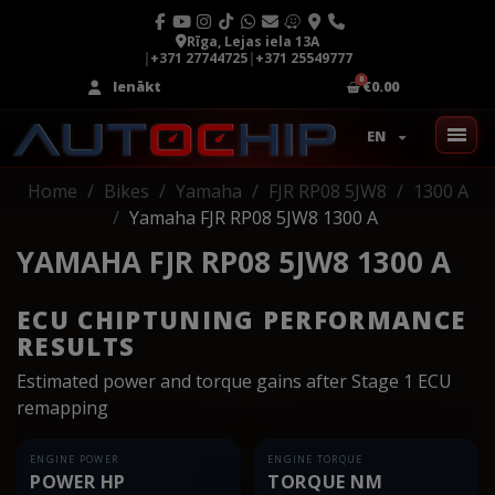
Rīga, Lejas iela 13A
|
+371 27744725
|
+371 25549777
Ienākt
€0.00
EN
Home
Bikes
Yamaha
FJR RP08 5JW8
1300 A
Yamaha FJR RP08 5JW8 1300 A
YAMAHA FJR RP08 5JW8 1300 A
ECU CHIPTUNING PERFORMANCE
RESULTS
Estimated power and torque gains after Stage 1 ECU
remapping
ENGINE POWER
ENGINE TORQUE
POWER HP
TORQUE NM