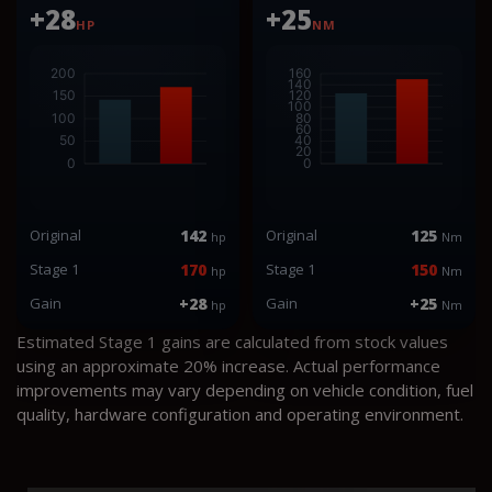
+28
+25
HP
NM
Original
142
Original
125
hp
Nm
Stage 1
170
Stage 1
150
hp
Nm
Gain
+28
Gain
+25
hp
Nm
Estimated Stage 1 gains are calculated from stock values
using an approximate 20% increase. Actual performance
improvements may vary depending on vehicle condition, fuel
quality, hardware configuration and operating environment.