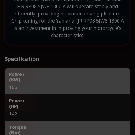
FJR RP08 5JW8 1300 A will operate stably and
efficiently, providing maximum driving pleasure.
Chip tuning for the Yamaha FJR RP08 5JW8 1300 A
is an investment in improving your motorcycle’s
characteristics.
Specification
Power
(KW)
106
Power
(HP)
142
Torque
(Nm)