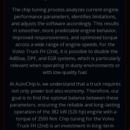
The chip tuning process analyzes current engine
performance parameters, identifies limitations,
and adjusts the software accordingly. This results
in smoother, more predictable engine behavior,
improved responsiveness, and optimized torque
across a wide range of engine speeds. For the
Volvo Truck FH (2nd), it is possible to disable the
AdBlue, DPF, and EGR systems, which is particularly
relevant when operating in dusty environments or
with low-quality fuel.
At AutoChip.lv, we understand that a truck requires
not only power but also economy. Therefore, our
goal is to find the optimal balance between these
parameters, ensuring the reliable and long-lasting
operation of the 382 kW (520 hp) engine with a
torque of 2500 Nm. Chip tuning for the Volvo
Truck FH (2nd) is an investment in long-term