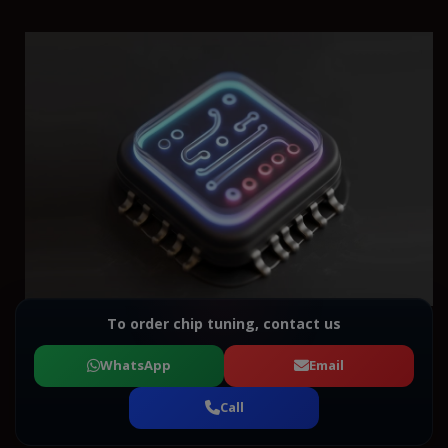
To order chip tuning, contact us
WhatsApp
Email
Call