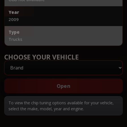
Year
2009
Type
Trucks
CHOOSE YOUR VEHICLE
Open
To view the chip tuning options available for your vehicle,
select the make, model, year and engine.