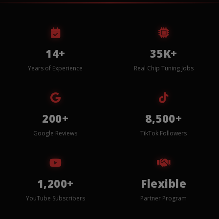
14+
35K+
Years of Experience
Real Chip Tuning Jobs
200+
8,500+
Google Reviews
TikTok Followers
1,200+
Flexible
YouTube Subscribers
Partner Program