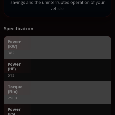
savings and the uninterrupted operation of your
vehicle.
Specification
Power
(KW)
382
Power
(HP)
512
Torque
(Nm)
2500
Power
(PS)