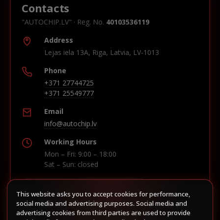
Contacts
"AUTOCHIP.LV" · Reg. No.
40103536119
Address
Lejas iela 13A, Riga, Latvia, LV-1013
Phone
+371 27744725
+371 25549777
Email
info@autochip.lv
Working Hours
Mon – Fri: 9:00 – 18:00
Sat – Sun: closed
This website asks you to accept cookies for performance,
Build route in Waze
social media and advertising purposes. Social media and
advertising cookies from third parties are used to provide