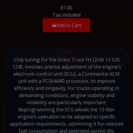
€1.00
Tax included
Add to Cart
Chip tuning for the Volvo Truck FH (2nd) 13 520
12.8L involves precise adjustment of the engine’s
electronic control unit (ECU), a Continental ACM
unit with a PC564A80 processor, to improve
efficiency and longevity. For trucks operating in
demanding conditions, engine stability and
reliability are particularly important.
Reprogramming the ECU allows the 13-liter
engine’s operation to be adapted to specific
application requirements, optimizing it for reduced
fuel consumption and extended service life.