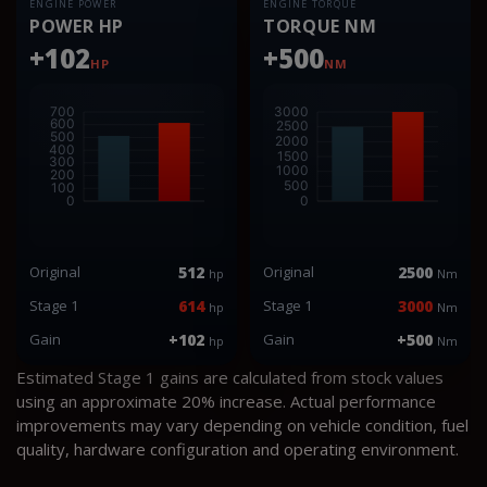
ENGINE POWER
ENGINE TORQUE
POWER HP
TORQUE NM
+102
+500
HP
NM
Original
512
Original
2500
hp
Nm
Stage 1
614
Stage 1
3000
hp
Nm
Gain
+102
Gain
+500
hp
Nm
Estimated Stage 1 gains are calculated from stock values
using an approximate 20% increase. Actual performance
improvements may vary depending on vehicle condition, fuel
quality, hardware configuration and operating environment.