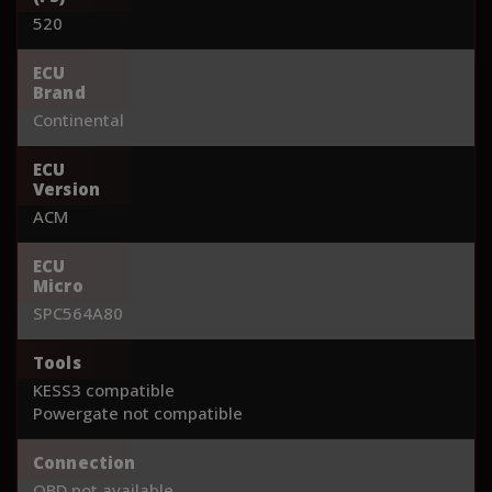
520
ECU
Brand
Continental
ECU
Version
ACM
ECU
Micro
SPC564A80
Tools
KESS3 compatible
Powergate not compatible
Connection
OBD not available