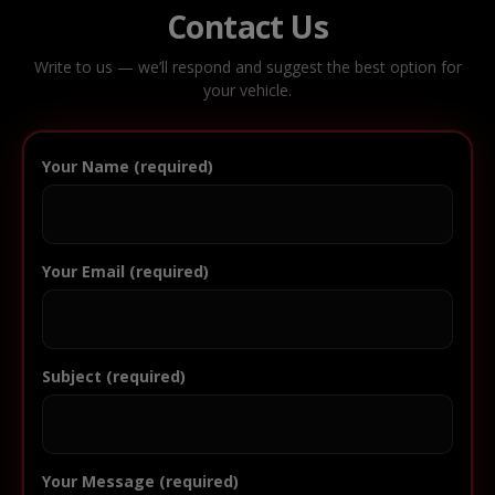
Contact Us
Write to us — we’ll respond and suggest the best option for
your vehicle.
Your Name (required)
Your Email (required)
Subject (required)
Your Message (required)