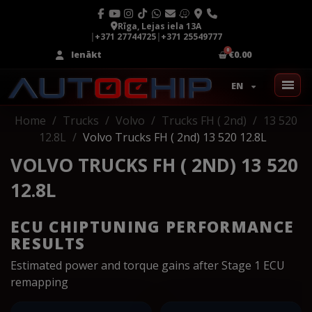
Rīga, Lejas iela 13A
|
+371 27744725
|
+371 25549777
Ienākt
€0.00
EN
Home
Trucks
Volvo
Trucks FH ( 2nd)
13 520
12.8L
Volvo Trucks FH ( 2nd) 13 520 12.8L
VOLVO TRUCKS FH ( 2ND) 13 520
12.8L
ECU CHIPTUNING PERFORMANCE
RESULTS
Estimated power and torque gains after Stage 1 ECU
remapping